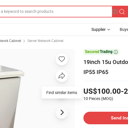
Supplier
Buye
twork Cabinet
Server Network Cabinet

19inch 15u Outdo
IP55 IP65
US$100.00-2
Find similar items
10 Pieces
(MOQ)
Send In