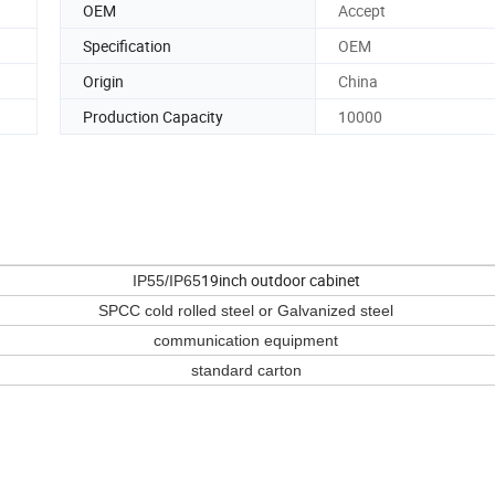
OEM
Accept
Specification
OEM
Origin
China
Production Capacity
10000
19inch outdoor cabinet
IP55/IP65
SPCC cold rolled steel or Galvanized steel
communication equipment
standard carton