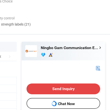
s Choice
ty control
d strength labels (21)
Ningbo Gam Communication Equipment Co., Ltd.
Send Inquiry
Chat Now