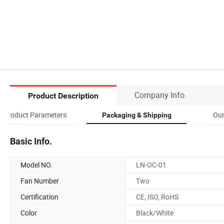
Company Info.
Product Description
Product Parameters
Our
Packaging & Shipping
Basic Info.
Model NO.
LN-OC-01
Fan Number
Two
Certification
CE, ISO, RoHS
Color
Black/White