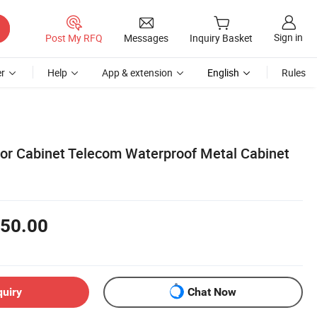
Sign in
Post My RFQ
Messages
Inquiry Basket
r
Help
App & extension
English
Rules
or Cabinet Telecom Waterproof Metal Cabinet
50.00
quiry
Chat Now