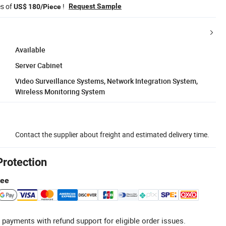
es of
!
Request Sample
US$ 180/Piece
Available
Server Cabinet
Video Surveillance Systems, Network Integration System,
Wireless Monitoring System
Contact the supplier about freight and estimated delivery time.
Protection
tee
 payments with refund support for eligible order issues.