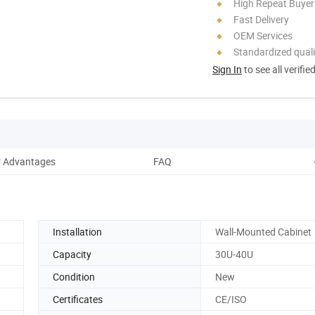
High Repeat Buyer
Fast Delivery
OEM Services
Standardized quali
Sign In
to see all verifie
 Advantages
FAQ
Installation
Wall-Mounted Cabinet
Capacity
30U-40U
Condition
New
Certificates
CE/ISO