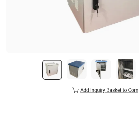
Add Inquiry Basket to Com