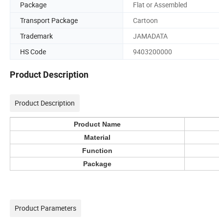
Package
Flat or Assembled
Transport Package
Cartoon
Trademark
JAMADATA
HS Code
9403200000
Product Description
Product Description
Product Name
Material
Function
Package
Product Parameters