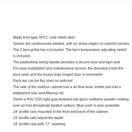
Made from type SPCC cold rolled steel
Seams are continuously welded
,
with no sharp edges on cabinet corners
The 2 fans at the top is included
.
The fan's temperature adjusting switch
is included
.
The padlocking swing handle provides a secure door and tight seal
For easy installation and maintenance access
,
the doorstop holds the
door open and the heavy
-
duty hinged door is removable
Rack top can be flat
,
slant as optional
The side of the outdoor cabinet has a air flow area
,
inside part
has a
waterproof side and filtering net.
Finish is RAL7035 light gray textured low gloss urethane powder coating
over an iron phosphate treated surface
.
Blue color is also available
.
19'' profile rails mounted in the front and back of the cabinet.
19'' profile rails adjust the depth.
19'' profile rails with "U" -marking.