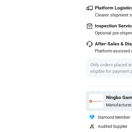
Platform Logistic
Clearer shipment t
Inspection Servic
Optional pre-shipm
After-Sales & Di
Platform-assisted d
Only orders placed a
eligible for payment
Manufacturer
Diamond Member
Audited Supplier