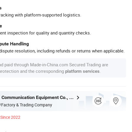
s
racking with platform-supported logistics.
e
ent inspection for quality and quantity checks.
spute Handling
ispute resolution, including refunds or returns when applicable.
nd paid through Made-in-China.com Secured Trading are
 protection and the corresponding
.
platform services
Ningbo Gam Communication Equipment Co., Ltd.
/Factory & Trading Company
Since 2022