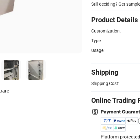
Still deciding? Get sampl
Product Details
Customization:
Type:
Usage:
Shipping
Shipping Cost:
pare
Online Trading 
Payment Guaran
Platform-protected