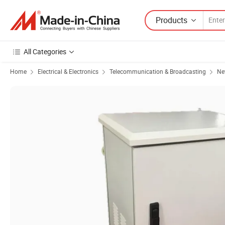
Products
All Categories
Home
Electrical & Electronics
Telecommunication & Broadcasting
Ne