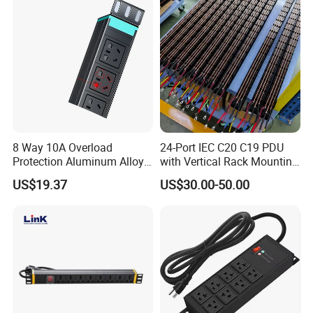
8 Way 10A Overload
24-Port IEC C20 C19 PDU
Protection Aluminum Alloy
with Vertical Rack Mounting
Cabinet PDU Power Socket
and Overload Protection
US$19.37
US$30.00-50.00