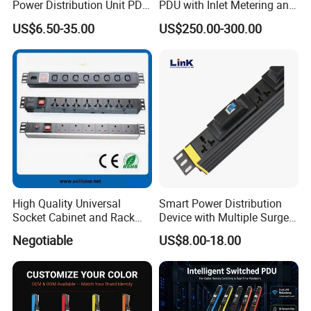
Power Distribution Unit PDU
PDU with Inlet Metering and
(1U-2U) with Multifunction
Ultra-Low Profile Design
US$6.50-35.00
US$250.00-300.00
Moduels
High Quality Universal
Smart Power Distribution
Socket Cabinet and Rack
Device with Multiple Surge-
PDU
Protected Sockets
Negotiable
US$8.00-18.00