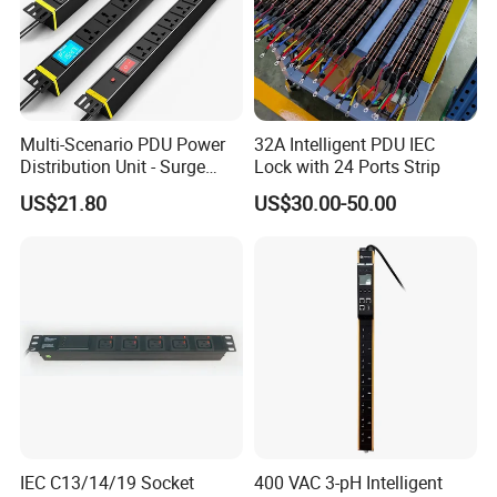
Multi-Scenario PDU Power
32A Intelligent PDU IEC
Distribution Unit - Surge
Lock with 24 Ports Strip
Protection Remote Control
US$21.80
US$30.00-50.00
for Data Center Micro
Module Container Room
Enterprise Telecom It
Facilities
IEC C13/14/19 Socket
400 VAC 3-pH Intelligent