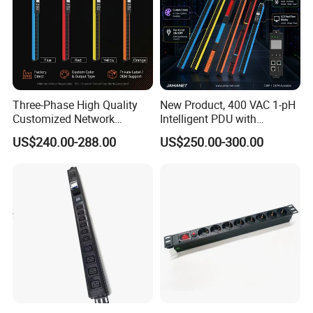
Three-Phase High Quality
New Product, 400 VAC 1-pH
Customized Network
Intelligent PDU with
Intelligent Smart Power
Modular, Compact
US$240.00-288.00
US$250.00-300.00
Distribution Unit with
Intelligent PDU with Inlet
Metered/Controled for Data
Metering, Ultra-Low Profile
Center Factory Direct Supply
Design