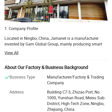
1. Company Profile
Located in Ningbo, China, Jamanet is a manufacturer
invested by Gam Global Group, mainly producing smart
electronics and steel products, focusing on the " Secure
View All
Storage and Smart Charging " field. Products include: IT
data center Products, CAC, Smart PDU, laptop charging
cabinet, and other educational products. Jamanet owns
About Our Factory & Business Background
multiple machines imported from Germany, passed the
Business Type
Manufacturer/Factory & Trading
ISO9001-2001 factory management system certificate.
Company
Products own CE, GS, ETL, CCC certificates.
Address
Building C7-3, Zhizao Port, No.
2. R&D Capabilities:
1000, Yunshan Road, Meixu Sub-
District, High-Tech Zone, Ningbo,
Full-speed Customization
Zhejiang, China