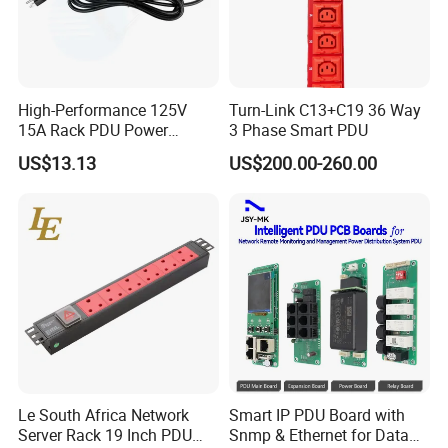
A: We accept payment by T/T
5.Where is your factory located? Can I visit there?
A: Our factory is located in Ningbo city, Zhejiang, China.
Welcome to visit us
High-Performance 125V
Turn-Link C13+C19 36 Way
6.How about the quality?
15A Rack PDU Power
3 Phase Smart PDU
Distribution Unit
A: Our products have CE, RoHS, CCC, UL, ETL certifications, so
US$13.13
US$200.00-260.00
quality can be guaranteed. 2 years warranty for any product
problem
Le South Africa Network
Smart IP PDU Board with
Server Rack 19 Inch PDU
Snmp & Ethernet for Data