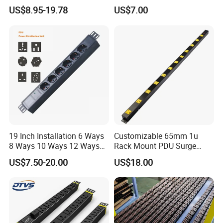
Power Distribution Unit
Centers
US$8.95-19.78
US$7.00
19 Inch Installation 6 Ways
Customizable 65mm 1u
8 Ways 10 Ways 12 Ways
Rack Mount PDU Surge
PDU Sockets with Switch
Protector Power Strip with
US$7.50-20.00
US$18.00
for Server Rack Data Center
6FT Extension Cable
Comply with CE Rosh 3c
Industrial Wall Mount 10
Outlet Socket