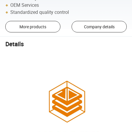
OEM Services
Standardized quality control
More products
Company details
Details