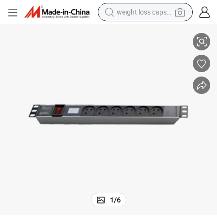
weight loss capsule
Israel Type PDU with on off Switch for Data Center
electric car
reagent
farm tractor
container house
shoulder bag
electric bike
wheel loader
1
/
6