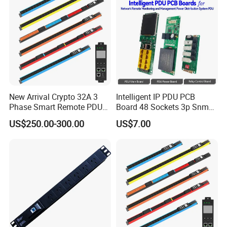
New Arrival Crypto 32A 3
Intelligent IP PDU PCB
Phase Smart Remote PDU
Board 48 Sockets 3p Snmp
with 24 X C39 Sockets,
V1-V2c-V3 Ethernet
US$250.00-300.00
US$7.00
Intelligent Metered PDU with
42 IEC Outlets