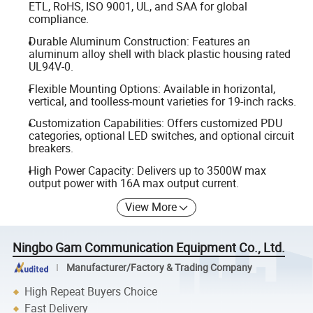
ETL, RoHS, ISO 9001, UL, and SAA for global
compliance.
Durable Aluminum Construction: Features an
aluminum alloy shell with black plastic housing rated
UL94V-0.
Flexible Mounting Options: Available in horizontal,
vertical, and toolless-mount varieties for 19-inch racks.
Customization Capabilities: Offers customized PDU
categories, optional LED switches, and optional circuit
breakers.
High Power Capacity: Delivers up to 3500W max
output power with 16A max output current.
View More
Ningbo Gam Communication Equipment Co., Ltd.
Manufacturer/Factory & Trading Company
High Repeat Buyers Choice
Fast Delivery