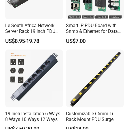
Le South Africa Network
Smart IP PDU Board with
Server Rack 19 Inch PDU
Snmp & Ethernet for Data
Power Distribution Unit
Centers
US$8.95-19.78
US$7.00
19 Inch Installation 6 Ways
Customizable 65mm 1u
8 Ways 10 Ways 12 Ways
Rack Mount PDU Surge
PDU Sockets with Switch
Protector Power Strip with
US$7.50-20.00
US$18.00