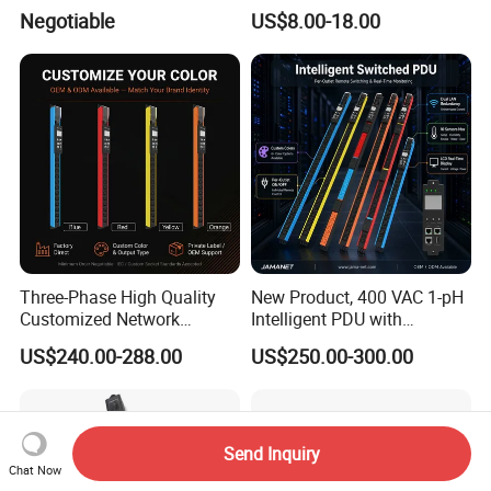
PDU
Protected Sockets
Negotiable
US$8.00-18.00
Three-Phase High Quality
New Product, 400 VAC 1-pH
Customized Network
Intelligent PDU with
Intelligent Smart Power
Modular, Compact
US$240.00-288.00
US$250.00-300.00
Distribution Unit with
Intelligent PDU with Inlet
Metered/Controled for Data
Metering, Ultra-Low Profile
Center Factory Direct Supply
Design
Send Inquiry
Chat Now