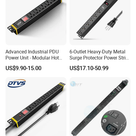
Advanced Industrial PDU
6-Outlet Heavy-Duty Metal
Power Unit - Modular Hot
Surge Protector Power Strip
Swap Surge Protection for
with Mounting Tabs
US$9.90-15.00
US$17.10-50.99
Telecom Finance Power
Industrial It Equipment
Power Supply