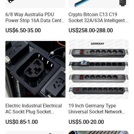
6/8 Way Australia PDU
Crypto Bitcoin C13 C19
Power Strip 16A Data Center
Socket 32A/63A Intelligent
Electric Rack Socket
PDU with Remotely Switch
US$6.50-35.00
US$258.00-288.00
Control Smart PDU for Data
Center IEC PDU
Electric Industrial Electrical
19 Inch Germany Type
AC Sockt Plug Socket
Universal Socket Network
Connector IEC C39 Power
Cabinet and Rack PDU
US$0.85-1.00
US$5.00-20.00
Plug Inlet Outlet PDU Socket
for PDU