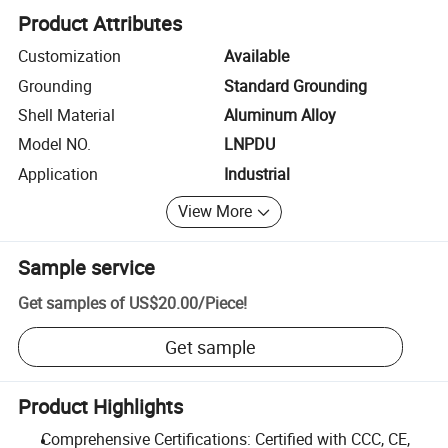
Product Attributes
Customization
Available
Grounding
Standard Grounding
Shell Material
Aluminum Alloy
Model NO.
LNPDU
Application
Industrial
View More
Sample service
Get samples of
US$20.00
/
Piece
!
Get sample
Product Highlights
Comprehensive Certifications: Certified with CCC, CE,