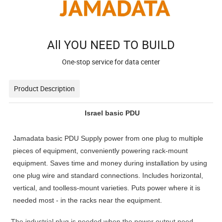
All YOU NEED TO BUILD
One-stop service for data center
Product Description
Israel basic PDU
Jamadata basic PDU Supply power from one plug to multiple
pieces of equipment, conveniently powering rack-mount
equipment. Saves time and money during installation by using
one plug wire and standard connections. Includes horizontal,
vertical, and toolless-mount varieties. Puts power where it is
needed most - in the racks near the equipment.
The industrial plug is needed when the power output need