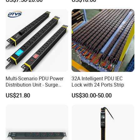
for Server Rack Data Center
6FT Extension Cable
Comply with CE Rosh 3c
Industrial Wall Mount 10
Outlet Socket
Multi-Scenario PDU Power
32A Intelligent PDU IEC
Distribution Unit - Surge
Lock with 24 Ports Strip
Protection Remote Control
US$21.80
US$30.00-50.00
for Data Center Micro
Module Container Room
Enterprise Telecom It
Facilities