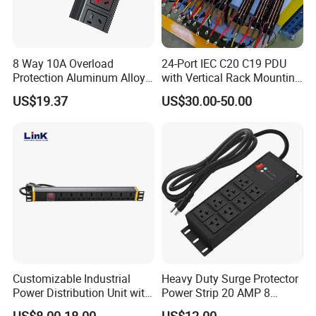
8 Way 10A Overload
24-Port IEC C20 C19 PDU
Protection Aluminum Alloy
with Vertical Rack Mounting
Cabinet PDU Power Socket
and Overload Protection
US$19.37
US$30.00-50.00
After Sales Service
Customizable Industrial
Heavy Duty Surge Protector
Power Distribution Unit with
Power Strip 20 AMP 8
1: All of our products have strictly test before shipment
IP20 Protection
Outlets 12 Gauge Industrial