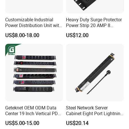
Customizable Industrial
Heavy Duty Surge Protector
Power Distribution Unit with
Power Strip 20 AMP 8
IP20 Protection
Outlets 12 Gauge Industrial
US$8.00-18.00
US$12.00
Shop Garage Metal Multiple
Outlets PDU Power Socket
Geteknet OEM ODM Data
Steel Network Server
Center 19 Inch Vertical PDU
Cabinet Eight Port Lightning
German EU C13 C19 UK
Protection PDU Power
US$5.00-15.00
US$20.14
Intelligent Smart Rack
Distribution Unit