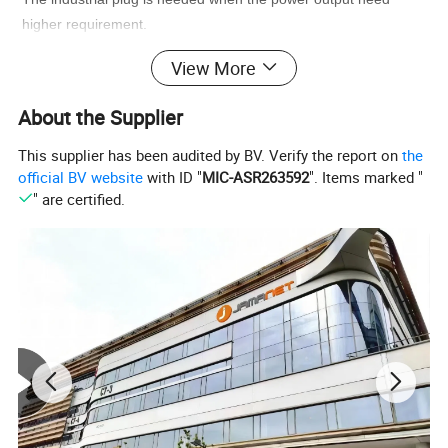
higher requirement.
View More
Detailed Photos
About the Supplier
This supplier has been audited by BV. Verify the report on
the
official BV website
with ID "
MIC-ASR263592
". Items marked "
" are certified.