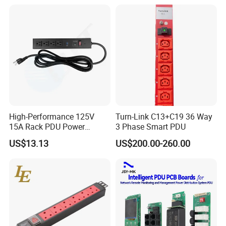
Mount Power Socket Strip
Distribution Unit PDU Unit
for Cabinet
High-Performance 125V
Turn-Link C13+C19 36 Way
15A Rack PDU Power
3 Phase Smart PDU
Distribution Unit
US$13.13
US$200.00-260.00