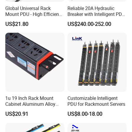
Global Universal Rack
Reliable 20A Hydraulic
Mount PDU - High Efficiency
Breaker with Intelligent PDU
Overload Protection for
Features
US$21.80
US$240.00-252.00
Server Cabinet Network
Rack Industrial Edge
Computing Power Supply
1u 19 Inch Rack Mount
Customizable Intelligent
Cabinet Aluminum Alloy
PDU for Rackmount Servers
Power Distribution Unit PDU
US$20.91
US$8.00-18.00