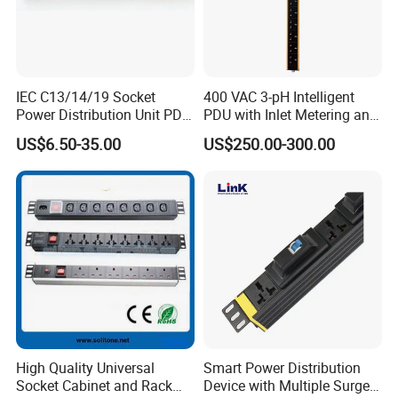
IEC C13/14/19 Socket
400 VAC 3-pH Intelligent
Power Distribution Unit PDU
PDU with Inlet Metering and
(1U-2U) with Multifunction
Ultra-Low Profile Design
US$6.50-35.00
US$250.00-300.00
Moduels
High Quality Universal
Smart Power Distribution
Socket Cabinet and Rack
Device with Multiple Surge-