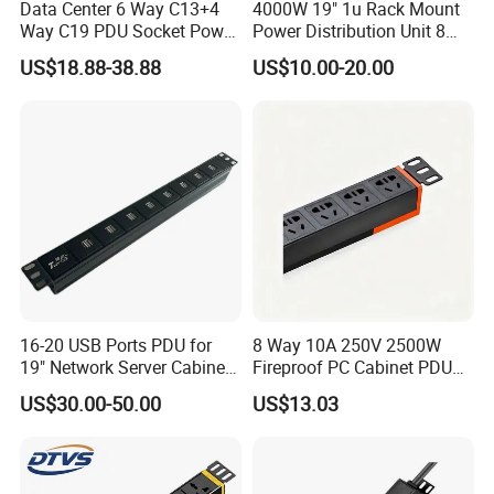
Data Center 6 Way C13+4
4000W 19" 1u Rack Mount
Way C19 PDU Socket Power
Power Distribution Unit 8
Distribution Units
Ways German PDU Socket
US$18.88-38.88
US$10.00-20.00
with Overload Protection
Switch 250V 16A
16-20 USB Ports PDU for
8 Way 10A 250V 2500W
19" Network Server Cabinet
Fireproof PC Cabinet PDU
(8-10 ways)
Power Strip Socket
US$30.00-50.00
US$13.03