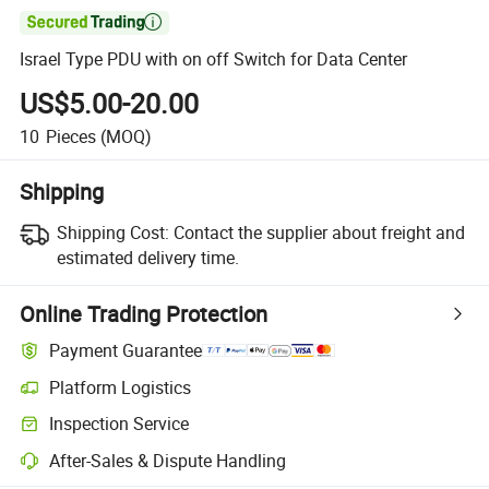

Israel Type PDU with on off Switch for Data Center
US$5.00-20.00
10
Pieces
(MOQ)
Shipping
Shipping Cost:
Contact the supplier about freight and
estimated delivery time.
Online Trading Protection
Payment Guarantee
Platform Logistics
Clearer shipment tracking with platform-supported logistics.
Inspection Service
Optional pre-shipment inspection for quality and quantity checks.
After-Sales & Dispute Handling
Platform-assisted dispute resolution, including refunds or returns whe