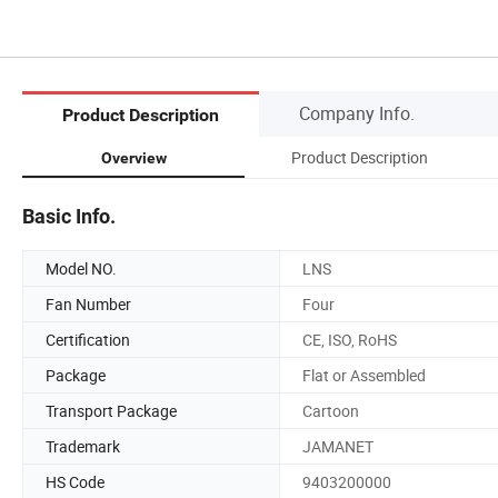
Company Info.
Product Description
Product Description
Overview
Basic Info.
Model NO.
LNS
Fan Number
Four
Certification
CE, ISO, RoHS
Package
Flat or Assembled
Transport Package
Cartoon
Trademark
JAMANET
HS Code
9403200000