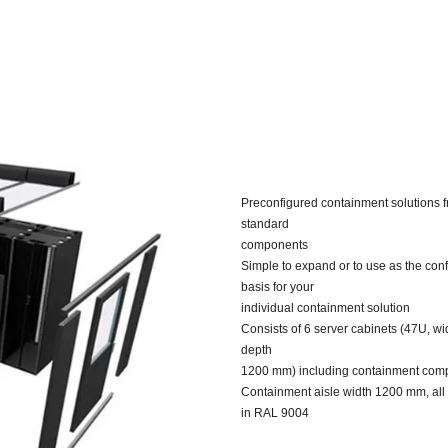
Preconfigured containment solutions 
standard
components
Simple to expand or to use as the conf
basis for your
individual containment solution
Consists of 6 server cabinets (47U, w
depth
1200 mm) including containment com
Containment aisle width 1200 mm, al
in RAL 9004