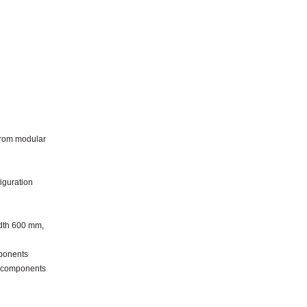
from modular
iguration
idth 600 mm,
ponents
l components