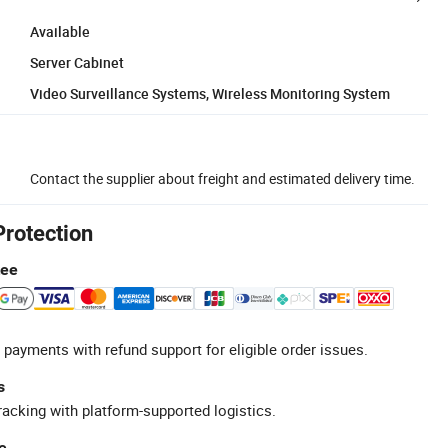
Available
Server Cabinet
Video Surveillance Systems, Wireless Monitoring System
Contact the supplier about freight and estimated delivery time.
Protection
tee
 payments with refund support for eligible order issues.
s
racking with platform-supported logistics.
e