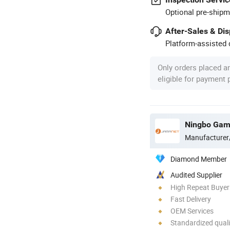
Optional pre-shipm
After-Sales & Di
Platform-assisted d
Only orders placed a
eligible for payment
Manufacturer
Diamond Member
Audited Supplier
High Repeat Buyer
Fast Delivery
OEM Services
Standardized quali