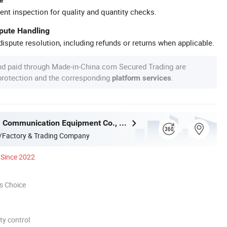
ent inspection for quality and quantity checks.
spute Handling
ispute resolution, including refunds or returns when applicable.
nd paid through Made-in-China.com Secured Trading are
 protection and the corresponding
.
platform services
Ningbo Gam Communication Equipment Co., Ltd.
/Factory & Trading Company
Since 2022
s Choice
ty control