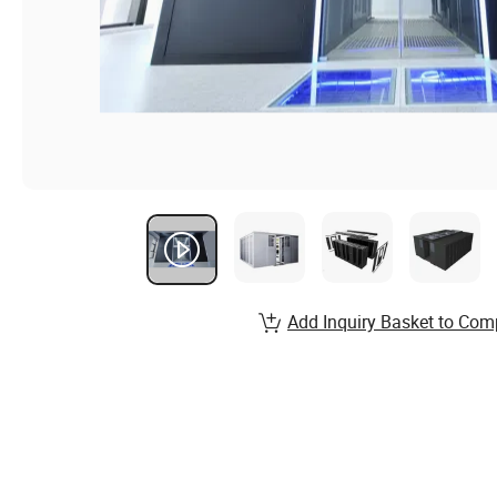
Add Inquiry Basket to Com