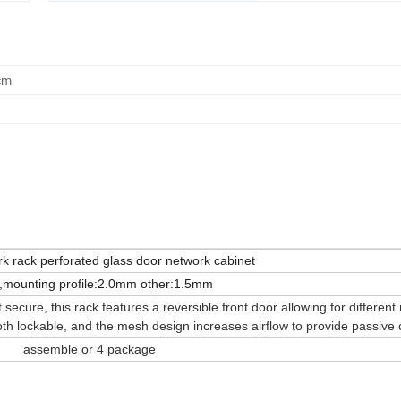
cm
k rack perforated glass door network cabinet
mounting profile:2.0mm other:1.5mm
cure, this rack features a reversible front door allowing for different 
oth lockable, and the mesh design increases airflow to provide passive 
assemble or 4 package