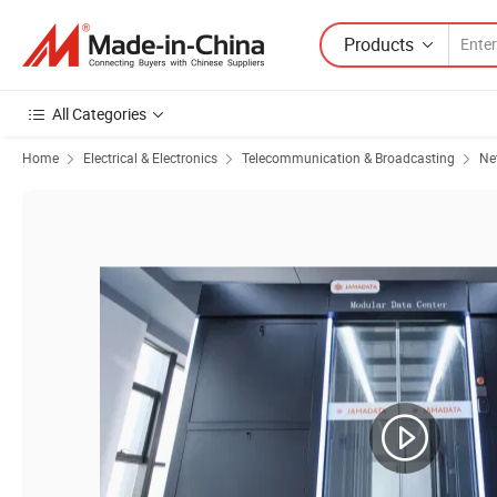
Products
All Categories
Home
Electrical & Electronics
Telecommunication & Broadcasting
Ne