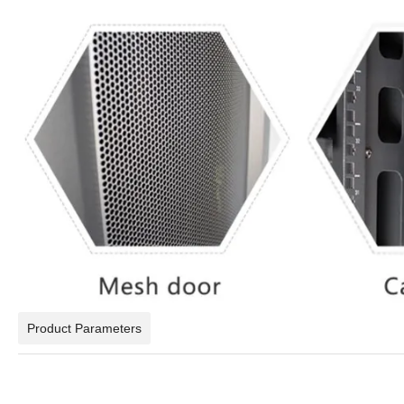
Product Parameters