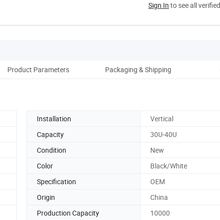
Sign In
to see all verifie
Product Parameters
Packaging & Shipping
Ou
Installation
Vertical
Capacity
30U-40U
Condition
New
Color
Black/White
Specification
OEM
Origin
China
Production Capacity
10000