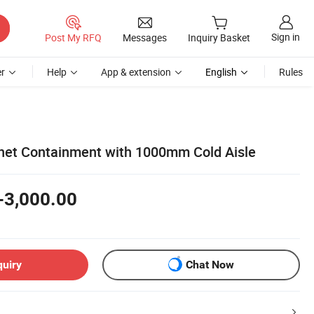
Sign in
Post My RFQ
Messages
Inquiry Basket
r
Help
App & extension
English
Rules
net Containment with 1000mm Cold Aisle
-3,000.00
quiry
Chat Now