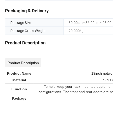
Packaging & Delivery
Package Size
80.00cm * 36.00cm * 25.00
Package Gross Weight
20.000kg
Product Description
Product Description
Product Name
19inch networ
Material
SPCC,
To help keep your rack-mounted equipment se
Function
configurations. The front and rear doors are b
Package