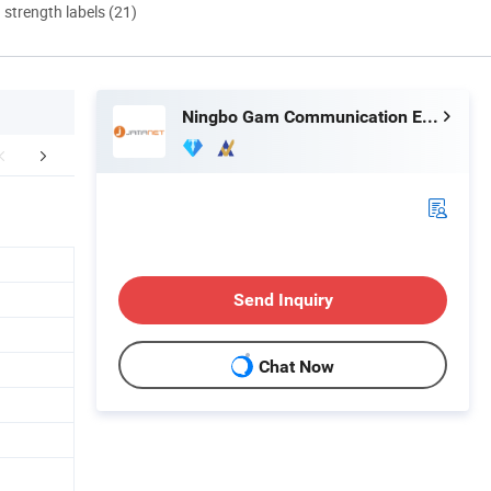
d strength labels (21)
Ningbo Gam Communication Equipment Co., Ltd.
r Advantages
FAQ
Send Inquiry
Chat Now