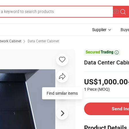
Supplier
Buye
twork Cabinet
Data Center Cabinet

Data Center Cabi
US$1,000.00
1 Piece
(MOQ)
Find similar items
Send In
Product Details