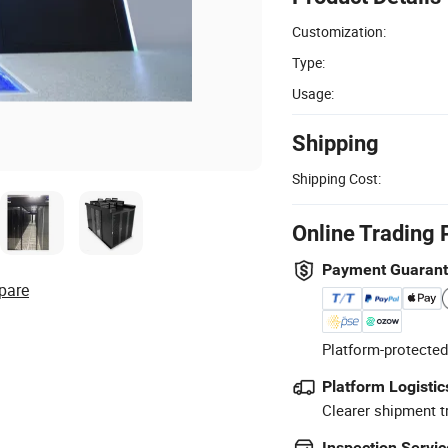
Customization:
Type:
Usage:
Shipping
Shipping Cost:
Online Trading 
Payment Guaran
pare
Platform-protected
Platform Logistic
Clearer shipment t
Inspection Servic