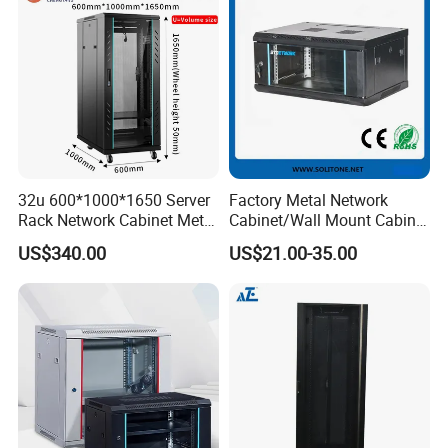
32u 600*1000*1650 Server
Factory Metal Network
Rack Network Cabinet Metal
Cabinet/Wall Mount Cabinet
Enclosure
(ST-MW90) with Height 4u
US$340.00
US$21.00-35.00
to 27u