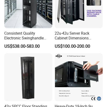
Consistent Quality
22u-42u Server Rack
Electronic Swinghandle
Cabinet Dimensions
Latch for PCI Dss Compliant
2000*800*1000mm for IDC
US$538.00-583.00
US$100.00-200.00
Scenarios
42u SPCC Floor Standing
Heavy-Duty 19-Inch 9u