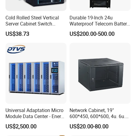
Cold Rolled Steel Vertical
Durable 19-Inch 24u
Server Cabinet Switch
Waterproof Telecom Battery
Router Customized Network
Storage Cabinet
US$38.73
US$200.00-500.00
Cabinet
Universal Adaptation Micro
Network Cabinet, 19"
Module Data Center - Energy
600*450, 600*600, 4u. 6u.
Saving Flexible Deployment
9u, 12u, 15u Wall Mount
US$2,500.00
US$20.00-80.00
Integrated Precision Cooling
Cabinet, Wall Cabinet
Power Supply Smart Data