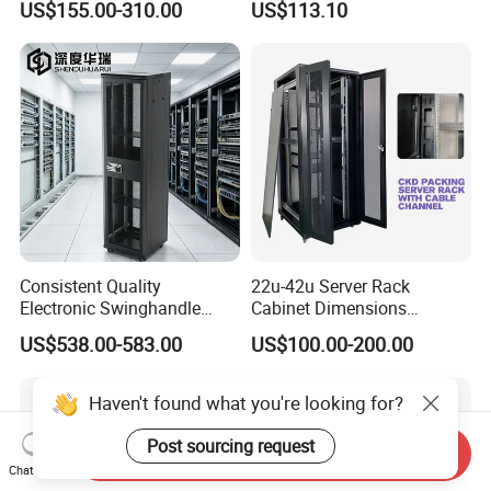
US$155.00-310.00
US$113.10
Consistent Quality
22u-42u Server Rack
Electronic Swinghandle
Cabinet Dimensions
Latch for PCI Dss Compliant
2000*800*1000mm for IDC
US$538.00-583.00
US$100.00-200.00
Scenarios
Haven't found what you're looking for?
Post sourcing request
Send Inquiry
Chat Now