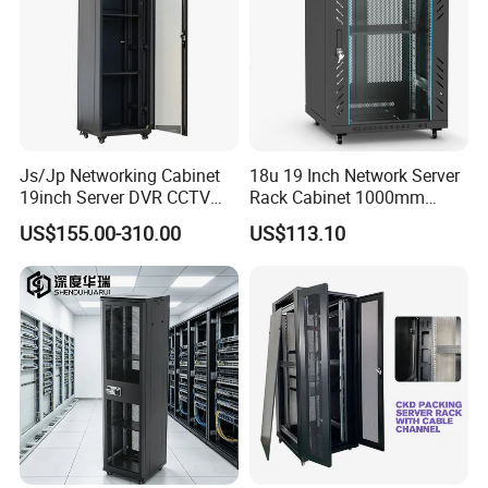
HOW THE COLD AIR ENTER IN CONTAINMENT
Js/Jp Networking Cabinet
18u 19 Inch Network Server
19inch Server DVR CCTV
Rack Cabinet 1000mm
Rack
Deep Glass Door Casters
US$155.00-310.00
US$113.10
Standard solutions for 42u to 48u high cabinets