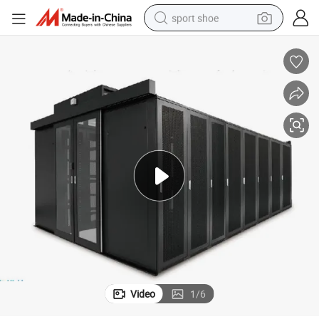
sport shoe
earbud
reagent
man watch
container house
electric tricycle
living room sofa
electric car
Video
1
/
6