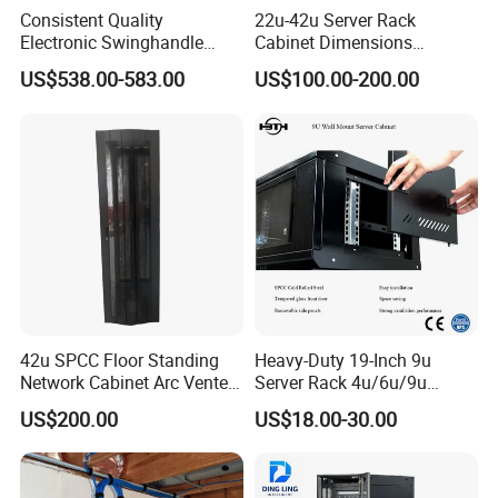
Consistent Quality
22u-42u Server Rack
Sliding doors
Electronic Swinghandle
Cabinet Dimensions
Mechanical
Latch for PCI Dss Compliant
2000*800*1000mm for IDC
US$538.00-583.00
US$100.00-200.00
Electronic
Scenarios
42u SPCC Floor Standing
Heavy-Duty 19-Inch 9u
Network Cabinet Arc Vented
Server Rack 4u/6u/9u
Door
Cabinet for Secure Data
US$200.00
US$18.00-30.00
Packaging & Shipping
Management