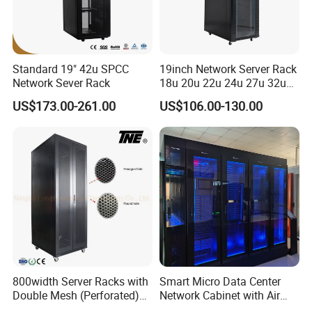
Standard 19" 42u SPCC
19inch Network Server Rack
Network Sever Rack
18u 20u 22u 24u 27u 32u
36u 42u 47u Switch Server
US$173.00-261.00
US$106.00-130.00
Indoor Network Cabinet
800width Server Racks with
Smart Micro Data Center
Double Mesh (Perforated)
Network Cabinet with Air
Doors
Conditioner