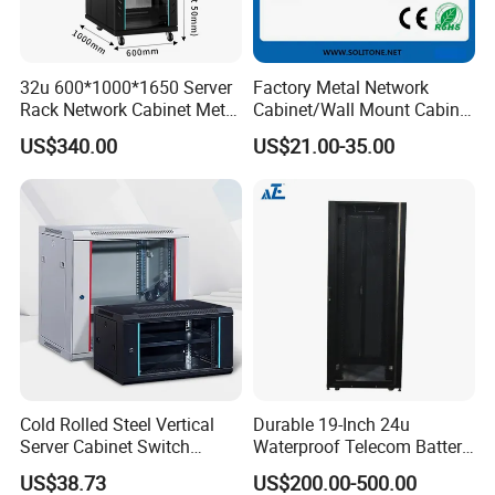
32u 600*1000*1650 Server
Factory Metal Network
Rack Network Cabinet Metal
Cabinet/Wall Mount Cabinet
Enclosure
(ST-MW90) with Height 4u
US$340.00
US$21.00-35.00
to 27u
Cold Rolled Steel Vertical
Durable 19-Inch 24u
Server Cabinet Switch
Waterproof Telecom Battery
Router Customized Network
Storage Cabinet
US$38.73
US$200.00-500.00
Cabinet