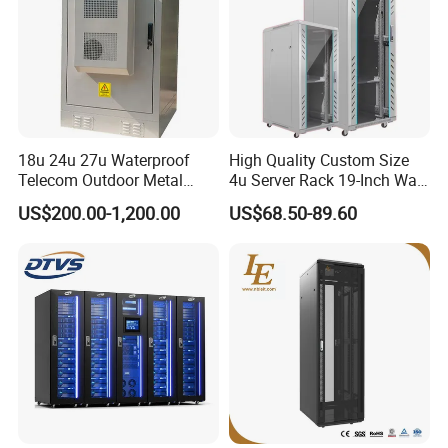
18u 24u 27u Waterproof
High Quality Custom Size
Telecom Outdoor Metal
4u Server Rack 19-Inch Wall-
Cabinet IP55 Enclosure
Mounted Network Cabinet
US$200.00-1,200.00
US$68.50-89.60