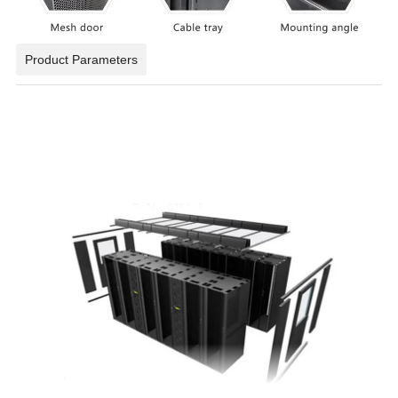
Product Parameters