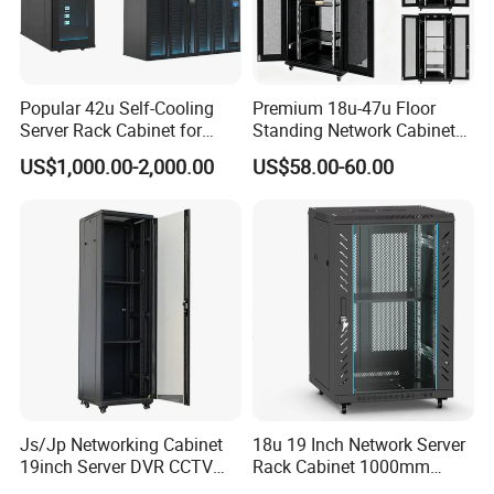
Popular 42u Self-Cooling
Premium 18u-47u Floor
Server Rack Cabinet for
Standing Network Cabinet
Edge Computing
for Efficient Storage
US$1,000.00-2,000.00
US$58.00-60.00
Js/Jp Networking Cabinet
18u 19 Inch Network Server
19inch Server DVR CCTV
Rack Cabinet 1000mm
Rack
Deep Glass Door Casters