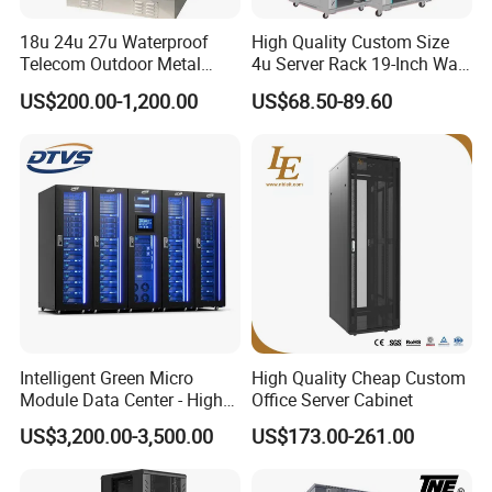
18u 24u 27u Waterproof
High Quality Custom Size
Telecom Outdoor Metal
4u Server Rack 19-Inch Wall-
Cabinet IP55 Enclosure
Mounted Network Cabinet
US$200.00-1,200.00
US$68.50-89.60
Intelligent Green Micro
High Quality Cheap Custom
Module Data Center - High
Office Server Cabinet
Efficiency High Availability
US$3,200.00-3,500.00
US$173.00-261.00
Scalable Modular Solution
for All-Scenario Cloud Edge
Enterprise Data Center