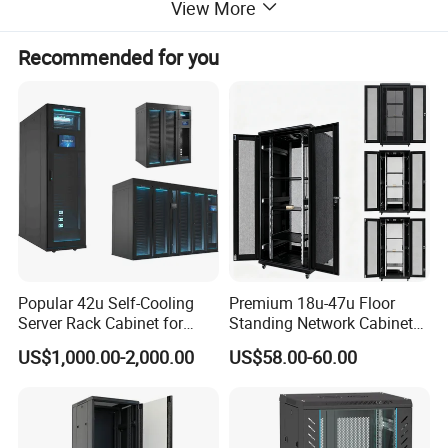
View More
Recommended for you
Preconfigured containment solutions from modular standard
components
Simple to expand or to use as the configuration basis for your
individual containment solution
Consists of 6 server cabinets (47U, width 600 mm, depth
1200 mm) including containment components
Containment aisle width 1200 mm, all components in RAL 9004
Popular 42u Self-Cooling
Premium 18u-47u Floor
Server Rack Cabinet for
Standing Network Cabinet
Edge Computing
for Efficient Storage
US$1,000.00-2,000.00
US$58.00-60.00