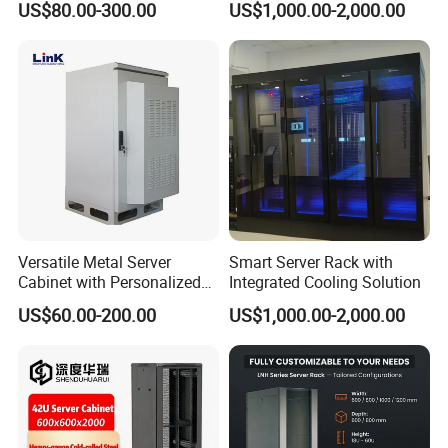
US$80.00-300.00
US$1,000.00-2,000.00
Versatile Metal Server
Smart Server Rack with
Cabinet with Personalized
Integrated Cooling Solution
Color Choices
US$60.00-200.00
US$1,000.00-2,000.00