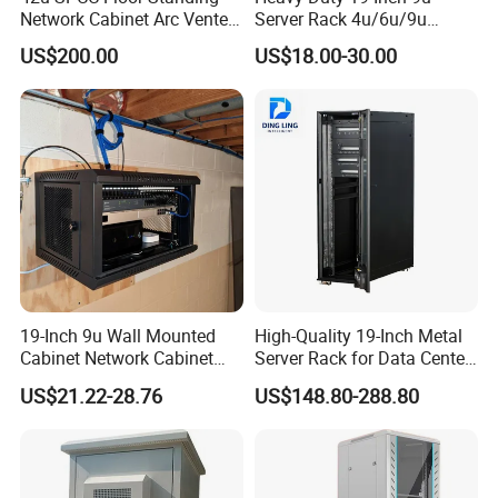
Network Cabinet Arc Vented
Server Rack 4u/6u/9u
Door
Cabinet for Secure Data
US$200.00
US$18.00-30.00
Management
19-Inch 9u Wall Mounted
High-Quality 19-Inch Metal
Cabinet Network Cabinet
Server Rack for Data Center
Server Rack for Optical Fiber
Solutions
US$21.22-28.76
US$148.80-288.80
Equipment,
Telecommunications
Equipment, and Switch
Equipment CCTV System