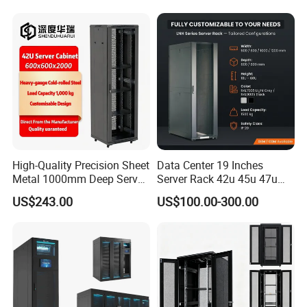
High-Quality Precision Sheet
Data Center 19 Inches
Metal 1000mm Deep Server
Server Rack 42u 45u 47u
Cabinet for It Infrastructure
48u Network Data Cabinet
US$243.00
US$100.00-300.00
Network-Cabinet Rack in
Telecommunication Cabinet
Room