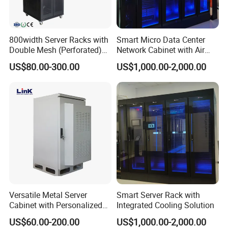
800width Server Racks with
Smart Micro Data Center
Double Mesh (Perforated)
Network Cabinet with Air
Doors
Conditioner
US$80.00-300.00
US$1,000.00-2,000.00
Versatile Metal Server
Smart Server Rack with
Cabinet with Personalized
Integrated Cooling Solution
Color Choices
US$60.00-200.00
US$1,000.00-2,000.00