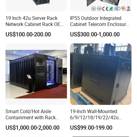
FAQ
19 Inch 42u Server Rack
IP55 Outdoor Integrated
Network Cabinet Rack OEM
Cabinet Telecom Enclosure
ODM Home Server Rack
with AC
1.Are you manufacturer or trading company?
US$100.00-200.00
US$300.00-1,000.00
A:We are factory, so we can provide competitive price for
you
2.Can I get some samples?
A: Yes, we do. We are honored to provide samples to you
for quality inspection
3. What's the delivery time?
A: We promise to produce within 3 to 4 weeks for quantity
production
4.What's your payment term?
A: We accept payment by T/T or L/C
Smart Cold/Hot Aisle
19-Inch Wall-Mounted
Containment with Rack
6/9/12/18/19/22/42u
5.Where is your factory located? Can I visit there?
Enclosure
Server Rack Telecom
A: Our factory is located in Ningbo city, Zhejiang, China.
US$1,000.00-2,000.00
US$99.00-199.00
Network Cabinet
Welcome to visit us