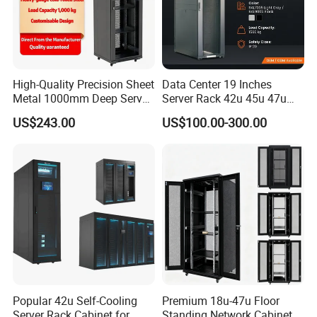
High-Quality Precision Sheet
Data Center 19 Inches
Metal 1000mm Deep Server
Server Rack 42u 45u 47u
Cabinet for It Infrastructure
48u Network Data Cabinet
US$243.00
US$100.00-300.00
Network-Cabinet Rack in
Telecommunication Cabinet
Room
Popular 42u Self-Cooling
Premium 18u-47u Floor
Server Rack Cabinet for
Standing Network Cabinet