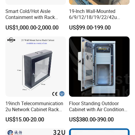
Smart Cold/Hot Aisle
19-Inch Wall-Mounted
Containment with Rack
6/9/12/18/19/22/42u
Enclosure
Server Rack Telecom
US$1,000.00-2,000.00
US$99.00-199.00
Network Cabinet
19inch Telecommunication
Floor Standing Outdoor
2u Network Cabinet Rack
Cabinet with Air Conditioner
for Home/Office with
Protected Outdoor Power
US$15.00-20.00
US$380.00-390.00
CE/RoHS
Network Cabinet