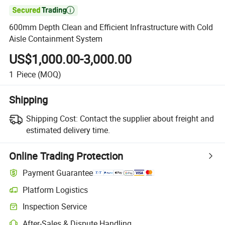

600mm Depth Clean and Efficient Infrastructure with Cold
Aisle Containment System
US$1,000.00-3,000.00
1
Piece
(MOQ)
Shipping
Shipping Cost:
Contact the supplier about freight and
estimated delivery time.
Online Trading Protection
Payment Guarantee
Platform Logistics
Inspection Service
After-Sales & Dispute Handling