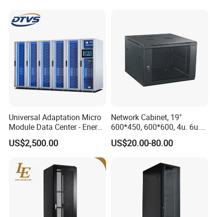
Universal Adaptation Micro
Network Cabinet, 19"
Module Data Center - Energy
600*450, 600*600, 4u. 6u.
Saving Flexible Deployment
9u, 12u, 15u Wall Mount
US$2,500.00
US$20.00-80.00
Integrated Precision Cooling
Cabinet, Wall Cabinet
Power Supply Smart Data
Center