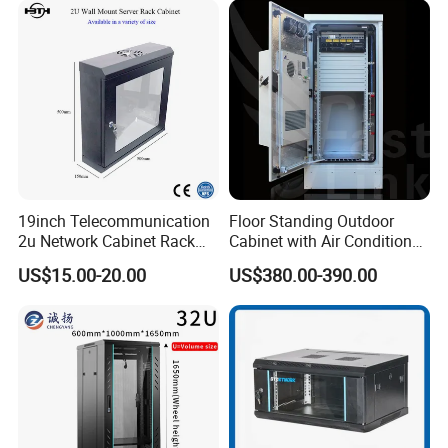
6.How about the quality?
A: Our products have CE, RoHS, CCC, UL, ETL
certifications, so quality can be guaranteed. 2 years
warranty for any product problem
19inch Telecommunication
Floor Standing Outdoor
2u Network Cabinet Rack
Cabinet with Air Conditioner
for Home/Office with
Protected Outdoor Power
US$15.00-20.00
US$380.00-390.00
CE/RoHS
Network Cabinet