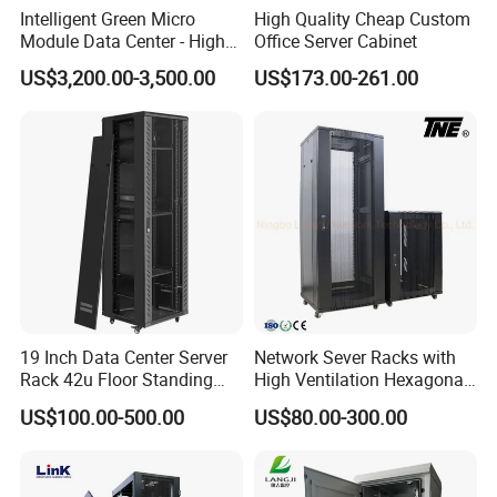
Intelligent Green Micro
High Quality Cheap Custom
Module Data Center - High
Office Server Cabinet
Efficiency High Availability
US$3,200.00-3,500.00
US$173.00-261.00
Scalable Modular Solution
for All-Scenario Cloud Edge
Enterprise Data Center
19 Inch Data Center Server
Network Sever Racks with
Rack 42u Floor Standing
High Ventilation Hexagonal
Glass Door Server Cabinet,
Hole Arc Vented Door
US$100.00-500.00
US$80.00-300.00
Rack Cabinet Network
Cabinet