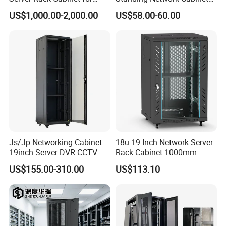
Edge Computing
for Efficient Storage
US$1,000.00-2,000.00
US$58.00-60.00
Js/Jp Networking Cabinet
18u 19 Inch Network Server
19inch Server DVR CCTV
Rack Cabinet 1000mm
Rack
Deep Glass Door Casters
US$155.00-310.00
US$113.10