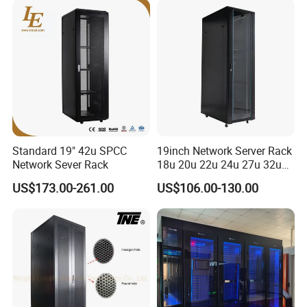
Center
Standard 19" 42u SPCC
19inch Network Server Rack
Network Sever Rack
18u 20u 22u 24u 27u 32u
36u 42u 47u Switch Server
US$173.00-261.00
US$106.00-130.00
Indoor Network Cabinet