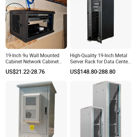
19-Inch 9u Wall Mounted
High-Quality 19-Inch Metal
Cabinet Network Cabinet
Server Rack for Data Center
Server Rack for Optical Fiber
Solutions
US$21.22-28.76
US$148.80-288.80
Equipment,
Telecommunications
Equipment, and Switch
Equipment CCTV System