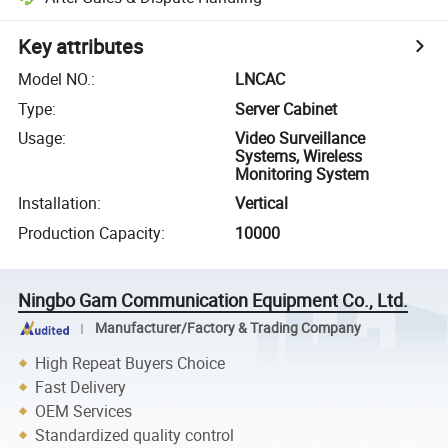
Key attributes
Model NO.
:
LNCAC
Type
:
Server Cabinet
Usage
:
Video Surveillance
Systems, Wireless
Monitoring System
Installation
:
Vertical
Production Capacity
:
10000
Ningbo Gam Communication Equipment Co., Ltd.
Manufacturer/Factory & Trading Company
High Repeat Buyers Choice
Fast Delivery
OEM Services
Standardized quality control