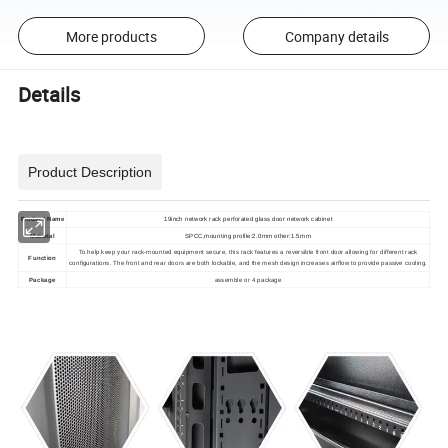
More products
Company details
Details
Product Description
Product Name
19inch network rack perforated glass door network cabinet
Material
SPCC,mounting profile:2.0mm other:1.5mm
To help keep your rack-mounted equipment secure, this rack features a reversible front door allowing for different rack
Function
configurations. The front and rear doors are both lockable, and the mesh design increases airflow to provide passive cooling.
Package
assemble or 4 package