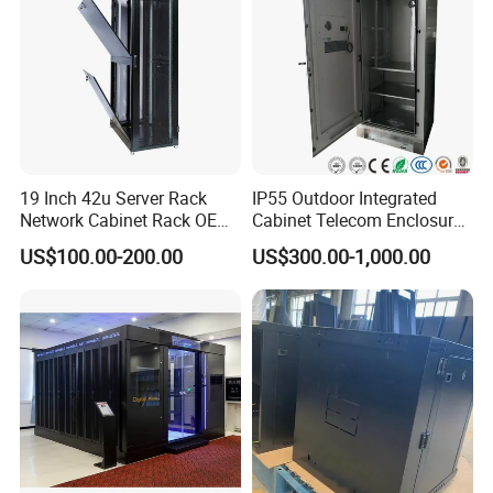
19 Inch 42u Server Rack
IP55 Outdoor Integrated
Network Cabinet Rack OEM
Cabinet Telecom Enclosure
ODM Home Server Rack
with AC
US$100.00-200.00
US$300.00-1,000.00