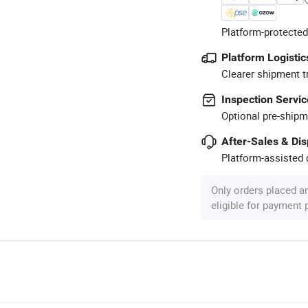
Platform-protected
Platform Logistic
Clearer shipment t
Inspection Servic
Optional pre-shipm
After-Sales & Di
Platform-assisted d
Only orders placed a
eligible for payment