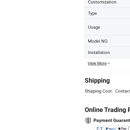
Customization
Type
Usage
Model NO.
Installation
View More
Shipping
Shipping Cost:
Contact
Online Trading 
Payment Guaran