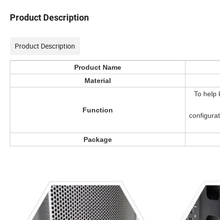
Product Description
Product Description
Product Name
Material
To help 
Function
configura
Package