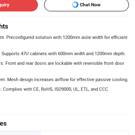
quiry
Chat Now
hts
t: Preconfigured solution with 1200mm aisle width for efficient
: Supports 47U cabinets with 600mm width and 1200mm depth.
: Front and rear doors are lockable with reversible front door
m: Mesh design increases airflow for effective passive cooling.
ns: Complies with CE, RoHS, ISO9000, UL, ETL, and CCC
tes