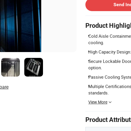
Send In
Product Highlig
Cold Aisle Containmen
cooling.
High Capacity Design
Secure Lockable Doors
option.
Passive Cooling Syste
Multiple Certificatio
pare
standards.
View More
Product Attribu