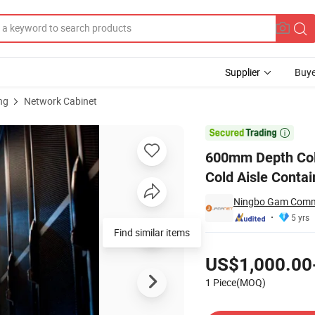
Supplier
Buye
ng
Network Cabinet
enter Solution Cold Aisle Containment

600mm Depth Colo
Cold Aisle Conta
Ningbo Gam Commu
5 yrs
Find similar items
Pricing
US$1,000.00
1 Piece(MOQ)
Contact Supplier