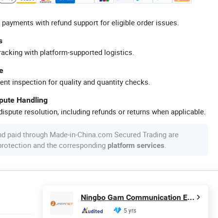
 payments with refund support for eligible order issues.
s
racking with platform-supported logistics.
e
ent inspection for quality and quantity checks.
spute Handling
ispute resolution, including refunds or returns when applicable.
nd paid through Made-in-China.com Secured Trading are
 protection and the corresponding
.
platform services
Ningbo Gam Communication Equipment Co., Ltd.
5 yrs