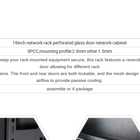
19inch network rack perforated glass door network cabinet
SPCC,mounting profile:2.0mm other:1.5mm
keep your rack-mounted equipment secure, this rack features a reversib
door allowing for different rack
tions. The front and rear doors are both lockable, and the mesh design
airflow to provide passive cooling.
assemble or 4 package