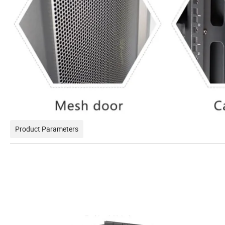
Product Parameters