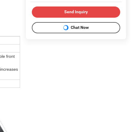
Send Inquiry
Chat Now
le front
 increases