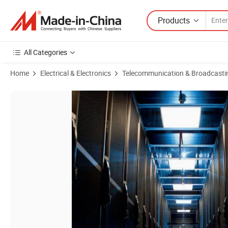
Products
All Categories
Home
Electrical & Electronics
Telecommunication & Broadcasti
Product Images of 600mm Depth Colocation Server Rack Micro Data C