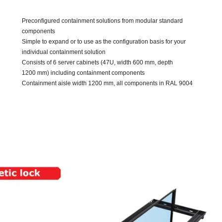
Preconfigured containment solutions from modular standard
components
Simple to expand or to use as the configuration basis for your
individual containment solution
Consists of 6 server cabinets (47U, width 600 mm, depth
1200 mm) including containment components
Containment aisle width 1200 mm, all components in RAL 9004