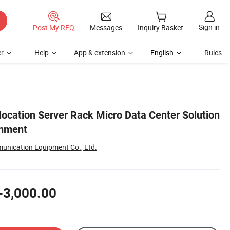
Sign in
Post My RFQ
Messages
Inquiry Basket
r
Help
App & extension
English
Rules
cation Server Rack Micro Data Center Solution
inment
nication Equipment Co., Ltd.
-3,000.00