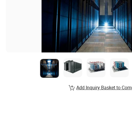
Add Inquiry Basket to Com