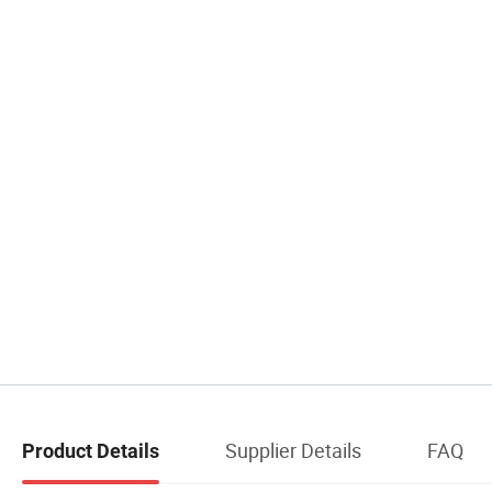
Supplier Details
FAQ
Product Details