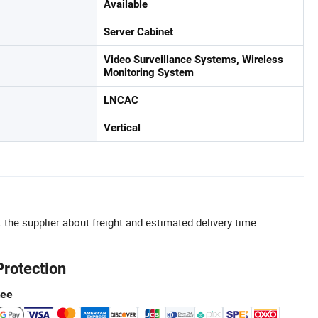
Available
Server Cabinet
Video Surveillance Systems, Wireless
Monitoring System
LNCAC
Vertical
 the supplier about freight and estimated delivery time.
Protection
tee