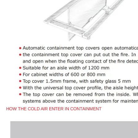
HOW THE COLD AIR ENTER IN CONTAINMENT