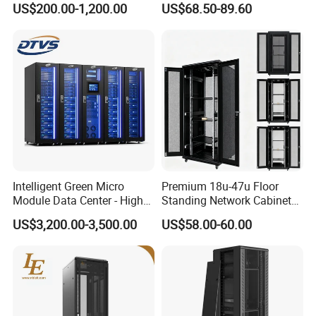
US$200.00-1,200.00
US$68.50-89.60
Intelligent Green Micro
Premium 18u-47u Floor
Module Data Center - High
Standing Network Cabinet
Efficiency High Availability
for Efficient Storage
US$3,200.00-3,500.00
US$58.00-60.00
Scalable Modular Solution
for All-Scenario Cloud Edge
Enterprise Data Center