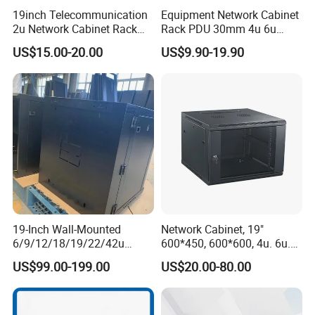
19inch Telecommunication
Equipment Network Cabinet
2u Network Cabinet Rack
Rack PDU 30mm 4u 6u
for Home/Office with
Cabinet Wall Metal Cabinet
US$15.00-20.00
US$9.90-19.90
CE/RoHS
Rack Dustproofing
19-Inch Wall-Mounted
Network Cabinet, 19"
6/9/12/18/19/22/42u
600*450, 600*600, 4u. 6u.
Server Rack Telecom
9u, 12u, 15u Wall Mount
US$99.00-199.00
US$20.00-80.00
Network Cabinet
Cabinet, Wall Cabinet