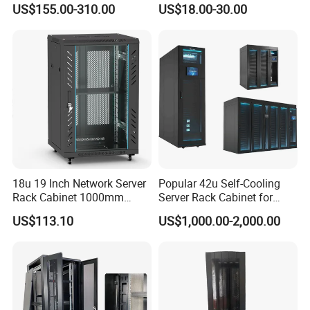
US$155.00-310.00
US$18.00-30.00
Management
Installation Instructions
18u 19 Inch Network Server
Popular 42u Self-Cooling
Rack Cabinet 1000mm
Server Rack Cabinet for
Deep Glass Door Casters
Edge Computing
US$113.10
US$1,000.00-2,000.00