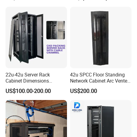
22u-42u Server Rack
42u SPCC Floor Standing
Cabinet Dimensions
Network Cabinet Arc Vented
2000*800*1000mm for IDC
Door
US$100.00-200.00
US$200.00