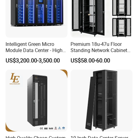
Intelligent Green Micro
Premium 18u-47u Floor
Module Data Center - High
Standing Network Cabinet
Efficiency High Availability
for Efficient Storage
US$3,200.00-3,500.00
US$58.00-60.00
Scalable Modular Solution
for All-Scenario Cloud Edge
Enterprise Data Center