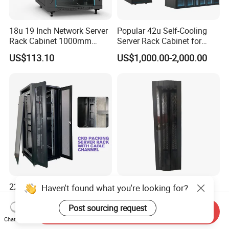
18u 19 Inch Network Server
Popular 42u Self-Cooling
Rack Cabinet 1000mm
Server Rack Cabinet for
Deep Glass Door Casters
Edge Computing
US$113.10
US$1,000.00-2,000.00
22u-42u Server Rack
42u SPCC Floor Standing
Haven't found what you're looking for?
Cabinet Dimensions
Network Cabinet Arc Vented
2000*800*1000mm for IDC
Door
Post sourcing request
Send Inquiry
US$100.00-200.00
US$200.00
Chat Now