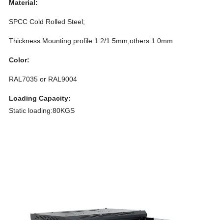
Material:
SPCC Cold Rolled Steel;
Thickness:Mounting profile:1.2/1.5mm,others:1.0mm
Color:
RAL7035 or RAL9004
Loading Capacity:
Static loading:80KGS