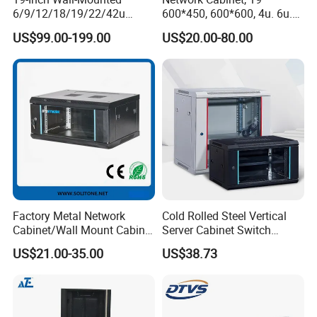
6/9/12/18/19/22/42u
600*450, 600*600, 4u. 6u.
Server Rack Telecom
9u, 12u, 15u Wall Mount
US$99.00-199.00
US$20.00-80.00
Network Cabinet
Cabinet, Wall Cabinet
Factory Metal Network
Cold Rolled Steel Vertical
Cabinet/Wall Mount Cabinet
Server Cabinet Switch
(ST-MW90) with Height 4u
Router Customized Network
US$21.00-35.00
US$38.73
to 27u
Cabinet