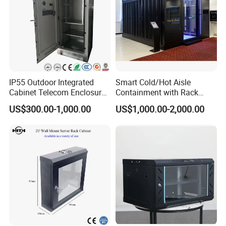
IP55 Outdoor Integrated
Smart Cold/Hot Aisle
Cabinet Telecom Enclosure
Containment with Rack
with AC
Enclosure
US$300.00-1,000.00
US$1,000.00-2,000.00