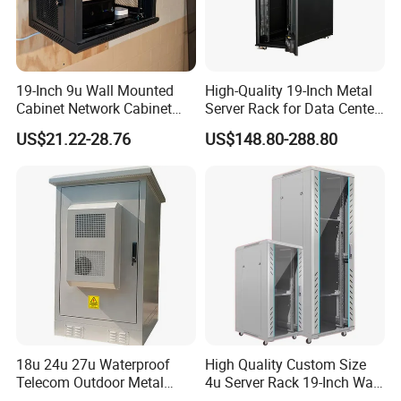
19-Inch 9u Wall Mounted
High-Quality 19-Inch Metal
Cabinet Network Cabinet
Server Rack for Data Center
Server Rack for Optical Fiber
Solutions
US$21.22-28.76
US$148.80-288.80
Equipment,
Telecommunications
Equipment, and Switch
Equipment CCTV System
18u 24u 27u Waterproof
High Quality Custom Size
Telecom Outdoor Metal
4u Server Rack 19-Inch Wall-
Cabinet IP55 Enclosure
Mounted Network Cabinet