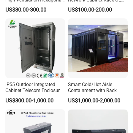
Hole Arc Vented Door
ODM Home Server Rack
US$80.00-300.00
US$100.00-200.00
IP55 Outdoor Integrated
Smart Cold/Hot Aisle
Cabinet Telecom Enclosure
Containment with Rack
with AC
Enclosure
US$300.00-1,000.00
US$1,000.00-2,000.00