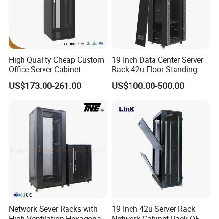
High Quality Cheap Custom
19 Inch Data Center Server
Office Server Cabinet
Rack 42u Floor Standing
Glass Door Server Cabinet,
US$173.00-261.00
US$100.00-500.00
Rack Cabinet Network
Cabinet
Network Sever Racks with
19 Inch 42u Server Rack
High Ventilation Hexagonal
Network Cabinet Rack OEM