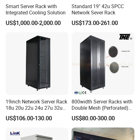
Smart Server Rack with
Standard 19" 42u SPCC
Integrated Cooling Solution
Network Sever Rack
US$1,000.00-2,000.00
US$173.00-261.00
19inch Network Server Rack
800width Server Racks with
18u 20u 22u 24u 27u 32u
Double Mesh (Perforated)
36u 42u 47u Switch Server
Doors
US$106.00-130.00
US$80.00-300.00
Indoor Network Cabinet