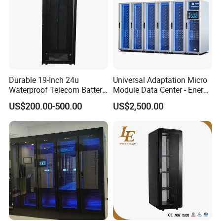
Durable 19-Inch 24u
Universal Adaptation Micro
Waterproof Telecom Battery
Module Data Center - Energy
Storage Cabinet
Saving Flexible Deployment
US$200.00-500.00
US$2,500.00
Integrated Precision Cooling
Power Supply Smart Data
Center