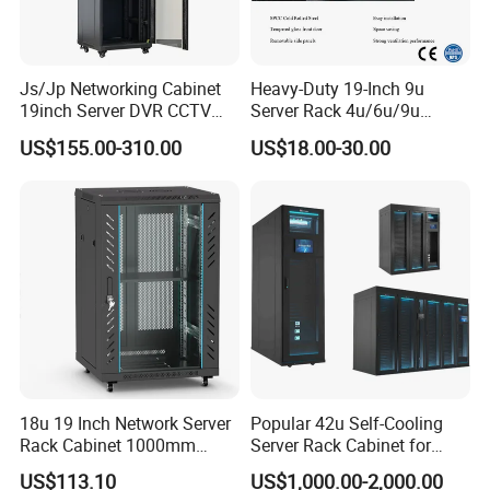
Js/Jp Networking Cabinet
Heavy-Duty 19-Inch 9u
19inch Server DVR CCTV
Server Rack 4u/6u/9u
Rack
Cabinet for Secure Data
US$155.00-310.00
US$18.00-30.00
Management
18u 19 Inch Network Server
Popular 42u Self-Cooling
Rack Cabinet 1000mm
Server Rack Cabinet for
Deep Glass Door Casters
Edge Computing
US$113.10
US$1,000.00-2,000.00