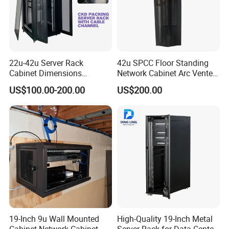
22u-42u Server Rack
42u SPCC Floor Standing
Cabinet Dimensions
Network Cabinet Arc Vented
2000*800*1000mm for IDC
Door
US$100.00-200.00
US$200.00
19-Inch 9u Wall Mounted
High-Quality 19-Inch Metal