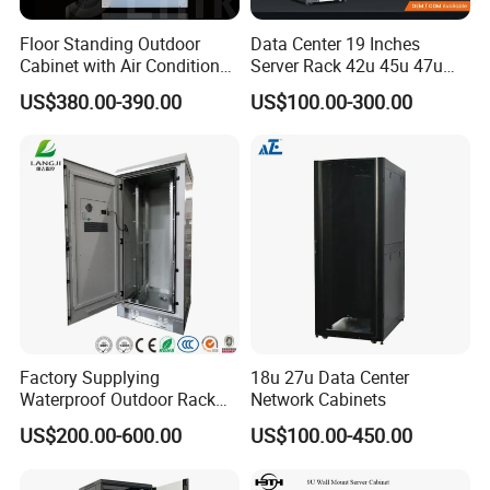
Floor Standing Outdoor
Data Center 19 Inches
Cabinet with Air Conditioner
Server Rack 42u 45u 47u
Protected Outdoor Power
48u Network Data Cabinet
US$380.00-390.00
US$100.00-300.00
Network Cabinet
Network-Cabinet Rack in
Telecommunication Cabinet
Room
Factory Supplying
18u 27u Data Center
Waterproof Outdoor Rack
Network Cabinets
Telecom Equipment
US$200.00-600.00
US$100.00-450.00
Electrical Cabinet