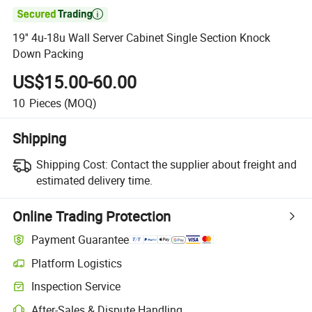

19'' 4u-18u Wall Server Cabinet Single Section Knock
Down Packing
US$15.00-60.00
10
Pieces
(MOQ)
Shipping
Shipping Cost:
Contact the supplier about freight and
estimated delivery time.
Online Trading Protection
Payment Guarantee
Platform Logistics
Inspection Service
After-Sales & Dispute Handling