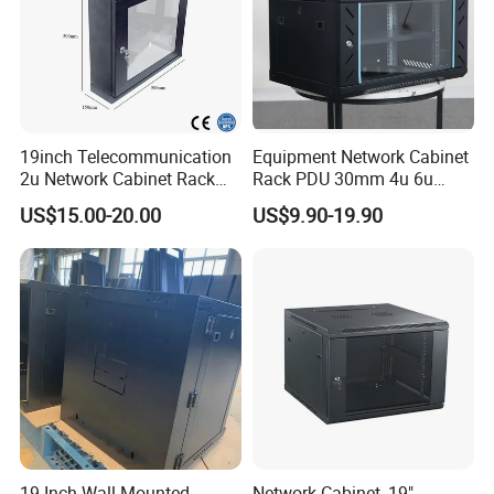
19inch Telecommunication
Equipment Network Cabinet
2u Network Cabinet Rack
Rack PDU 30mm 4u 6u
for Home/Office with
Cabinet Wall Metal Cabinet
US$15.00-20.00
US$9.90-19.90
CE/RoHS
Rack Dustproofing
19-Inch Wall-Mounted
Network Cabinet, 19"