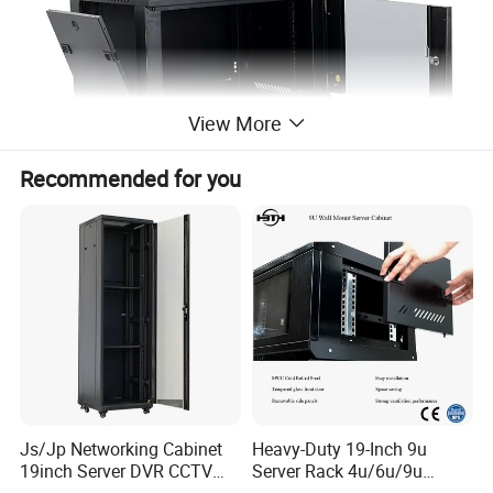
View More
Recommended for you
Product Parameters
Rack Type
WALL ENCLOSURE
Hole Type
EIA 3/8" square holes
Rack Internal Width
EIA 19" Standard Rack
Js/Jp Networking Cabinet
Heavy-Duty 19-Inch 9u
Finish
Black, textured powder coat
Rack Post Shape
L Shape
19inch Server DVR CCTV
Server Rack 4u/6u/9u
Assembly Notes
Ships fully flatten on a pallet
Rack
Cabinet for Secure Data
IP rating
20