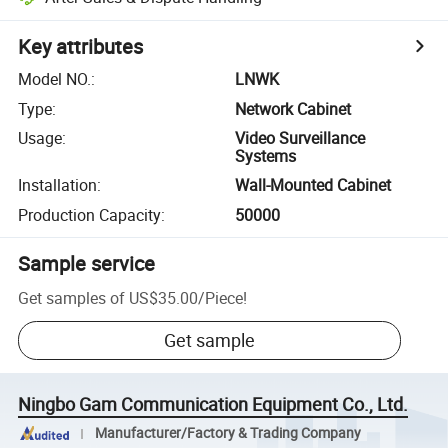
Key attributes
Model NO.
:
LNWK
Type
:
Network Cabinet
Usage
:
Video Surveillance
Systems
Installation
:
Wall-Mounted Cabinet
Production Capacity
:
50000
Sample service
Get samples of
US$35.00
/
Piece
!
Get sample
Ningbo Gam Communication Equipment Co., Ltd.
Manufacturer/Factory & Trading Company