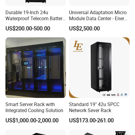
our Factory has introduced a series of advanced equipment
Durable 19-Inch 24u
Universal Adaptation Micro
including Amada CNC machine, Amada CNC Punching
Waterproof Telecom Battery
Module Data Center - Energy
Machines, Amada Fiber Laser Cutting Machine, pressure
Storage Cabinet
Saving Flexible Deployment
US$200.00-500.00
US$2,500.00
Integrated Precision Cooling
machines.
Power Supply Smart Data
In addition, we have obtained ETL,CE,ROHS, ISO9000
Center
certificates. Selling well in all cities and provinces around
China.
Smart Server Rack with
Standard 19" 42u SPCC
Integrated Cooling Solution
Network Sever Rack
US$1,000.00-2,000.00
US$173.00-261.00