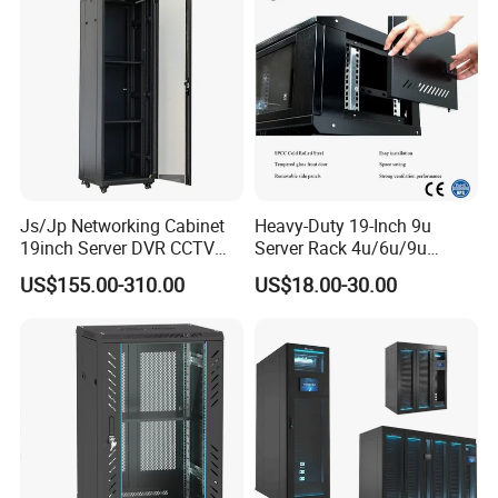
Js/Jp Networking Cabinet
Heavy-Duty 19-Inch 9u
19inch Server DVR CCTV
Server Rack 4u/6u/9u
Rack
Cabinet for Secure Data
US$155.00-310.00
US$18.00-30.00
Management