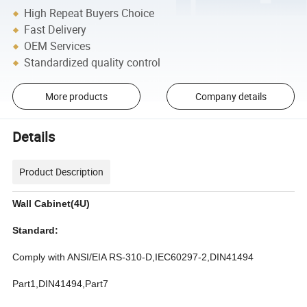
High Repeat Buyers Choice
Fast Delivery
OEM Services
Standardized quality control
More products
Company details
Details
Product Description
Wall Cabinet(4U)
Standard:
Comply with ANSI/EIA RS-310-D,IEC60297-2,DIN41494
Part1,DIN41494,Part7