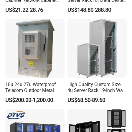
Cabinet Network Cabinet
Server Rack for Data Center
Server Rack for Optical Fiber
Solutions
US$21.22-28.76
US$148.80-288.80
Equipment,
Telecommunications
Equipment, and Switch
Equipment CCTV System
18u 24u 27u Waterproof
High Quality Custom Size
Telecom Outdoor Metal
4u Server Rack 19-Inch Wall-
Cabinet IP55 Enclosure
Mounted Network Cabinet
US$200.00-1,200.00
US$68.50-89.60