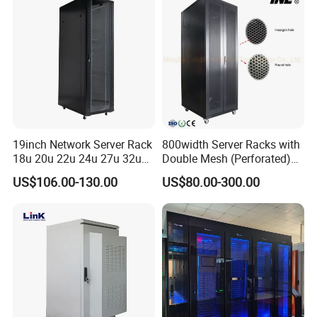
19inch Network Server Rack
800width Server Racks with
18u 20u 22u 24u 27u 32u
Double Mesh (Perforated)
36u 42u 47u Switch Server
Doors
US$106.00-130.00
US$80.00-300.00
Indoor Network Cabinet