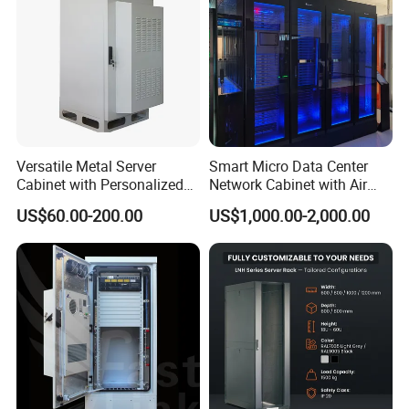
Versatile Metal Server
Smart Micro Data Center
Cabinet with Personalized
Network Cabinet with Air
Color Choices
Conditioner
US$60.00-200.00
US$1,000.00-2,000.00