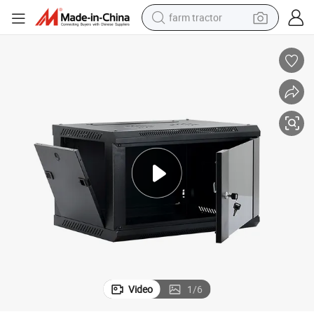
farm tractor
dirt bike
crawler excavator
man watch
human hair wig
wheel loader
living room sofa
running shoe
Video
1
/
6