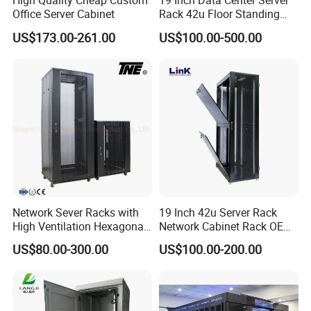
High Quality Cheap Custom
19 Inch Data Center Server
Office Server Cabinet
Rack 42u Floor Standing
Glass Door Server Cabinet,
US$173.00-261.00
US$100.00-500.00
Rack Cabinet Network
Cabinet
Network Sever Racks with
19 Inch 42u Server Rack
High Ventilation Hexagonal
Network Cabinet Rack OEM
Hole Arc Vented Door
ODM Home Server Rack
US$80.00-300.00
US$100.00-200.00