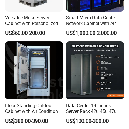
Versatile Metal Server
Smart Micro Data Center
Cabinet with Personalized
Network Cabinet with Air
Color Choices
Conditioner
US$60.00-200.00
US$1,000.00-2,000.00
FAQ
1. Are you a factory or a trading company?
A:We are factory, so we can provide competitive price for
you
2.Can I get some samples?
A: Yes, we do. We are honored to provide samples to you
for quality inspection
Floor Standing Outdoor
Data Center 19 Inches
3. What's the delivery time?
Cabinet with Air Conditioner
Server Rack 42u 45u 47u
Protected Outdoor Power
48u Network Data Cabinet
A: We promise to produce within 3 to 4 weeks for quantity
US$380.00-390.00
US$100.00-300.00
Network Cabinet
Network-Cabinet Rack in
production
Telecommunication Cabinet