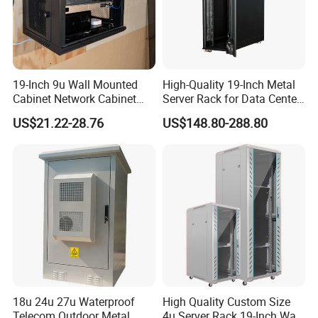
19-Inch 9u Wall Mounted
High-Quality 19-Inch Metal
Cabinet Network Cabinet
Server Rack for Data Center
Server Rack for Optical Fiber
Solutions
US$21.22-28.76
US$148.80-288.80
Equipment,
Telecommunications
Equipment, and Switch
Equipment CCTV System
18u 24u 27u Waterproof
High Quality Custom Size
Telecom Outdoor Metal
4u Server Rack 19-Inch Wall-