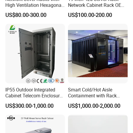
High Ventilation Hexagonal
Network Cabinet Rack OEM
Hole Arc Vented Door
ODM Home Server Rack
US$80.00-300.00
US$100.00-200.00
IP55 Outdoor Integrated
Smart Cold/Hot Aisle
Cabinet Telecom Enclosure
Containment with Rack
with AC
Enclosure
US$300.00-1,000.00
US$1,000.00-2,000.00