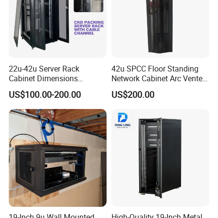
22u-42u Server Rack
42u SPCC Floor Standing
Cabinet Dimensions
Network Cabinet Arc Vented
2000*800*1000mm for IDC
Door
US$100.00-200.00
US$200.00
19-Inch 9u Wall Mounted
High-Quality 19-Inch Metal