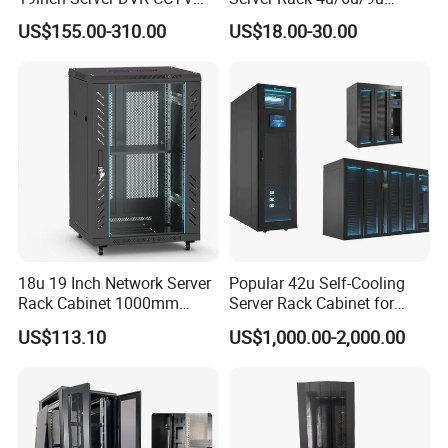
Rack
Cabinet for Secure Data
US$155.00-310.00
US$18.00-30.00
Management
18u 19 Inch Network Server
Popular 42u Self-Cooling
Rack Cabinet 1000mm
Server Rack Cabinet for
Deep Glass Door Casters
Edge Computing
US$113.10
US$1,000.00-2,000.00