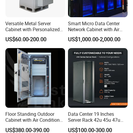
Versatile Metal Server
Smart Micro Data Center
Cabinet with Personalized
Network Cabinet with Air
Color Choices
Conditioner
US$60.00-200.00
US$1,000.00-2,000.00
Floor Standing Outdoor
Data Center 19 Inches
Cabinet with Air Conditioner
Server Rack 42u 45u 47u
Protected Outdoor Power
48u Network Data Cabinet
US$380.00-390.00
US$100.00-300.00
Network Cabinet
Network-Cabinet Rack in