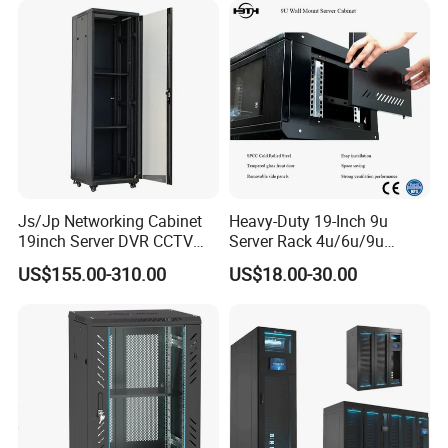
Js/Jp Networking Cabinet
Heavy-Duty 19-Inch 9u
19inch Server DVR CCTV
Server Rack 4u/6u/9u
Rack
Cabinet for Secure Data
US$155.00-310.00
US$18.00-30.00
Management