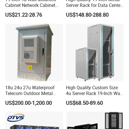
Cabinet Network Cabinet
Server Rack for Data Center
Server Rack for Optical Fiber
Solutions
US$21.22-28.76
US$148.80-288.80
Equipment,
Telecommunications
Equipment, and Switch
Equipment CCTV System
18u 24u 27u Waterproof
High Quality Custom Size
Telecom Outdoor Metal
4u Server Rack 19-Inch Wall-
Cabinet IP55 Enclosure
Mounted Network Cabinet
US$200.00-1,200.00
US$68.50-89.60