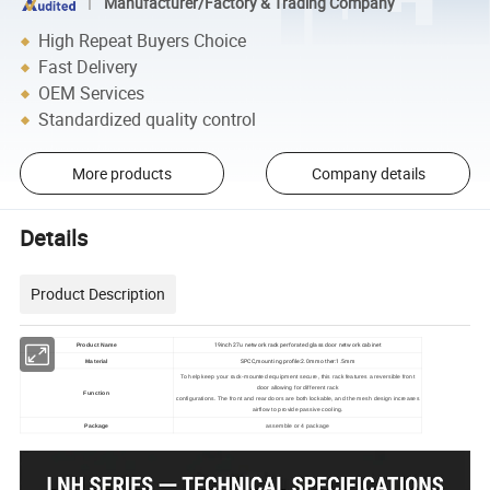
Manufacturer/Factory & Trading Company
High Repeat Buyers Choice
Fast Delivery
OEM Services
Standardized quality control
More products
Company details
Details
Product Description
19inch 27u network rack perforated glass door network cabinet
Product Name
SPCC,mounting profile:2.0mm other:1.5mm
Material
To help keep your rack-mounted equipment secure, this rack features a reversible front
door allowing for different rack
Function
configurations. The front and rear doors are both lockable, and the mesh design increases
airflow to provide passive cooling.
Package
assemble or 4 package