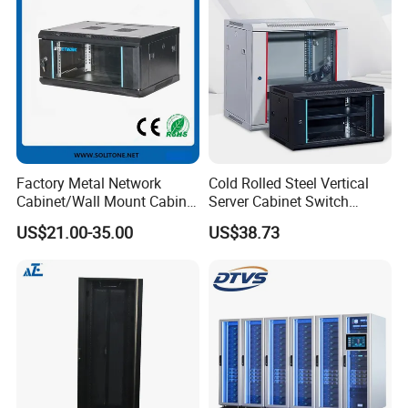
Factory Metal Network
Cold Rolled Steel Vertical
Cabinet/Wall Mount Cabinet
Server Cabinet Switch
(ST-MW90) with Height 4u
Router Customized Network
US$21.00-35.00
US$38.73
to 27u
Cabinet