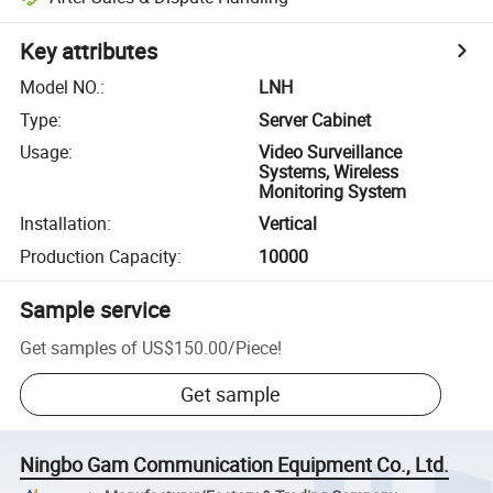
Key attributes
Model NO.
:
LNH
Type
:
Server Cabinet
Usage
:
Video Surveillance
Systems, Wireless
Monitoring System
Installation
:
Vertical
Production Capacity
:
10000
Sample service
Get samples of
US$150.00
/
Piece
!
Get sample
Ningbo Gam Communication Equipment Co., Ltd.