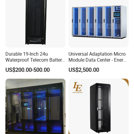
Durable 19-Inch 24u
Universal Adaptation Micro
Waterproof Telecom Battery
Module Data Center - Energy
Storage Cabinet
Saving Flexible Deployment
US$200.00-500.00
US$2,500.00
Integrated Precision Cooling
Power Supply Smart Data
Center