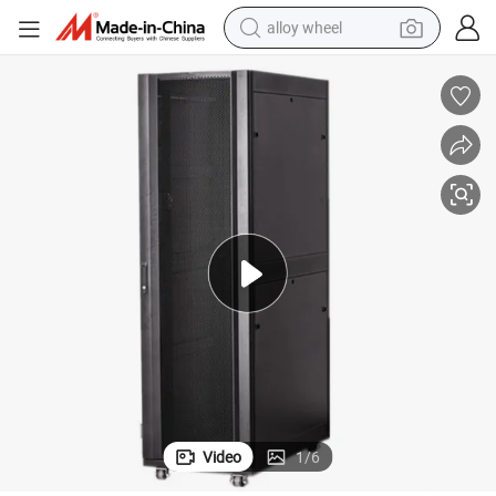
alloy wheel
farm tractor
earbud
perfume
reagent
human hair wig
electric scooter
smart phone
Video
1
/
6