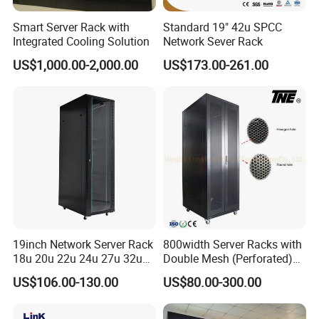
Smart Server Rack with
Standard 19" 42u SPCC
Integrated Cooling Solution
Network Sever Rack
US$1,000.00-2,000.00
US$173.00-261.00
19inch Network Server Rack
800width Server Racks with
18u 20u 22u 24u 27u 32u
Double Mesh (Perforated)
36u 42u 47u Switch Server
Doors
US$106.00-130.00
US$80.00-300.00
Indoor Network Cabinet