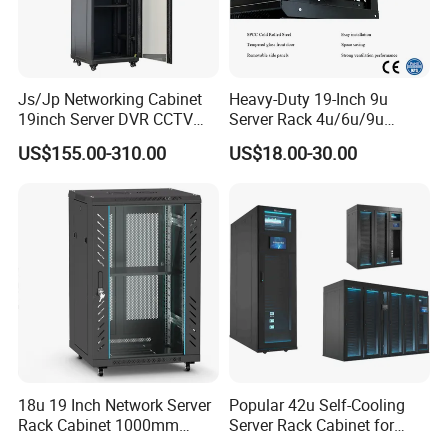
Js/Jp Networking Cabinet
Heavy-Duty 19-Inch 9u
19inch Server DVR CCTV
Server Rack 4u/6u/9u
Rack
Cabinet for Secure Data
US$155.00-310.00
US$18.00-30.00
Management
18u 19 Inch Network Server
Popular 42u Self-Cooling
Rack Cabinet 1000mm
Server Rack Cabinet for
Deep Glass Door Casters
Edge Computing