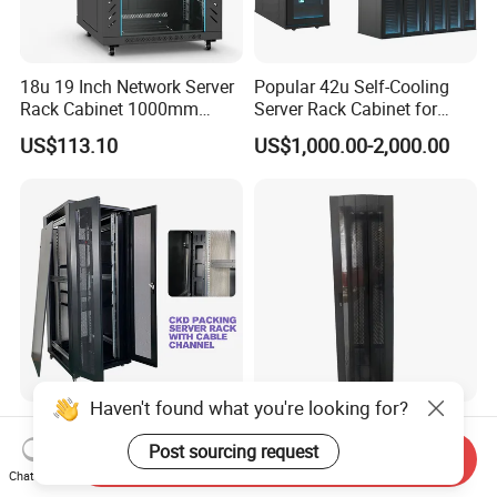
18u 19 Inch Network Server
Popular 42u Self-Cooling
Rack Cabinet 1000mm
Server Rack Cabinet for
Deep Glass Door Casters
Edge Computing
US$113.10
US$1,000.00-2,000.00
Haven't found what you're looking for?
22u-42u Server Rack
42u SPCC Floor Standing
Cabinet Dimensions
Network Cabinet Arc Vented
Post sourcing request
Send Inquiry
2000*800*1000mm for IDC
Door
Chat Now
US$100.00-200.00
US$200.00