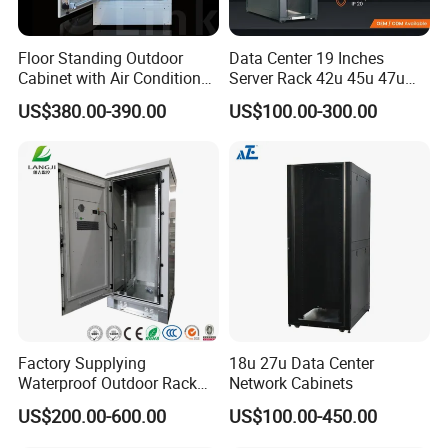
Floor Standing Outdoor
Data Center 19 Inches
Cabinet with Air Conditioner
Server Rack 42u 45u 47u
Protected Outdoor Power
48u Network Data Cabinet
US$380.00-390.00
US$100.00-300.00
Network Cabinet
Network-Cabinet Rack in
Telecommunication Cabinet
Room
Factory Supplying
18u 27u Data Center
Waterproof Outdoor Rack
Network Cabinets
Telecom Equipment
US$200.00-600.00
US$100.00-450.00
Electrical Cabinet