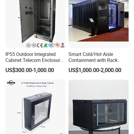
IP55 Outdoor Integrated
Smart Cold/Hot Aisle
Cabinet Telecom Enclosure
Containment with Rack
with AC
Enclosure
US$300.00-1,000.00
US$1,000.00-2,000.00