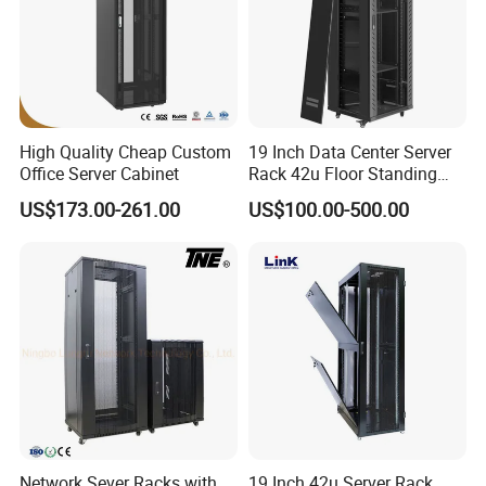
Packaging & Shipping
High Quality Cheap Custom
19 Inch Data Center Server
Office Server Cabinet
Rack 42u Floor Standing
Glass Door Server Cabinet,
US$173.00-261.00
US$100.00-500.00
Rack Cabinet Network
Cabinet
Network Sever Racks with
19 Inch 42u Server Rack