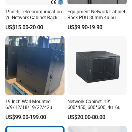
19inch Telecommunication
Equipment Network Cabinet
2u Network Cabinet Rack
Rack PDU 30mm 4u 6u
for Home/Office with
Cabinet Wall Metal Cabinet
US$15.00-20.00
US$9.90-19.90
CE/RoHS
Rack Dustproofing
19-Inch Wall-Mounted
Network Cabinet, 19"
6/9/12/18/19/22/42u
600*450, 600*600, 4u. 6u.
Server Rack Telecom
9u, 12u, 15u Wall Mount
US$99.00-199.00
US$20.00-80.00
Network Cabinet
Cabinet, Wall Cabinet