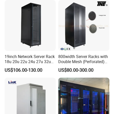
19inch Network Server Rack
800width Server Racks with
18u 20u 22u 24u 27u 32u
Double Mesh (Perforated)
36u 42u 47u Switch Server
Doors
US$106.00-130.00
US$80.00-300.00
Indoor Network Cabinet