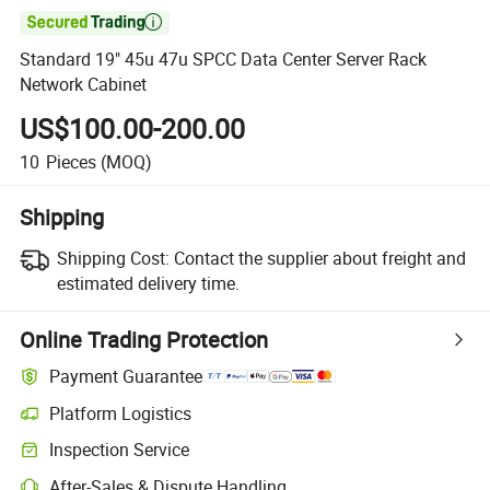

Standard 19" 45u 47u SPCC Data Center Server Rack
Network Cabinet
US$100.00-200.00
10
Pieces
(MOQ)
Shipping
Shipping Cost:
Contact the supplier about freight and
estimated delivery time.
Online Trading Protection
Payment Guarantee
Platform Logistics
Inspection Service
After-Sales & Dispute Handling