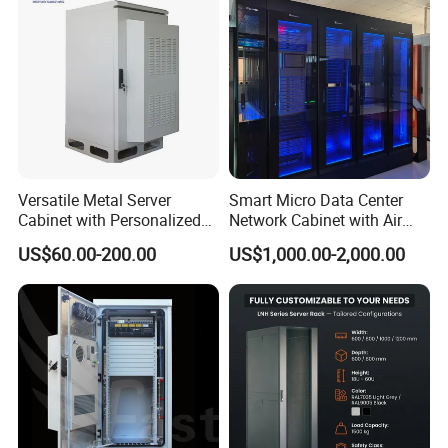
Versatile Metal Server
Smart Micro Data Center
Cabinet with Personalized
Network Cabinet with Air
Color Choices
Conditioner
US$60.00-200.00
US$1,000.00-2,000.00