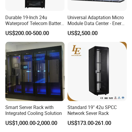
Durable 19-Inch 24u
Universal Adaptation Micro
Waterproof Telecom Battery
Module Data Center - Energy
Storage Cabinet
Saving Flexible Deployment
US$200.00-500.00
US$2,500.00
Integrated Precision Cooling
Power Supply Smart Data
Center
Smart Server Rack with
Standard 19" 42u SPCC
Integrated Cooling Solution
Network Sever Rack
US$1,000.00-2,000.00
US$173.00-261.00