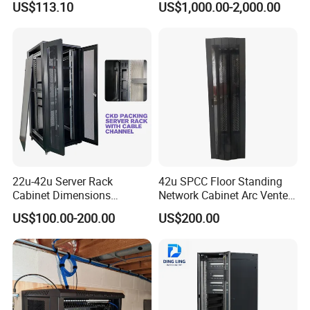
US$113.10
US$1,000.00-2,000.00
22u-42u Server Rack
42u SPCC Floor Standing
Cabinet Dimensions
Network Cabinet Arc Vented
2000*800*1000mm for IDC
Door
US$100.00-200.00
US$200.00