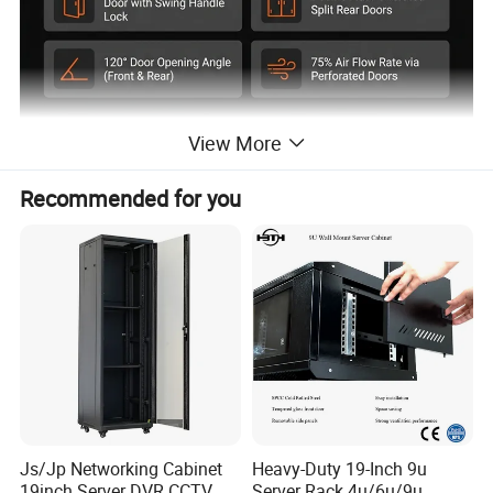
View More
Recommended for you
Js/Jp Networking Cabinet
Heavy-Duty 19-Inch 9u
19inch Server DVR CCTV
Server Rack 4u/6u/9u