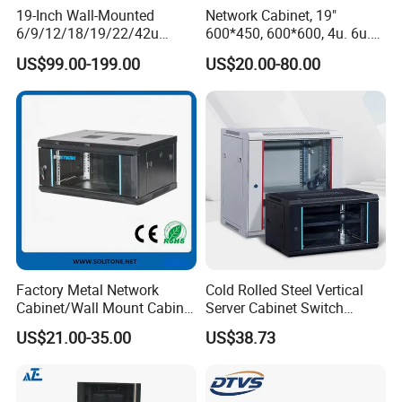
Machines Amada Fiber Laser Cutting Machine, pressure
19-Inch Wall-Mounted
Network Cabinet, 19"
6/9/12/18/19/22/42u
600*450, 600*600, 4u. 6u.
machines.
Server Rack Telecom
9u, 12u, 15u Wall Mount
In addition, we have obtained ETL,CE,ROHS, ISO9000
US$99.00-199.00
US$20.00-80.00
Network Cabinet
Cabinet, Wall Cabinet
certificates. Selling well in all cities and provinces around
China,
.
Factory Metal Network
Cold Rolled Steel Vertical
Cabinet/Wall Mount Cabinet
Server Cabinet Switch
(ST-MW90) with Height 4u
Router Customized Network
US$21.00-35.00
US$38.73
to 27u
Cabinet