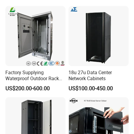
Telecommunication Cabinet
Room
Factory Supplying
18u 27u Data Center
Waterproof Outdoor Rack
Network Cabinets
Telecom Equipment
US$200.00-600.00
US$100.00-450.00
Electrical Cabinet