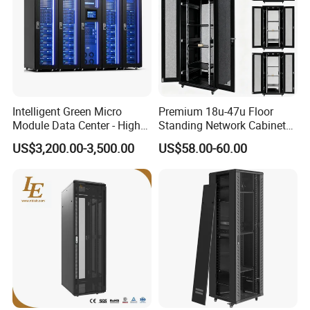
Intelligent Green Micro
Premium 18u-47u Floor
Module Data Center - High
Standing Network Cabinet
Efficiency High Availability
for Efficient Storage
US$3,200.00-3,500.00
US$58.00-60.00
Scalable Modular Solution
for All-Scenario Cloud Edge
Enterprise Data Center