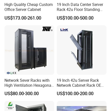
High Quality Cheap Custom
19 Inch Data Center Server
Office Server Cabinet
Rack 42u Floor Standing
Glass Door Server Cabinet,
US$173.00-261.00
US$100.00-500.00
Rack Cabinet Network
Cabinet
Network Sever Racks with
19 Inch 42u Server Rack
High Ventilation Hexagonal
Network Cabinet Rack OEM
Hole Arc Vented Door
ODM Home Server Rack
US$80.00-300.00
US$100.00-200.00