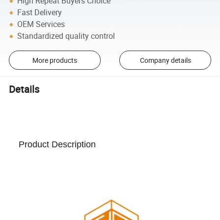
High Repeat Buyers Choice
Fast Delivery
OEM Services
Standardized quality control
More products
Company details
Details
Product Description