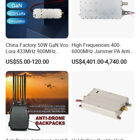
China Factory 50W GaN Vco
High Frequencies 400-
Lora 433MHz 900MHz
6000MHz Jammer PA Anti
1.2GHz 1.5GHz 2.4GHz
Drone Interference 50W RF
US$55.00-120.00
US$4,401.00-4,740.00
5.2GHz 5.8GHz Uav Fpv
Power Amplifier Module
Interference Anti Drone
Jammer Module