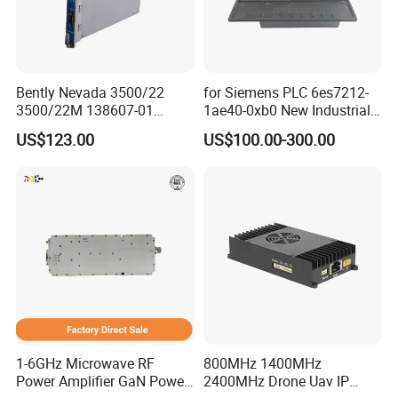
Bently Nevada 3500/22
for Siemens PLC 6es7212-
3500/22M 138607-01
1ae40-0xb0 New Industrial
STANDARD TRANSIENT
Automation CPU Unit 1212c
US$123.00
US$100.00-300.00
DATA INTERFACE MODULE
Module PLC
DISCONTINUED Brand new
1-6GHz Microwave RF
800MHz 1400MHz
Power Amplifier GaN Power
2400MHz Drone Uav IP