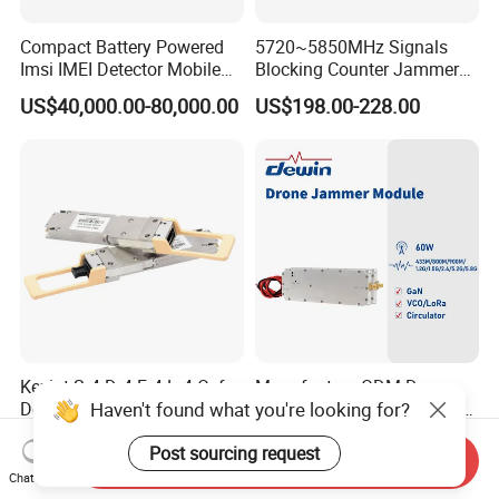
Compact Battery Powered
5720~5850MHz Signals
Imsi IMEI Detector Mobile
Blocking Counter Jammer
Phone Geo Locator Active
Power Amplifier Uav Drone
US$40,000.00-80,000.00
US$198.00-228.00
Direction Finder for Signal
Jamming Module
Monitoring and Collecting
Data
Kexint Sr4 Dr4 Fr4 Lr4 Osfp-
Manufacture ODM Drone
Haven't found what you're looking for?
Dd Compatible 400g Optical
Defense Full Band Blocker
Module
RF Power Amplifer GaN+
US$340.43-345.09
US$80.00
Post sourcing request
Lora Module 433m 900m
Send Inquiry
1.2g 1.5g 2.4G 5.2g 5.8g
Chat Now
GSM CDMA 50~60W Anti