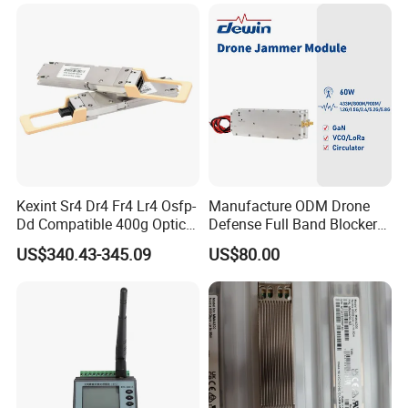
Monitoring and Collecting
Data
Kexint Sr4 Dr4 Fr4 Lr4 Osfp-
Manufacture ODM Drone
Dd Compatible 400g Optical
Defense Full Band Blocker
Module
RF Power Amplifer GaN+
US$340.43-345.09
US$80.00
Lora Module 433m 900m
1.2g 1.5g 2.4G 5.2g 5.8g
GSM CDMA 50~60W Anti
Drone Jammer Module