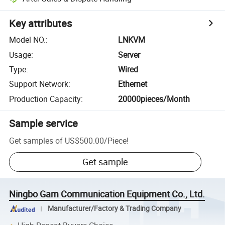
Key attributes
Model NO.
:
LNKVM
Usage
:
Server
Type
:
Wired
Support Network
:
Ethernet
Production Capacity
:
20000pieces/Month
Sample service
Get samples of
US$500.00
/
Piece
!
Get sample
Ningbo Gam Communication Equipment Co., Ltd.
Manufacturer/Factory & Trading Company