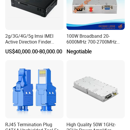
2g/3G/4G/5g Imsi IMEI
100W Broadband 20-
Active Direction Finder
6000MHz 700-2700MHz
Mobile Terminal Phone SIM
500-2500MHz GaN RF
US$40,000.00-80,000.00
Negotiable
Card Detector Df Solution
Power Amplifier Module
for Security Monitoring
Intelligence Equipment
RJ45 Termination Plug
High Quality 50W 1GHz-