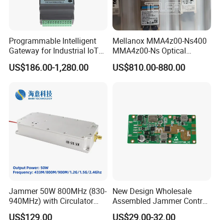
Programmable Intelligent
Mellanox MMA4z00-Ns400
Gateway for Industrial IoT
MMA4z00-Ns Optical
Integration
Transceiver Module
US$186.00-1,280.00
US$810.00-880.00
400gbps 2xndr Osfp
2xmpo12 APC 850nm Mmf
Jammer 50W 800MHz (830-
New Design Wholesale
940MHz) with Circulator
Assembled Jammer Control
Using RF Power Amplifier
Board PCBA for Industrial
US$129.00
US$29.00-32.00