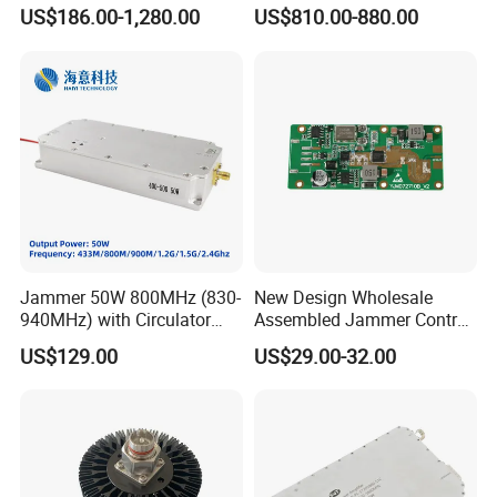
Integration
Transceiver Module
US$186.00-1,280.00
US$810.00-880.00
400gbps 2xndr Osfp
2xmpo12 APC 850nm Mmf
1 LCD Monitor
6 Touchpad
2
Rear Bracket Slot
7 Handle
3 Display Menu Buttons
8 Release Switch
4 Mounting Bracket
9 Display Panel
5 Keyboard
10 Port Selection Buttons
Jammer 50W 800MHz (830-
New Design Wholesale
940MHz) with Circulator
Assembled Jammer Control
Structure
Using RF Power Amplifier
Board PCBA for Industrial
US$129.00
US$29.00-32.00
GaN Chip and Lora Anti
Automation PCBA
Drone Uav Jammer Module
Anti Fpv Blocker