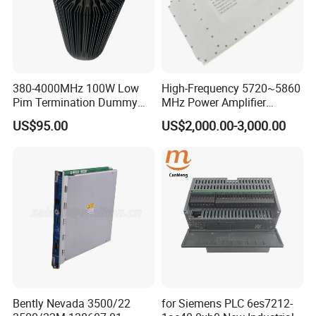
380-4000MHz 100W Low
High-Frequency 5720~5860
Pim Termination Dummy
MHz Power Amplifier
Load 4.3-10 Male
Module for Wireless
US$95.00
US$2,000.00-3,000.00
Applications
1
Ground
Connection S
crew
4
PC
P
ort
2
Console Port
5
Power input(AC)
3
USB Port
Features
Bently Nevada 3500/22
for Siemens PLC 6es7212-