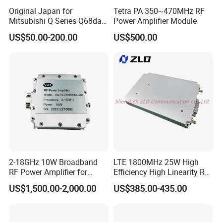
Original Japan for
Tetra PA 350~470MHz RF
Mitsubishi Q Series Q68dav
Power Amplifier Module
Q68dain Q62hlc Industrial
US$50.00-200.00
US$500.00
Communication Module
2-18GHz 10W Broadband
LTE 1800MHz 25W High
RF Power Amplifier for
Efficiency High Linearity RF
Wideband Systems
Power Amplifier Module
US$1,500.00-2,000.00
US$385.00-435.00