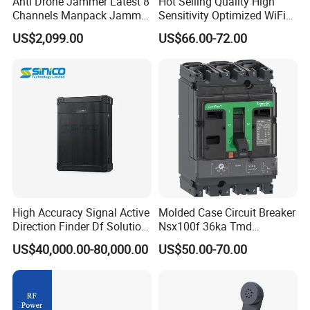
Anti Drone Jammer Latest 8
Hot Selling Quality High
Channels Manpack Jammer
Sensitivity Optimized WiFi
700-1050MHz 1.5g 2.4G
Signal Amplifier for Antenna
US$2,099.00
US$66.00-72.00
5.8g GPS Uav Blocker
Signal Booster
Jammer with Long Distan
Jamming Range
High Accuracy Signal Active
Molded Case Circuit Breaker
Direction Finder Df Solution
Nsx100f 36ka Tmd
Mobile Terminal Phone Imsi
C10f3TM100 Voltage: 690V
US$40,000.00-80,000.00
US$50.00-70.00
IMEI Locator Detector for
Current: 16-630A
Law Enforcement
Thermometer, Pressure
Transmitter, Oscilloscope,
PLC, Compressor