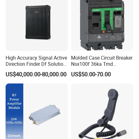
can have at your disposal all you need to build and
perfect your ideal data center, from network cabinets to
server racks, from
power distribution units to cable trays, raised floors and
thousands more infrastructure accessories.
High Accuracy Signal Active
Molded Case Circuit Breaker
Direction Finder Df Solution
Nsx100f 36ka Tmd
Mobile Terminal Phone Imsi
C10f3TM100 Voltage: 690V
US$40,000.00-80,000.00
US$50.00-70.00
IMEI Locator Detector for
Current: 16-630A
Law Enforcement
Thermometer, Pressure
Transmitter, Oscilloscope,
PLC, Compressor