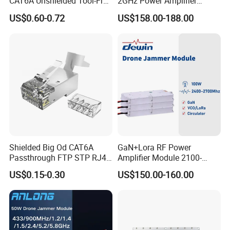
CAT6A Unshielded Tool-Free
2GHz Power Amplifier
Modular Jack Connector
Module RF Signal PA GaN
US$0.60-0.72
US$158.00-188.00
System 50W Power
Amplifier Module
Shielded Big Od CAT6A
GaN+Lora RF Power
Passthrough FTP STP RJ45
Amplifier Module 2100-
Plug
2400-2700MHz 100W
US$0.15-0.30
US$150.00-160.00
Wideband Microwave
Communication Amplifier
Module for Anti-Drone
System Bloqueador De
Sinal