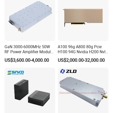
GaN 3000-6000MHz 50W
A100 96g A800 80g Pcie
RF Power Amplifier Module
H100 94G Nvidia H200 Nvl
for Drone Jamming
141GB Hbm3e 900-21010-
US$3,600.00-4,000.00
US$2,000.00-32,000.00
0040-000 Nvl Nvidia GPU