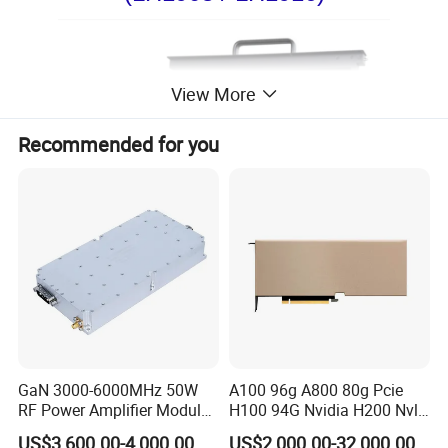
View More
Recommended for you
GaN 3000-6000MHz 50W
A100 96g A800 80g Pcie
RF Power Amplifier Module
H100 94G Nvidia H200 Nvl
for Drone Jamming
141GB Hbm3e 900-21010-
US$3,600.00-4,000.00
US$2,000.00-32,000.00