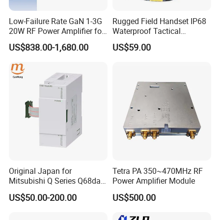
Low-Failure Rate GaN 1-3G
Rugged Field Handset IP68
20W RF Power Amplifier for
Waterproof Tactical
Radar System
Communication Handsets
US$838.00-1,680.00
US$59.00
After Sales Service
1: All of our products have strictly test before
shipment
2: Support imprint your logo on products
3: OEM/ODM orders are warmly welcome
Original Japan for
Tetra PA 350~470MHz RF
Mitsubishi Q Series Q68dav
Power Amplifier Module
Q68dain Q62hlc Industrial
4. All products If not artificial damage, one year
US$50.00-200.00
US$500.00
Communication Module
Warranty