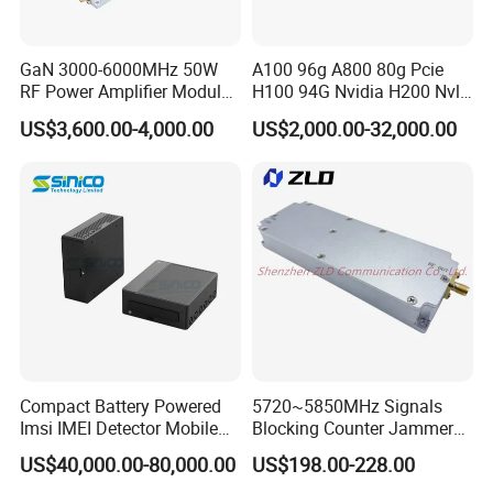
A: Our products have CE, RoHS, CCC, UL, ETL
certifications, so quality can be guaranteed. 2 years
warranty for any product problem
GaN 3000-6000MHz 50W
A100 96g A800 80g Pcie
RF Power Amplifier Module
H100 94G Nvidia H200 Nvl
for Drone Jamming
141GB Hbm3e 900-21010-
US$3,600.00-4,000.00
US$2,000.00-32,000.00
0040-000 Nvl Nvidia GPU
Compact Battery Powered
5720~5850MHz Signals
Imsi IMEI Detector Mobile
Blocking Counter Jammer
Phone Geo Locator Active
Power Amplifier Uav Drone
US$40,000.00-80,000.00
US$198.00-228.00
Direction Finder for Signal
Jamming Module