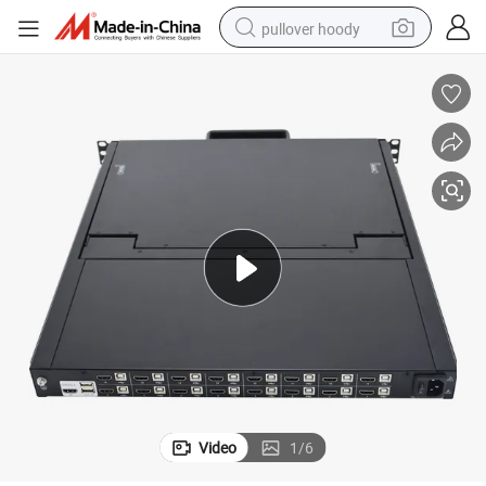
pullover hoody
smart phone
dirt bike
electric car
container house
earbud
weight loss capsule
powder
Video
1
/
6