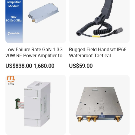
Low-Failure Rate GaN 1-3G
Rugged Field Handset IP68
20W RF Power Amplifier for
Waterproof Tactical
Radar System
Communication Handsets
US$838.00-1,680.00
US$59.00