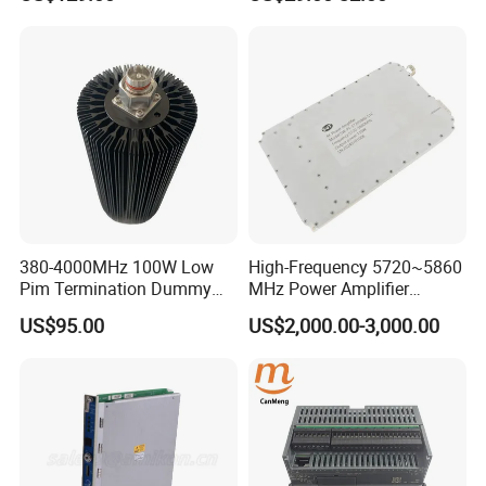
GaN Chip and Lora Anti
Automation PCBA
Drone Uav Jammer Module
Anti Fpv Blocker
380-4000MHz 100W Low
High-Frequency 5720~5860
Pim Termination Dummy
MHz Power Amplifier
Load 4.3-10 Male
Module for Wireless
US$95.00
US$2,000.00-3,000.00
Applications