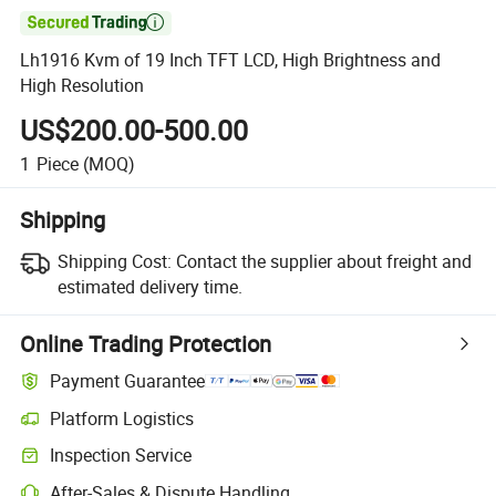

Lh1916 Kvm of 19 Inch TFT LCD, High Brightness and
High Resolution
US$200.00-500.00
1
Piece
(MOQ)
Shipping
Shipping Cost:
Contact the supplier about freight and
estimated delivery time.
Online Trading Protection
Payment Guarantee
Platform Logistics
Inspection Service
After-Sales & Dispute Handling