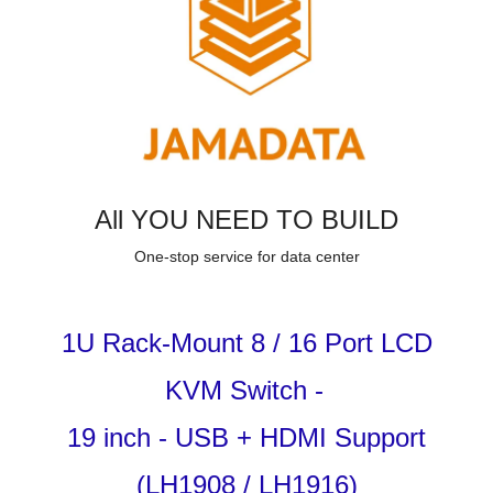
All YOU NEED TO BUILD
One-stop service for data center
1U Rack-Mount 8
/ 16
Port LCD
KVM Switch
-
19 inch - USB + HDMI Support
(LH1908 / LH1916)