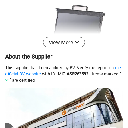
View More
About the Supplier
This supplier has been audited by BV. Verify the report on
the
official BV website
with ID "
MIC-ASR263592
". Items marked "
" are certified.