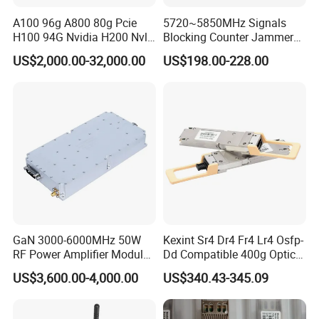
A100 96g A800 80g Pcie
5720~5850MHz Signals
H100 94G Nvidia H200 Nvl
Blocking Counter Jammer
141GB Hbm3e 900-21010-
Power Amplifier Uav Drone
US$2,000.00-32,000.00
US$198.00-228.00
0040-000 Nvl Nvidia GPU
Jamming Module
GaN 3000-6000MHz 50W
Kexint Sr4 Dr4 Fr4 Lr4 Osfp-
RF Power Amplifier Module
Dd Compatible 400g Optical
for Drone Jamming
Module
US$3,600.00-4,000.00
US$340.43-345.09