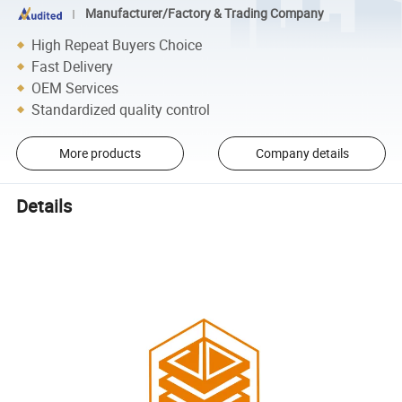
Manufacturer/Factory & Trading Company
High Repeat Buyers Choice
Fast Delivery
OEM Services
Standardized quality control
More products
Company details
Details