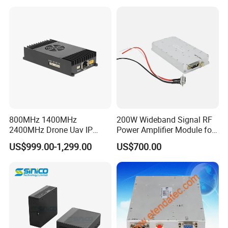
Drone Uav Jammer Module
Adjustment and Spi
Anti Fpv Blocker
Interface for Easy
Integration
800MHz 1400MHz
200W Wideband Signal RF
2400MHz Drone Uav IP
Power Amplifier Module for
Video Data Link Radio Link
Wideband Signal
US$999.00-1,299.00
US$700.00
Transmission