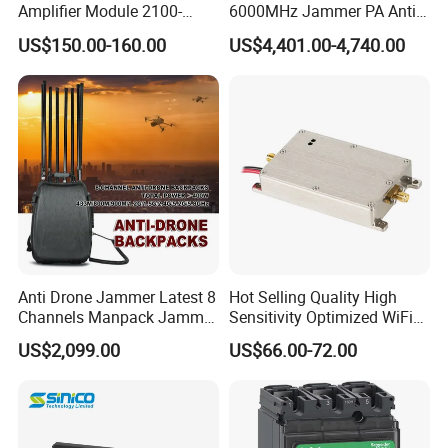
Amplifier Module 2100-
6000MHz Jammer PA Anti
2400-2700MHz 100W
Drone Interference 50W RF
US$150.00-160.00
US$4,401.00-4,740.00
Wideband Microwave
Power Amplifier Module
Communication Amplifier
Module for Anti-Drone
System Bloqueador De
Sinal
Anti Drone Jammer Latest 8
Hot Selling Quality High
Channels Manpack Jammer
Sensitivity Optimized WiFi
700-1050MHz 1.5g 2.4G
Signal Amplifier for Antenna
US$2,099.00
US$66.00-72.00
5.8g GPS Uav Blocker
Signal Booster
Jammer with Long Distan
Jamming Range