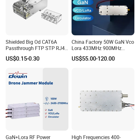
Shielded Big Od CAT6A
China Factory 50W GaN Vco
Passthrough FTP STP RJ45
Lora 433MHz 900MHz
Plug
1.2GHz 1.5GHz 2.4GHz
US$0.15-0.30
US$55.00-120.00
5.2GHz 5.8GHz Uav Fpv
Interference Anti Drone
Jammer Module
GaN+Lora RF Power
High Frequencies 400-