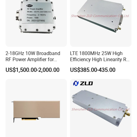
2-18GHz 10W Broadband
LTE 1800MHz 25W High
RF Power Amplifier for
Efficiency High Linearity RF
Wideband Systems
Power Amplifier Module
US$1,500.00-2,000.00
US$385.00-435.00