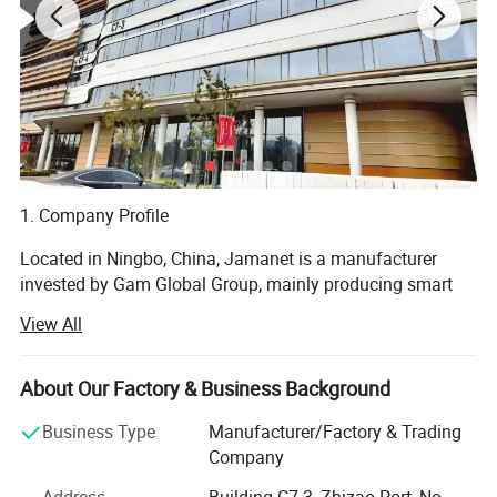
1. Company Profile
Located in Ningbo, China, Jamanet is a manufacturer
invested by Gam Global Group, mainly producing smart
electronics and steel products, focusing on the " Secure
View All
Storage and Smart Charging " field. Products include: IT
data center Products, CAC, Smart PDU, laptop charging
cabinet, and other educational products. Jamanet owns
About Our Factory & Business Background
multiple machines imported from Germany, passed the
Business Type
Manufacturer/Factory & Trading
ISO9001-2001 factory management system certificate.
Company
Products own CE, GS, ETL, CCC certificates.