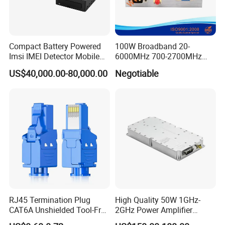
Compact Battery Powered
100W Broadband 20-
Imsi IMEI Detector Mobile
6000MHz 700-2700MHz
Phone Geo Locator Active
500-2500MHz GaN RF
US$40,000.00-80,000.00
Negotiable
Direction Finder for Signal
Power Amplifier Module
Monitoring and Collecting
Data
RJ45 Termination Plug
High Quality 50W 1GHz-
CAT6A Unshielded Tool-Free
2GHz Power Amplifier
Modular Jack Connector
Module RF Signal PA GaN