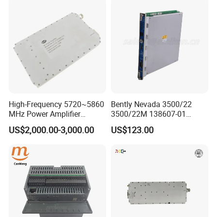
High-Frequency 5720~5860
Bently Nevada 3500/22
MHz Power Amplifier
3500/22M 138607-01
Module for Wireless
STANDARD TRANSIENT
US$2,000.00-3,000.00
US$123.00
Applications
DATA INTERFACE MODULE
DISCONTINUED Brand new