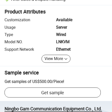
Platform-assisted dispute resolution, including refunds or returns whe
Product Attributes
Customization
Available
Usage
Server
Type
Wired
Model NO.
LNKVM
Support Network
Ethernet
View More
Sample service
Get samples of
US$500.00
/
Piece
!
Get sample
Ningbo Gam Communication Equipment Co., Ltd.