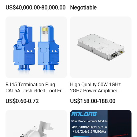
Phone Geo Locator Active
500-2500MHz GaN RF
US$40,000.00-80,000.00
Negotiable
Direction Finder for Signal
Power Amplifier Module
Monitoring and Collecting
Data
RJ45 Termination Plug
High Quality 50W 1GHz-
CAT6A Unshielded Tool-Free
2GHz Power Amplifier
Modular Jack Connector
Module RF Signal PA GaN
US$0.60-0.72
US$158.00-188.00
System 50W Power
Amplifier Module