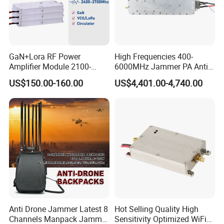
GaN+Lora RF Power
High Frequencies 400-
Amplifier Module 2100-
6000MHz Jammer PA Anti
2400-2700MHz 100W
Drone Interference 50W RF
US$150.00-160.00
US$4,401.00-4,740.00
Wideband Microwave
Power Amplifier Module
Communication Amplifier
Module for Anti-Drone
System Bloqueador De
Sinal
Anti Drone Jammer Latest 8
Hot Selling Quality High
Channels Manpack Jammer
Sensitivity Optimized WiFi