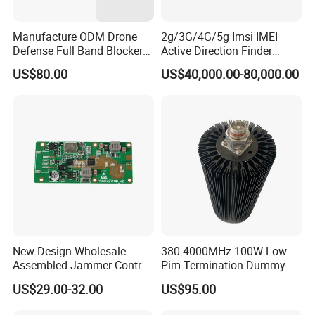
Manufacture ODM Drone
2g/3G/4G/5g Imsi IMEI
Defense Full Band Blocker
Active Direction Finder
RF Power Amplifer GaN+
Mobile Terminal Phone SIM
US$80.00
US$40,000.00-80,000.00
Lora Module 433m 900m
Card Detector Df Solution
1.2g 1.5g 2.4G 5.2g 5.8g
for Security Monitoring
GSM CDMA 50~60W Anti
Intelligence Equipment
Drone Jammer Module
New Design Wholesale
380-4000MHz 100W Low
Assembled Jammer Control
Pim Termination Dummy
Board PCBA for Industrial
Load 4.3-10 Male
US$29.00-32.00
US$95.00
Automation PCBA