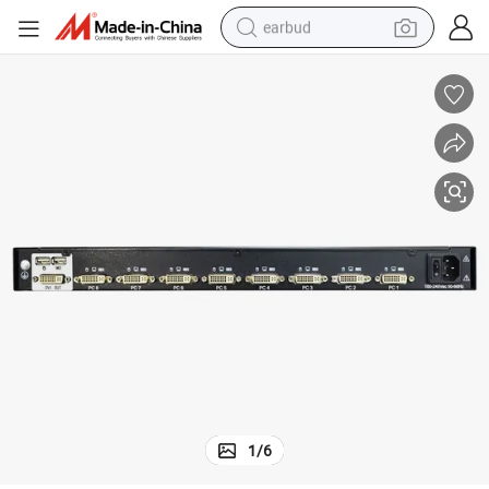
earbud
19 Inches 8-16 Port LCD Kvm Console - USB + HDMI Support
man watch
tshirt
human hair wig
powder
wheel loader
living room sofa
electric bike
1
/
6