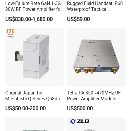
Low-Failure Rate GaN 1-3G
Rugged Field Handset IP68
20W RF Power Amplifier for
Waterproof Tactical
Radar System
Communication Handsets
US$838.00-1,680.00
US$59.00
Original Japan for
Tetra PA 350~470MHz RF
Mitsubishi Q Series Q68dav
Power Amplifier Module
Q68dain Q62hlc Industrial
US$50.00-200.00
US$500.00
Communication Module