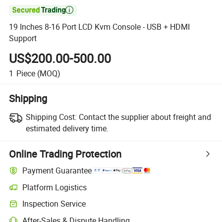

19 Inches 8-16 Port LCD Kvm Console - USB + HDMI
Support
US$200.00-500.00
1
Piece
(MOQ)
Shipping
Shipping Cost:
Contact the supplier about freight and
estimated delivery time.
Online Trading Protection
Payment Guarantee
Platform Logistics
Clearer shipment tracking with platform-supported logistics.
Inspection Service
Optional pre-shipment inspection for quality and quantity checks.
After-Sales & Dispute Handling