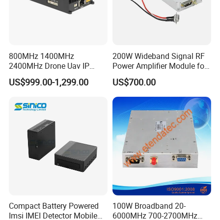
800MHz 1400MHz
200W Wideband Signal RF
2400MHz Drone Uav IP
Power Amplifier Module for
Video Data Link Radio Link
Wideband Signal
US$999.00-1,299.00
US$700.00
Transmission
Compact Battery Powered
100W Broadband 20-
Imsi IMEI Detector Mobile
6000MHz 700-2700MHz