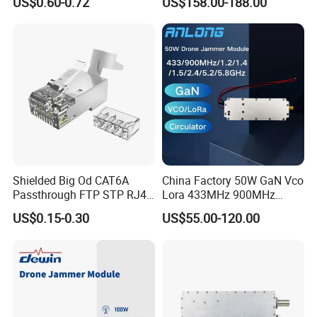
US$0.60-0.72
US$158.00-188.00
System 50W Power
Amplifier Module
Shielded Big Od CAT6A
China Factory 50W GaN Vco
Passthrough FTP STP RJ45
Lora 433MHz 900MHz
Plug
1.2GHz 1.5GHz 2.4GHz
US$0.15-0.30
US$55.00-120.00
5.2GHz 5.8GHz Uav Fpv
Interference Anti Drone
Jammer Module