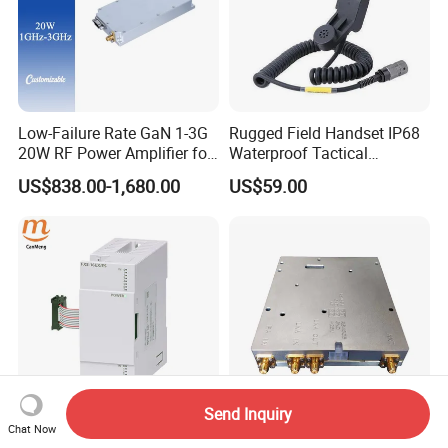
Low-Failure Rate GaN 1-3G
Rugged Field Handset IP68
20W RF Power Amplifier for
Waterproof Tactical
Radar System
Communication Handsets
US$838.00-1,680.00
US$59.00
Send Inquiry
Chat Now
Original Japan for
Tetra PA 350~470MHz RF