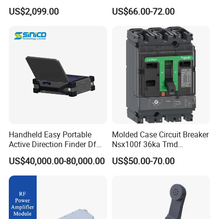
700-1050MHz 1.5g 2.4G
Signal Amplifier for Antenna
US$2,099.00
US$66.00-72.00
5.8g GPS Uav Blocker
Signal Booster
Jammer with Long Distan
Jamming Range
Handheld Easy Portable
Molded Case Circuit Breaker
Active Direction Finder Df
Nsx100f 36ka Tmd
Solution Imsi IMEI Phone
C10f3TM100 Voltage: 690V
US$40,000.00-80,000.00
US$50.00-70.00
Geo Locating Detector for
Current: 16-630A
Security Monitoring
Thermometer, Pressure
Transmitter, Oscilloscope,
PLC, Compressor