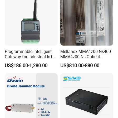
Programmable Intelligent
Mellanox MMA4z00-Ns400
Gateway for Industrial IoT
MMA4z00-Ns Optical
Integration
Transceiver Module
US$186.00-1,280.00
US$810.00-880.00
400gbps 2xndr Osfp
2xmpo12 APC 850nm Mmf