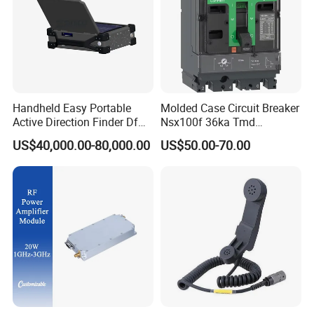
Handheld Easy Portable
Molded Case Circuit Breaker
Active Direction Finder Df
Nsx100f 36ka Tmd
Solution Imsi IMEI Phone
C10f3TM100 Voltage: 690V
US$40,000.00-80,000.00
US$50.00-70.00
Geo Locating Detector for
Current: 16-630A
Security Monitoring
Thermometer, Pressure
Transmitter, Oscilloscope,
PLC, Compressor