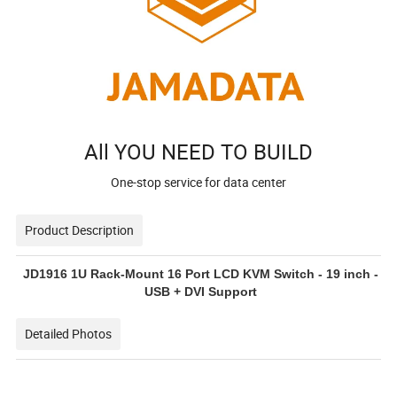
All YOU NEED TO BUILD
One-stop service for data center
Product Description
JD1916 1U Rack-Mount 16 Port LCD KVM Switch - 19 inch -
USB + DVI Support
Detailed Photos