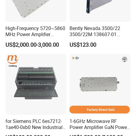
problem
High-Frequency 5720~5860
Bently Nevada 3500/22
MHz Power Amplifier
3500/22M 138607-01
Module for Wireless
STANDARD TRANSIENT
US$2,000.00-3,000.00
US$123.00
Applications
DATA INTERFACE MODULE
DISCONTINUED Brand new
for Siemens PLC 6es7212-
1-6GHz Microwave RF
1ae40-0xb0 New Industrial
Power Amplifier GaN Power
Automation CPU Unit 1212c
Amplifier Module with