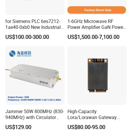
for Siemens PLC 6es7212-
1-6GHz Microwave RF
1ae40-0xb0 New Industrial
Power Amplifier GaN Power
Automation CPU Unit 1212c
Amplifier Module with
US$100.00-300.00
US$1,500.00-7,100.00
Module PLC
Excellent Linearity
Jammer 50W 800MHz (830-
High-Capacity
940MHz) with Circulator
Lora/Lorawan Gateway
Using RF Power Amplifier
Module with Adaptive
US$129.00
US$80.00-95.00
GaN Chip and Lora Anti
Spreading Factor