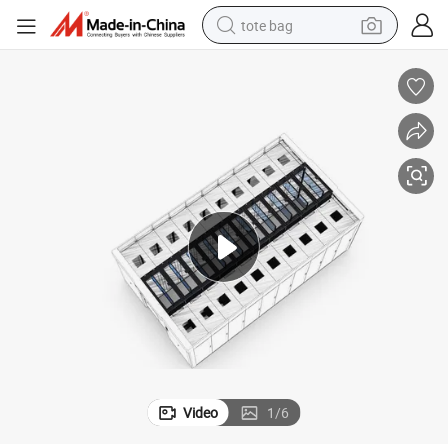
tote bag
electric scooter
weight loss capsule
wheel loader
pullover hoody
tshirt
basketball shoe
sport shoe
Video
1
/
6