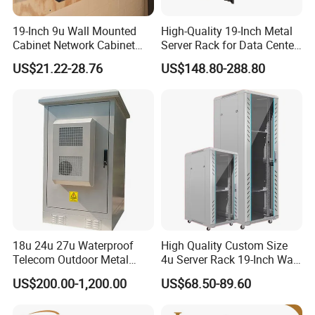
19-Inch 9u Wall Mounted
High-Quality 19-Inch Metal
Cabinet Network Cabinet
Server Rack for Data Center
Server Rack for Optical Fiber
Solutions
US$21.22-28.76
US$148.80-288.80
Equipment,
Telecommunications
Equipment, and Switch
Equipment CCTV System
18u 24u 27u Waterproof
High Quality Custom Size
Telecom Outdoor Metal
4u Server Rack 19-Inch Wall-
Cabinet IP55 Enclosure
Mounted Network Cabinet
US$200.00-1,200.00
US$68.50-89.60