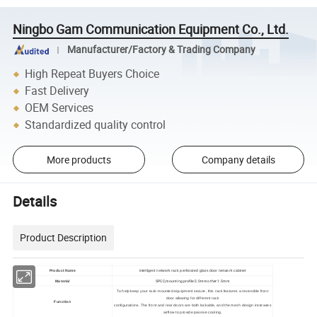
Ningbo Gam Communication Equipment Co., Ltd.
Manufacturer/Factory & Trading Company
High Repeat Buyers Choice
Fast Delivery
OEM Services
Standardized quality control
More products
Company details
Details
Product Description
Product Name
intelligent network rack perforated glass door network cabinet
SPCC,mounting profile:2.0mm other:1.5mm
Material
To help keep your rack-mounted equipment secure, this rack features a reversible front
door allowing for different rack
Function
configurations. The front and rear doors are both lockable, and the mesh design increases
airflow to provide passive cooling.