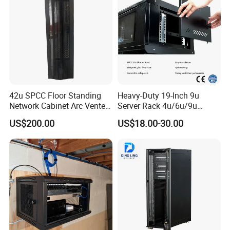
42u SPCC Floor Standing
Heavy-Duty 19-Inch 9u
Network Cabinet Arc Vented
Server Rack 4u/6u/9u
Door
Cabinet for Secure Data
US$200.00
US$18.00-30.00
Management