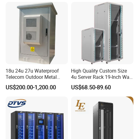
Telecommunications
Equipment, and Switch
Equipment CCTV System
18u 24u 27u Waterproof
High Quality Custom Size
Telecom Outdoor Metal
4u Server Rack 19-Inch Wall-
Cabinet IP55 Enclosure
Mounted Network Cabinet
US$200.00-1,200.00
US$68.50-89.60