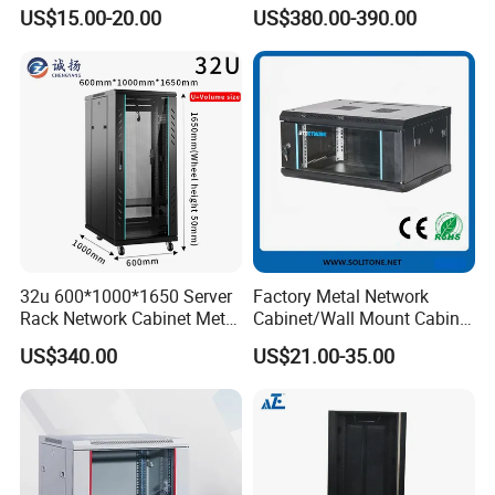
for Home/Office with
Protected Outdoor Power
US$15.00-20.00
US$380.00-390.00
CE/RoHS
Network Cabinet
32u 600*1000*1650 Server
Factory Metal Network
Rack Network Cabinet Metal
Cabinet/Wall Mount Cabinet
Enclosure
(ST-MW90) with Height 4u
US$340.00
US$21.00-35.00
to 27u