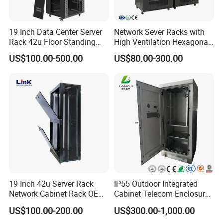
19 Inch Data Center Server
Network Sever Racks with
Rack 42u Floor Standing
High Ventilation Hexagonal
Glass Door Server Cabinet,
Hole Arc Vented Door
US$100.00-500.00
US$80.00-300.00
Rack Cabinet Network
Cabinet
19 Inch 42u Server Rack
IP55 Outdoor Integrated
Network Cabinet Rack OEM
Cabinet Telecom Enclosure
ODM Home Server Rack
with AC
US$100.00-200.00
US$300.00-1,000.00