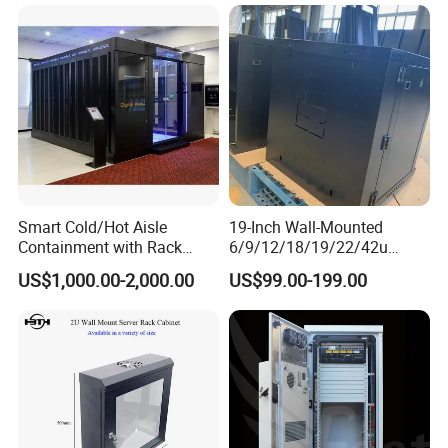
Smart Cold/Hot Aisle
19-Inch Wall-Mounted
Containment with Rack
6/9/12/18/19/22/42u
Enclosure
Server Rack Telecom
US$1,000.00-2,000.00
US$99.00-199.00
Network Cabinet