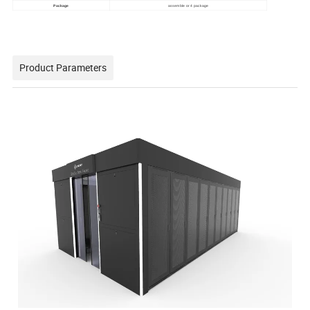
Package
assemble or 4 package
Product Parameters