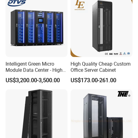
Intelligent Green Micro
High Quality Cheap Custom
Module Data Center - High
Office Server Cabinet
Efficiency High Availability
US$3,200.00-3,500.00
US$173.00-261.00
Scalable Modular Solution
for All-Scenario Cloud Edge
Enterprise Data Center