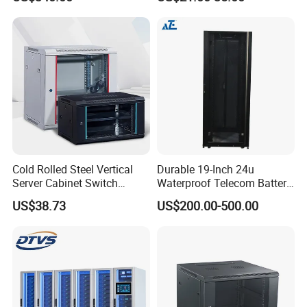
to 27u
Cold Rolled Steel Vertical
Durable 19-Inch 24u
Server Cabinet Switch
Waterproof Telecom Battery
Router Customized Network
Storage Cabinet
US$38.73
US$200.00-500.00
Cabinet