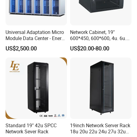
Universal Adaptation Micro
Network Cabinet, 19"
Module Data Center - Energy
600*450, 600*600, 4u. 6u.
Saving Flexible Deployment
9u, 12u, 15u Wall Mount
US$2,500.00
US$20.00-80.00
Integrated Precision Cooling
Cabinet, Wall Cabinet
Power Supply Smart Data
Center
Standard 19" 42u SPCC
19inch Network Server Rack
Network Sever Rack
18u 20u 22u 24u 27u 32u