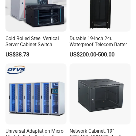
Cold Rolled Steel Vertical
Durable 19-Inch 24u
Server Cabinet Switch
Waterproof Telecom Battery
Router Customized Network
Storage Cabinet
US$38.73
US$200.00-500.00
Cabinet
Universal Adaptation Micro
Network Cabinet, 19"