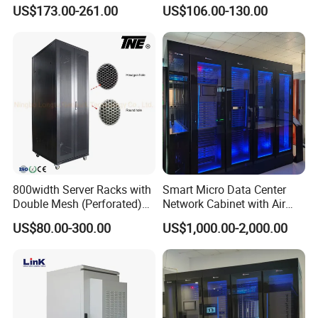
36u 42u 47u Switch Server
US$173.00-261.00
US$106.00-130.00
Indoor Network Cabinet
800width Server Racks with
Smart Micro Data Center
Double Mesh (Perforated)
Network Cabinet with Air
Doors
Conditioner
US$80.00-300.00
US$1,000.00-2,000.00