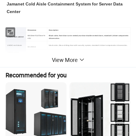
Jamanet Cold Aisle Containment System for Server Data
Center
Name
Dimension
Description
W600mm*D1070mm*H
Black color, front door curve vented,rear door double vented doors, standard Linknet components
LNCAC-rack cabinet
42U
&Acessories.
LNCAC-end doors
black color, Glass sliding door with security system, standard Linknet components & Acessories.
W1200mm
LNCAC-ceiling
L1200mm*W600mm
Transparent safe plastic /glass ceiling windows.
windows
View More
Recommended for you