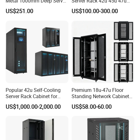
Metal 1000mm Deep Server
Server Rack 42u 45u 47u
Cabinet for It Infrastructure
48u Network Data Cabinet
US$251.00
US$100.00-300.00
Network-Cabinet Rack in
Telecommunication Cabinet
Room
Popular 42u Self-Cooling
Premium 18u-47u Floor
Server Rack Cabinet for
Standing Network Cabinet
Edge Computing
for Efficient Storage
US$1,000.00-2,000.00
US$58.00-60.00