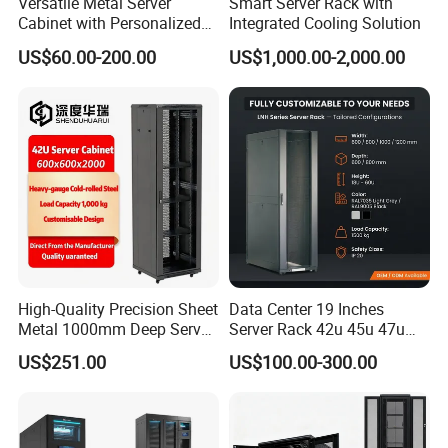
Versatile Metal Server
Smart Server Rack with
Cabinet with Personalized
Integrated Cooling Solution
Color Choices
US$60.00-200.00
US$1,000.00-2,000.00
High-Quality Precision Sheet
Data Center 19 Inches
Metal 1000mm Deep Server
Server Rack 42u 45u 47u
Cabinet for It Infrastructure
48u Network Data Cabinet
US$251.00
US$100.00-300.00
Network-Cabinet Rack in
Telecommunication Cabinet
Room