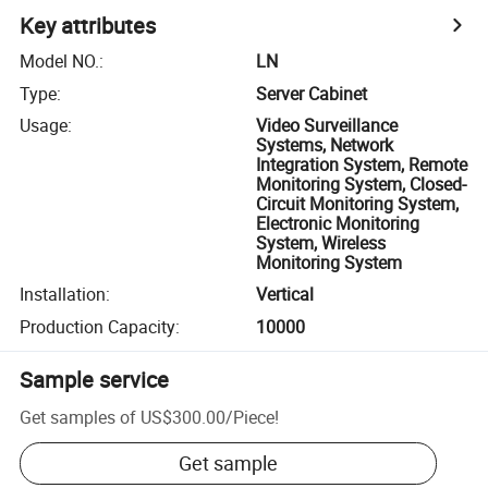
Key attributes
Model NO.
:
LN
Type
:
Server Cabinet
Usage
:
Video Surveillance
Systems, Network
Integration System, Remote
Monitoring System, Closed-
Circuit Monitoring System,
Electronic Monitoring
System, Wireless
Monitoring System
Installation
:
Vertical
Production Capacity
:
10000
Sample service
Get samples of
US$300.00
/
Piece
!
Get sample