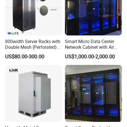
800width Server Racks with
Smart Micro Data Center
Double Mesh (Perforated)
Network Cabinet with Air
Doors
Conditioner
US$80.00-300.00
US$1,000.00-2,000.00