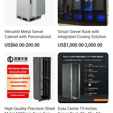
Versatile Metal Server
Smart Server Rack with
Cabinet with Personalized
Integrated Cooling Solution
Color Choices
US$60.00-200.00
US$1,000.00-2,000.00
High-Quality Precision Sheet
Data Center 19 Inches