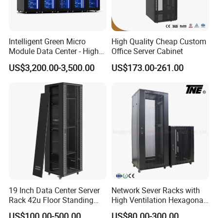
Intelligent Green Micro
High Quality Cheap Custom
Module Data Center - High
Office Server Cabinet
Efficiency High Availability
US$3,200.00-3,500.00
US$173.00-261.00
Scalable Modular Solution
for All-Scenario Cloud Edge
Enterprise Data Center
Our Advantages
19 Inch Data Center Server
Network Sever Racks with
Rack 42u Floor Standing
High Ventilation Hexagonal
Dedicated to strict quality control and excellent technical
Glass Door Server Cabinet,
Hole Arc Vented Door
US$100.00-500.00
US$80.00-300.00
support, our experienced staff members are always