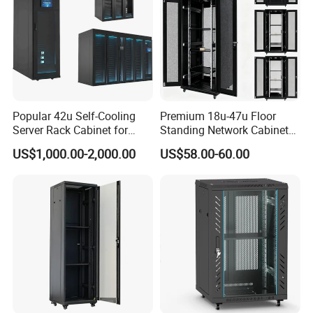
Popular 42u Self-Cooling
Premium 18u-47u Floor
Server Rack Cabinet for
Standing Network Cabinet
Edge Computing
for Efficient Storage
US$1,000.00-2,000.00
US$58.00-60.00