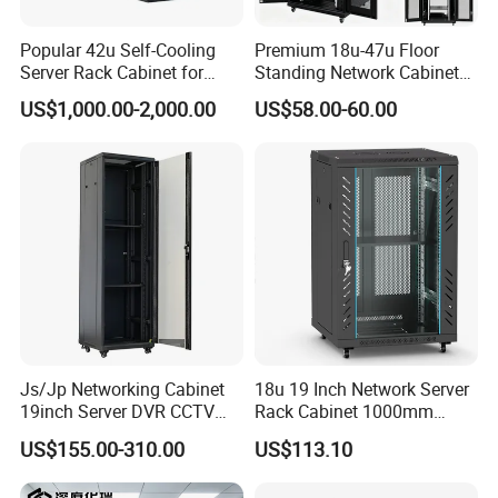
Popular 42u Self-Cooling
Premium 18u-47u Floor
Server Rack Cabinet for
Standing Network Cabinet
Edge Computing
for Efficient Storage
US$1,000.00-2,000.00
US$58.00-60.00
Js/Jp Networking Cabinet
18u 19 Inch Network Server
19inch Server DVR CCTV
Rack Cabinet 1000mm
Rack
Deep Glass Door Casters
US$155.00-310.00
US$113.10