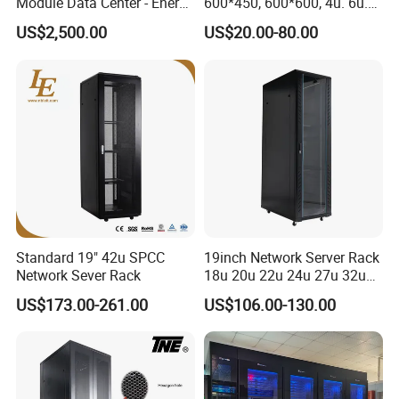
Module Data Center - Energy
600*450, 600*600, 4u. 6u.
Saving Flexible Deployment
9u, 12u, 15u Wall Mount
US$2,500.00
US$20.00-80.00
Integrated Precision Cooling
Cabinet, Wall Cabinet
Power Supply Smart Data
Center
Standard 19" 42u SPCC
19inch Network Server Rack
Network Sever Rack
18u 20u 22u 24u 27u 32u
36u 42u 47u Switch Server
US$173.00-261.00
US$106.00-130.00
Indoor Network Cabinet