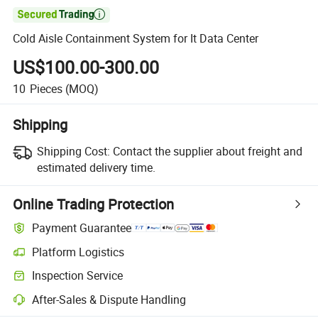

Cold Aisle Containment System for It Data Center
US$100.00-300.00
10
Pieces
(MOQ)
Shipping
Shipping Cost:
Contact the supplier about freight and
estimated delivery time.
Online Trading Protection
Payment Guarantee
Platform Logistics
Inspection Service
After-Sales & Dispute Handling