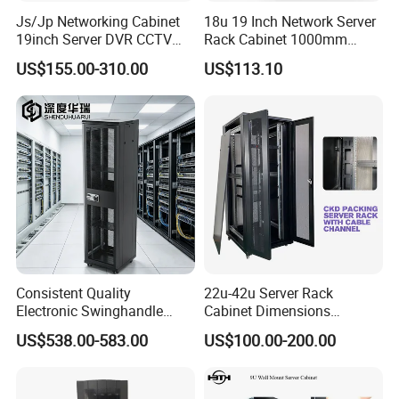
Js/Jp Networking Cabinet
18u 19 Inch Network Server
19inch Server DVR CCTV
Rack Cabinet 1000mm
Rack
Deep Glass Door Casters
US$155.00-310.00
US$113.10
Consistent Quality
22u-42u Server Rack
Electronic Swinghandle
Cabinet Dimensions
Latch for PCI Dss Compliant
2000*800*1000mm for IDC
US$538.00-583.00
US$100.00-200.00
Scenarios