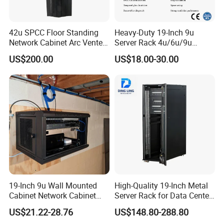
10
Fan power cord
1
1
PVC power cable with plug
-
L = 1.5Mtr
11
Bottom panel
1
1
1.2mm SPCC steel
Powder coated
12
Mounting angle
6
6
1.5mm SPCC steel
Powder coated
4 pcs when ≤ 27U
42u SPCC Floor Standing
Heavy-Duty 19-Inch 9u
13
Mounting profile
4
4
2.0mm SPCC steel/Galvanized sheet
Powder coated
2 with brake
Network Cabinet Arc Vented
Server Rack 4u/6u/9u
14
Castor
4
4
Rubber and Steel
-
Door
Cabinet for Secure Data
US$200.00
US$18.00-30.00
15
Adjustable feet
4
4
Mild steel
Galvanized
Management
16
M6 caged nuts and screw
20
20
Mn56 steel
Galvanized
Packaging & Shipping
19-Inch 9u Wall Mounted
High-Quality 19-Inch Metal
Cabinet Network Cabinet
Server Rack for Data Center
Server Rack for Optical Fiber
Solutions
US$21.22-28.76
US$148.80-288.80
Equipment,