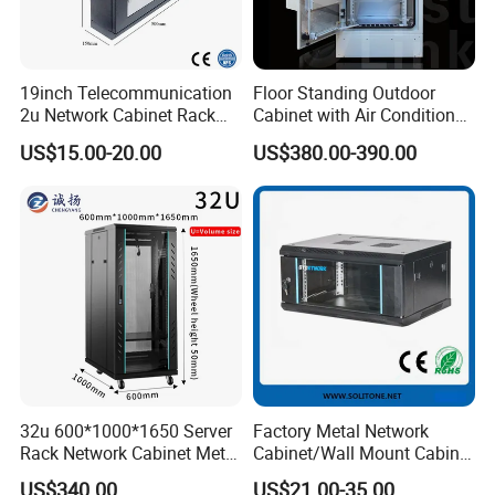
19inch Telecommunication
Floor Standing Outdoor
2u Network Cabinet Rack
Cabinet with Air Conditioner
for Home/Office with
Protected Outdoor Power
US$15.00-20.00
US$380.00-390.00
CE/RoHS
Network Cabinet
32u 600*1000*1650 Server
Factory Metal Network
Rack Network Cabinet Metal
Cabinet/Wall Mount Cabinet
Enclosure
(ST-MW90) with Height 4u
US$340.00
US$21.00-35.00