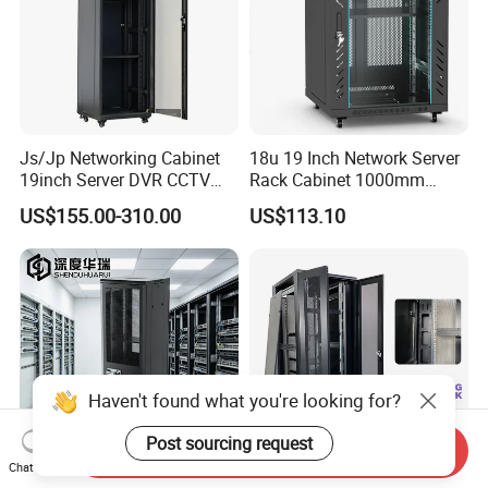
Js/Jp Networking Cabinet
18u 19 Inch Network Server
19inch Server DVR CCTV
Rack Cabinet 1000mm
Rack
Deep Glass Door Casters
US$155.00-310.00
US$113.10
Haven't found what you're looking for?
Post sourcing request
Send Inquiry
Chat Now