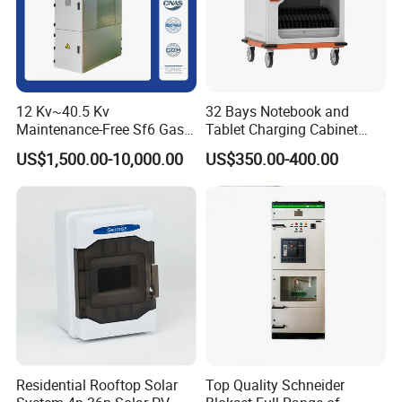
12 Kv~40.5 Kv
32 Bays Notebook and
Maintenance-Free Sf6 Gas-
Tablet Charging Cabinet
Insulated Switchgear; Indoor
Laptop Charging Cart
US$1,500.00-10,000.00
US$350.00-400.00
and Outdoor High-Voltage
Chromebook Charging
Switchgear
Trolley Educational
Charging Solution with
Smart Power Management
Residential Rooftop Solar
Top Quality Schneider