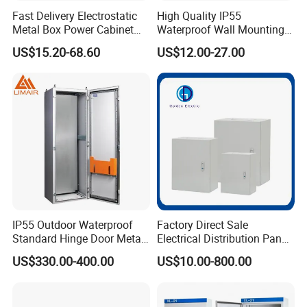
Fast Delivery Electrostatic
High Quality IP55
Metal Box Power Cabinet
Waterproof Wall Mounting
Custom Metal Box
Distribution Panel Box
US$15.20-68.60
US$12.00-27.00
Factory Price
IP55 Outdoor Waterproof
Factory Direct Sale
Standard Hinge Door Metal
Electrical Distribution Panel
Panel Boards Electrical
Box Metal Sheet Cabinet
US$330.00-400.00
US$10.00-800.00
Control Cabinet
Control Metal Enclosure