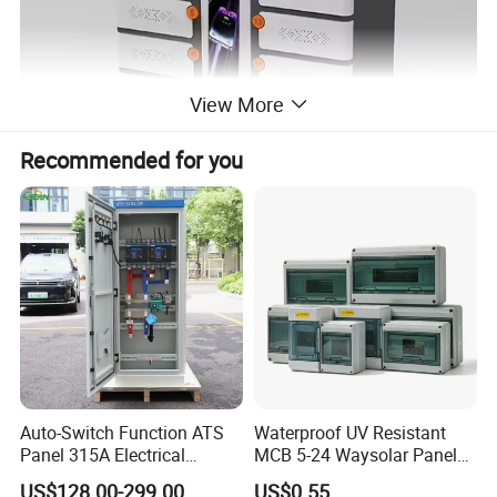
View More
Recommended for you
Product Description
32 ports floor TypeC power intelligent Charing carts for Laptop/ Chromebook/tablets
Product Name
SPCC Cold Rolled Steel
Material
Multifunctional Charging
Function
Assemblyed or disassembly
Package
Auto-Switch Function ATS
Waterproof UV Resistant
Panel 315A Electrical
MCB 5-24 Waysolar Panel
Features and Benefits
Control Cabinet for Data
Box IP65 Plastic
US$128.00-299.00
US$0.55