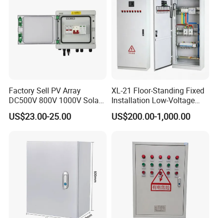
Factory Sell PV Array
XL-21 Floor-Standing Fixed
DC500V 800V 1000V Solar
Installation Low-Voltage
PV Combiner Box
Power Distribution Cabinet
US$23.00-25.00
US$200.00-1,000.00
for High-Rise Buildings