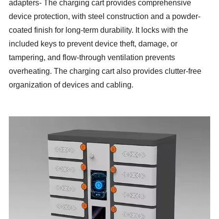
adapters- The charging cart provides comprehensive
device protection, with steel construction and a powder-
coated finish for long-term durability. It locks with the
included keys to prevent device theft, damage, or
tampering, and flow-through ventilation prevents
overheating. The charging cart also provides clutter-free
organization of devices and cabling.