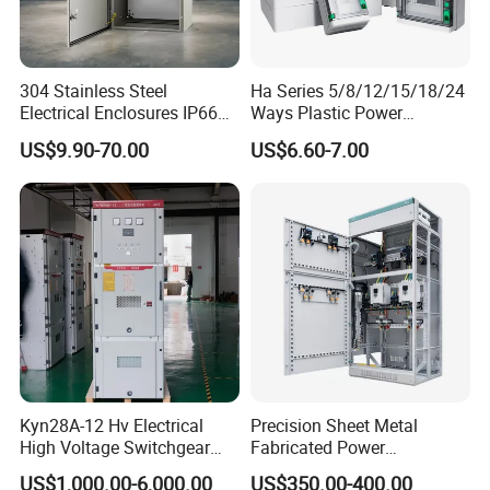
304 Stainless Steel
Ha Series 5/8/12/15/18/24
Electrical Enclosures IP66
Ways Plastic Power
Waterproof Metal Junction
Electrical MCB Circuit
US$9.90-70.00
US$6.60-7.00
Box
Breaker Distribution Box
Plastic Waterproof Factory
Price Junction Box
Kyn28A-12 Hv Electrical
Precision Sheet Metal
High Voltage Switchgear
Fabricated Power
with Medium Metal-Clad
Distribution Cabinet in
US$1,000.00-6,000.00
US$350.00-400.00