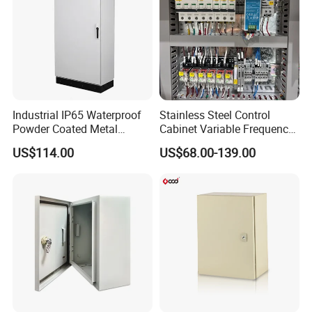
Industrial IP65 Waterproof
Stainless Steel Control
Powder Coated Metal
Cabinet Variable Frequency
Electrical Control Cabinet
Control Switchboard for
US$114.00
US$68.00-139.00
Single Door Steel Free-
Factory
Standing Enclosures with
Plinth and Lifting Eyebolts