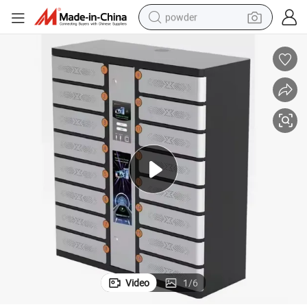
powder
electric bike
pullover hoody
basketball shoe
electric car
dirt bike
shoulder bag
weight loss capsule
Video
1
/
6