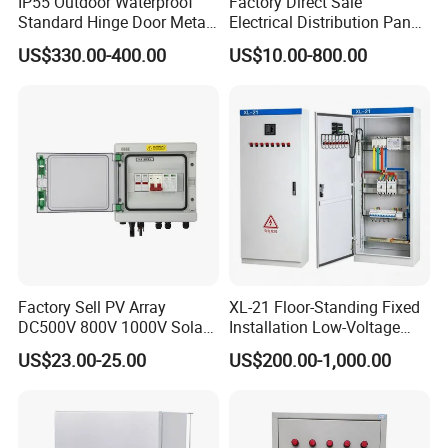
IP55 Outdoor Waterproof
Factory Direct Sale
Standard Hinge Door Metal
Electrical Distribution Panel
Panel Boards Electrical
Box Metal Sheet Cabinet
US$330.00-400.00
US$10.00-800.00
Control Cabinet
Control Metal Enclosure
Factory Sell PV Array
XL-21 Floor-Standing Fixed
DC500V 800V 1000V Solar
Installation Low-Voltage
PV Combiner Box
Power Distribution Cabinet
US$23.00-25.00
US$200.00-1,000.00
for High-Rise Buildings