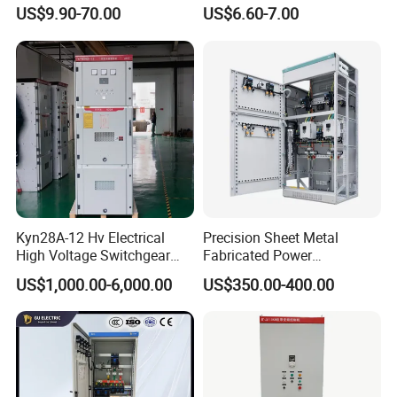
Waterproof Metal Junction
Electrical MCB Circuit
US$9.90-70.00
US$6.60-7.00
Box
Breaker Distribution Box
Plastic Waterproof Factory
Price Junction Box
ITEMS
Charging Cabinet
MODEL
JM-CCF-SMT-ACC-32
DEVICE CAPACITY
32 Devices
Packing size(L*W*H)
63*57*96.3
Kyn28A-12 Hv Electrical
Precision Sheet Metal
High Voltage Switchgear
Fabricated Power
Product size(L*W*H)(cm)
62*56*86.3
with Medium Metal-Clad
Distribution Cabinet in
US$1,000.00-6,000.00
US$350.00-400.00
Carbon Steel
Max.Slot size for Device(cm)
2.9*32*26.9
Product Weight(KG)
50.5
Packing Weight( KG)
55