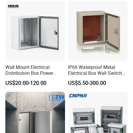
Power Plastic Enclosure
MCB Junction Distribution
Box
Wall Mount Electrical
IP66 Waterproof Metal
Distribution Box Power
Electrical Box Wall Switch
Distribution Box Waterproof
Box
US$20.00-120.00
US$5.50-300.00
Enclosure Cabinet