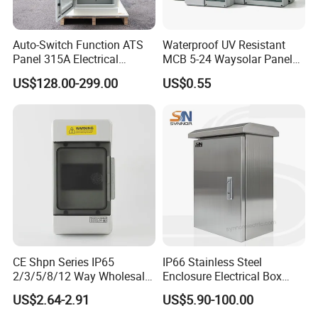
Auto-Switch Function ATS
Waterproof UV Resistant
Panel 315A Electrical
MCB 5-24 Waysolar Panel
Control Cabinet for Data
Box IP65 Plastic
US$128.00-299.00
US$0.55
Centers
Distribution Breaker Box
CE Shpn Series IP65
IP66 Stainless Steel
2/3/5/8/12 Way Wholesale
Enclosure Electrical Box
Electrical /Office Consumer
with Outdoor Waterproof
US$2.64-2.91
US$5.90-100.00
Electronics Market Price
Distribution Box