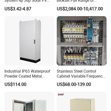
System 4p 36p Solar PV
Blokset Full Range of
Combiner Box
Intelligent Low Voltage
US$3.42-4.87
US$2,084.00-10,417.00
Switchgear Electrical
Cabinets
Industrial IP65 Waterproof
Stainless Steel Control
Powder Coated Metal
Cabinet Variable Frequency
Electrical Control Cabinet
Control Switchboard for
US$114.00
US$68.00-139.00
Single Door Steel Free-
Factory
Standing Enclosures with
Plinth and Lifting Eyebolts