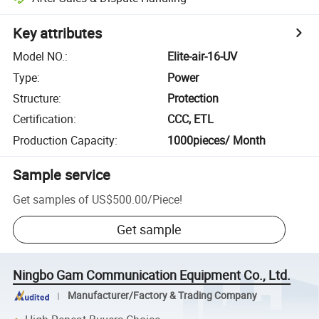
Key attributes
Model NO.
:
Elite-air-16-UV
Type
:
Power
Structure
:
Protection
Certification
:
CCC, ETL
Production Capacity
:
1000pieces/ Month
Sample service
Get samples of
US$500.00
/
Piece
!
Get sample
Ningbo Gam Communication Equipment Co., Ltd.
Manufacturer/Factory & Trading Company