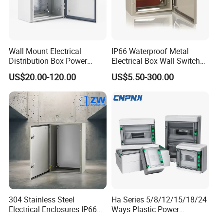
devices smoothly.
9. Child-safe design with smooth, rounded corners and
edges to safeguard students.
10. Widely used in education, healthcare, retail,
Wall Mount Electrical
IP66 Waterproof Metal
commercial, industrial, and office setting.
Distribution Box Power
Electrical Box Wall Switch
Distribution Box Waterproof
Box
11. One PDU included with ETL, CE, SAA certificates.
US$20.00-120.00
US$5.50-300.00
Enclosure Cabinet
304 Stainless Steel
Ha Series 5/8/12/15/18/24
Electrical Enclosures IP66
Ways Plastic Power