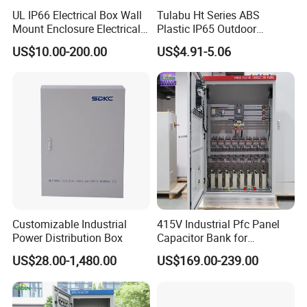
UL IP66 Electrical Box Wall
Tulabu Ht Series ABS
Mount Enclosure Electrical
Plastic IP65 Outdoor
Enclosure
Waterproof MCB Power
US$10.00-200.00
US$4.91-5.06
Distribution Box Junction
Box MCB Distribution Box
Electrical Control Panel
Customizable Industrial
415V Industrial Pfc Panel
Power Distribution Box
Capacitor Bank for
Workshop Power Factor
US$28.00-1,480.00
US$169.00-239.00
Stabilization