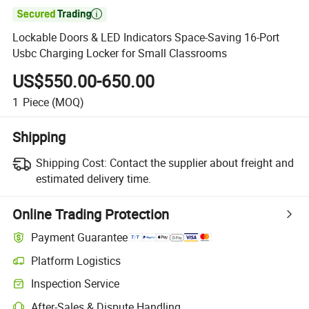

Lockable Doors & LED Indicators Space-Saving 16-Port
Usbc Charging Locker for Small Classrooms
US$550.00-650.00
1
Piece
(MOQ)
Shipping
Shipping Cost:
Contact the supplier about freight and
estimated delivery time.
Online Trading Protection
Payment Guarantee
Platform Logistics
Inspection Service
After-Sales & Dispute Handling