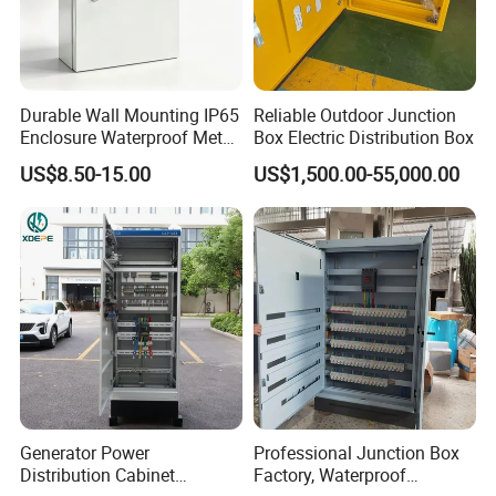
Durable Wall Mounting IP65
Reliable Outdoor Junction
Enclosure Waterproof Metal
Box Electric Distribution Box
Electrical Panel Box IP66
US$8.50-15.00
US$1,500.00-55,000.00
Generator Power
Professional Junction Box
Distribution Cabinet
Factory, Waterproof