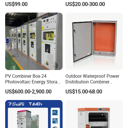
Generator Paralleling
Distribution Boxes
US$99.00
US$20.00-300.00
Switchboard for Continuous
Customizable
Power Supply
PV Combiner Box-24
Outdoor Waterproof Power
Photovoltaic Energy Storage
Distribution Combiner
Grid Connected Cabinet
Junction Switch Wiring
US$600.00-2,900.00
US$15.00-68.00
IP54 Protection 380V Anti-
MCB Enclosure Explosion
Arc Island Net Cage Solar
Proof Electrical Metal Box