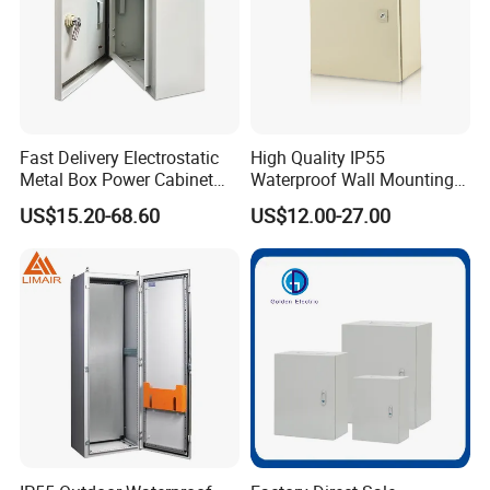
Fast Delivery Electrostatic
High Quality IP55
Metal Box Power Cabinet
Waterproof Wall Mounting
Custom Metal Box
Distribution Panel Box
US$15.20-68.60
US$12.00-27.00
Factory Price