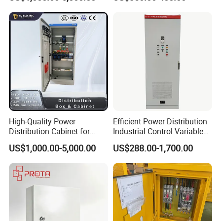
Carbon Steel
High-Quality Power
Efficient Power Distribution
Distribution Cabinet for
Industrial Control Variable
Industrial, Commercial, and
Frequency Drive 110kw VFD
US$1,000.00-5,000.00
US$288.00-1,700.00
Residential Use
Electrical Cabinet