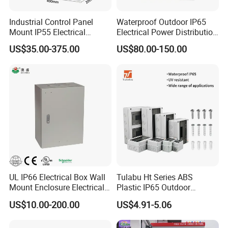
Industrial Control Panel
Waterproof Outdoor IP65
Mount IP55 Electrical
Electrical Power Distribution
Junction Box Kit
Box for Shopping Mall
US$35.00-375.00
US$80.00-150.00
UL IP66 Electrical Box Wall
Tulabu Ht Series ABS
Mount Enclosure Electrical
Plastic IP65 Outdoor
Enclosure
Waterproof MCB Power
US$10.00-200.00
US$4.91-5.06
Distribution Box Junction
Box MCB Distribution Box