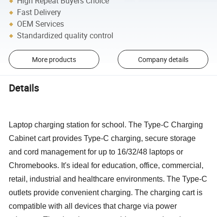
High Repeat Buyers Choice
Fast Delivery
OEM Services
Standardized quality control
More products
Company details
Details
Laptop charging station for school. The Type-C Charging
Cabinet cart provides Type-C charging, secure storage
and cord management for up to 16/32/48 laptops or
Chromebooks. It's ideal for education, office, commercial,
retail, industrial and healthcare environments. The Type-C
outlets provide convenient charging. The charging cart is
compatible with all devices that charge via power