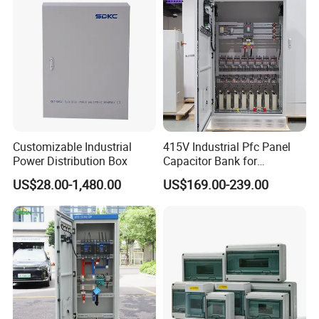
Electrical Control Panel
Customizable Industrial
415V Industrial Pfc Panel
Power Distribution Box
Capacitor Bank for
Workshop Power Factor
US$28.00-1,480.00
US$169.00-239.00
Stabilization