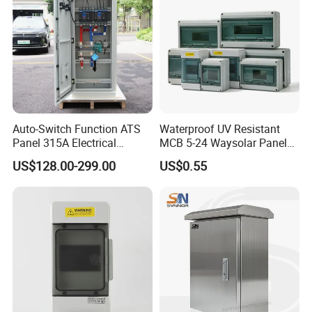
Auto-Switch Function ATS
Waterproof UV Resistant
Panel 315A Electrical
MCB 5-24 Waysolar Panel
Control Cabinet for Data
Box IP65 Plastic
US$128.00-299.00
US$0.55
Centers
Distribution Breaker Box