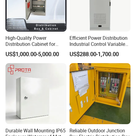
Certifications
High-Quality Power
Efficient Power Distribution
Distribution Cabinet for
Industrial Control Variable
Industrial, Commercial, and
Frequency Drive 110kw VFD
US$1,000.00-5,000.00
US$288.00-1,700.00
Residential Use
Electrical Cabinet
Durable Wall Mounting IP65
Reliable Outdoor Junction