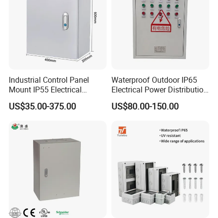
Industrial Control Panel
Waterproof Outdoor IP65
Mount IP55 Electrical
Electrical Power Distribution
Junction Box Kit
Box for Shopping Mall
US$35.00-375.00
US$80.00-150.00