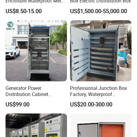
Enclosure Waterproof Metal
Box Electric Distribution Box
Electrical Panel Box IP66
US$8.50-15.00
US$1,500.00-55,000.00
Packaging & Shipping
Generator Power
Professional Junction Box
Distribution Cabinet
Factory, Waterproof
Generator Paralleling
Distribution Boxes
US$99.00
US$20.00-300.00
Switchboard for Continuous
Customizable
Power Supply