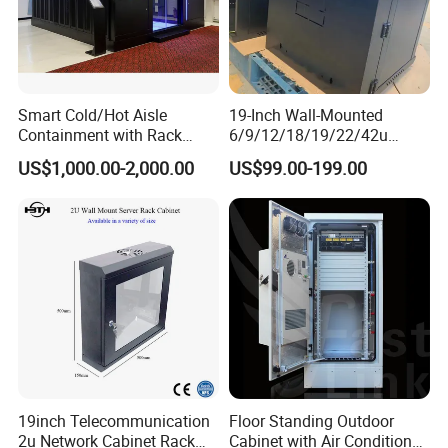
Smart Cold/Hot Aisle
19-Inch Wall-Mounted
Containment with Rack
6/9/12/18/19/22/42u
Enclosure
Server Rack Telecom
US$1,000.00-2,000.00
US$99.00-199.00
Network Cabinet
19inch Telecommunication
Floor Standing Outdoor
2u Network Cabinet Rack
Cabinet with Air Conditioner