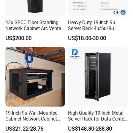
42u SPCC Floor Standing
Heavy-Duty 19-Inch 9u
Network Cabinet Arc Vented
Server Rack 4u/6u/9u
Door
Cabinet for Secure Data
US$200.00
US$18.00-30.00
Management
19-Inch 9u Wall Mounted
High-Quality 19-Inch Metal
Cabinet Network Cabinet
Server Rack for Data Center
Server Rack for Optical Fiber
Solutions
US$21.22-28.76
US$148.80-288.80
Equipment,