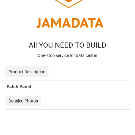
All YOU NEED TO BUILD
One-stop service for data center
Product Description
Patch Panel
Detailed Photos