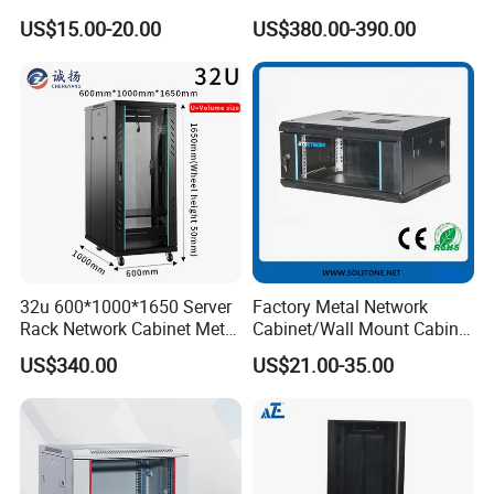
for Home/Office with
Protected Outdoor Power
US$15.00-20.00
US$380.00-390.00
CE/RoHS
Network Cabinet
32u 600*1000*1650 Server
Factory Metal Network
Rack Network Cabinet Metal
Cabinet/Wall Mount Cabinet
Enclosure
(ST-MW90) with Height 4u
US$340.00
US$21.00-35.00
to 27u