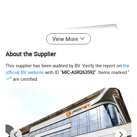
View More
About the Supplier
This supplier has been audited by BV. Verify the report on
the
official BV website
with ID "
MIC-ASR263592
". Items marked "
" are certified.