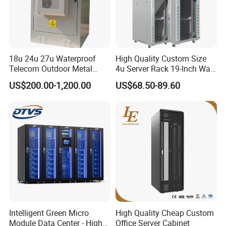
18u 24u 27u Waterproof
High Quality Custom Size
Telecom Outdoor Metal
4u Server Rack 19-Inch Wall-
Cabinet IP55 Enclosure
Mounted Network Cabinet
US$200.00-1,200.00
US$68.50-89.60
Intelligent Green Micro
High Quality Cheap Custom
Module Data Center - High
Office Server Cabinet