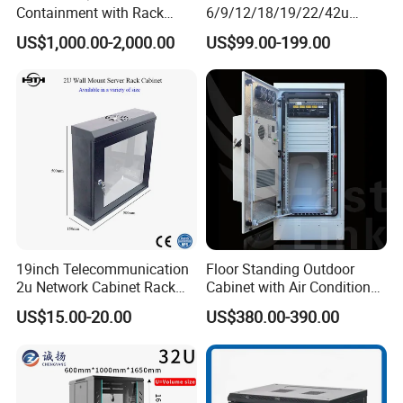
Containment with Rack
6/9/12/18/19/22/42u
Enclosure
Server Rack Telecom
US$1,000.00-2,000.00
US$99.00-199.00
Network Cabinet
19inch Telecommunication
Floor Standing Outdoor
2u Network Cabinet Rack
Cabinet with Air Conditioner
for Home/Office with
Protected Outdoor Power
US$15.00-20.00
US$380.00-390.00
CE/RoHS
Network Cabinet