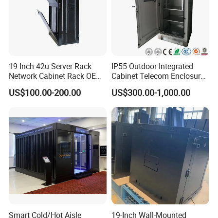
19 Inch 42u Server Rack
IP55 Outdoor Integrated
Network Cabinet Rack OEM
Cabinet Telecom Enclosure
ODM Home Server Rack
with AC
US$100.00-200.00
US$300.00-1,000.00
Smart Cold/Hot Aisle
19-Inch Wall-Mounted