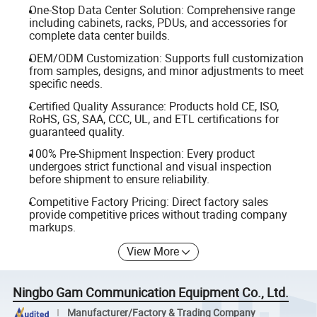
One-Stop Data Center Solution: Comprehensive range
including cabinets, racks, PDUs, and accessories for
complete data center builds.
OEM/ODM Customization: Supports full customization
from samples, designs, and minor adjustments to meet
specific needs.
Certified Quality Assurance: Products hold CE, ISO,
RoHS, GS, SAA, CCC, UL, and ETL certifications for
guaranteed quality.
100% Pre-Shipment Inspection: Every product
undergoes strict functional and visual inspection
before shipment to ensure reliability.
Competitive Factory Pricing: Direct factory sales
provide competitive prices without trading company
markups.
View More
Ningbo Gam Communication Equipment Co., Ltd.
Manufacturer/Factory & Trading Company