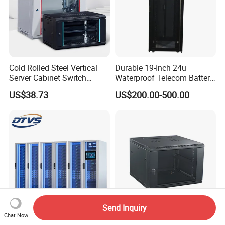
Cold Rolled Steel Vertical
Durable 19-Inch 24u
Server Cabinet Switch
Waterproof Telecom Battery
Router Customized Network
Storage Cabinet
US$38.73
US$200.00-500.00
Cabinet
Send Inquiry
Chat Now
Universal Adaptation Micro
Network Cabinet, 19"