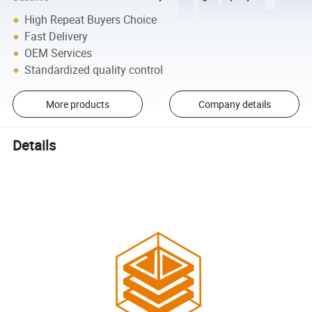
High Repeat Buyers Choice
Fast Delivery
OEM Services
Standardized quality control
More products
Company details
Details