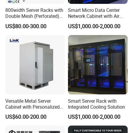
800width Server Racks with
Smart Micro Data Center
Double Mesh (Perforated)
Network Cabinet with Air
Doors
Conditioner
US$80.00-300.00
US$1,000.00-2,000.00
Versatile Metal Server
Smart Server Rack with
Cabinet with Personalized
Integrated Cooling Solution
Color Choices
US$60.00-200.00
US$1,000.00-2,000.00