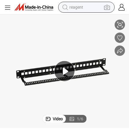
reagent
Ethernet CAT6A Shielded 8port/Cores Dual IDC Patch Panel Wiring
basketball shoe
tote bag
earbud
electric scooter
tshirt
weight loss capsule
electric bike
Video
1
/
6