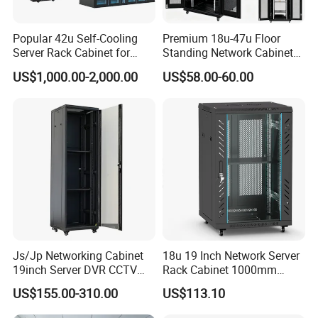
Popular 42u Self-Cooling
Premium 18u-47u Floor
Server Rack Cabinet for
Standing Network Cabinet
Edge Computing
for Efficient Storage
US$1,000.00-2,000.00
US$58.00-60.00
Js/Jp Networking Cabinet
18u 19 Inch Network Server
19inch Server DVR CCTV
Rack Cabinet 1000mm
Rack
Deep Glass Door Casters
US$155.00-310.00
US$113.10