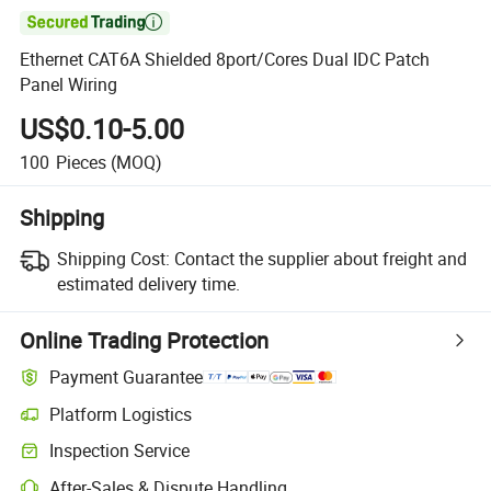

Ethernet CAT6A Shielded 8port/Cores Dual IDC Patch
Panel Wiring
US$0.10-5.00
100
Pieces
(MOQ)
Shipping
Shipping Cost:
Contact the supplier about freight and
estimated delivery time.
Online Trading Protection
Payment Guarantee
Platform Logistics
Clearer shipment tracking with platform-supported logistics.
Inspection Service
Optional pre-shipment inspection for quality and quantity checks.
After-Sales & Dispute Handling