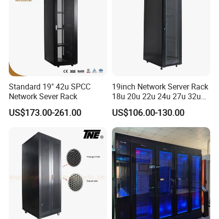
Standard 19" 42u SPCC
19inch Network Server Rack
Network Sever Rack
18u 20u 22u 24u 27u 32u
36u 42u 47u Switch Server
US$173.00-261.00
US$106.00-130.00
Indoor Network Cabinet