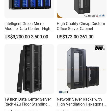
Intelligent Green Micro
High Quality Cheap Custom
Module Data Center - High
Office Server Cabinet
Efficiency High Availability
US$3,200.00-3,500.00
US$173.00-261.00
Scalable Modular Solution
for All-Scenario Cloud Edge
Enterprise Data Center
19 Inch Data Center Server
Network Sever Racks with
Rack 42u Floor Standing
High Ventilation Hexagonal
Glass Door Server Cabinet,
Hole Arc Vented Door