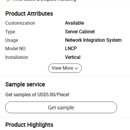
Platform-assisted dispute resolution, including refunds or returns whe
Product Attributes
Customization
Available
Type
Server Cabinet
Usage
Network Integration System
Model NO.
LNCP
Installation
Vertical
View More
Sample service
Get samples of
US$5.00
/
Piece
!
Get sample
Product Highlights