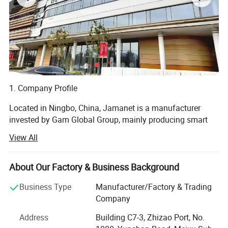
1. Company Profile
Located in Ningbo, China, Jamanet is a manufacturer
invested by Gam Global Group, mainly producing smart
electronics and steel products, focusing on the " Secure
View All
Storage and Smart Charging " field. Products include: IT
data center Products, CAC, Smart PDU, laptop charging
cabinet, and other educational products. Jamanet owns
About Our Factory & Business Background
multiple machines imported from Germany, passed the
Business Type
Manufacturer/Factory & Trading
ISO9001-2001 factory management system certificate.
Company
Products own CE, GS, ETL, CCC certificates.
Address
Building C7-3, Zhizao Port, No.
2. R&D Capabilities: