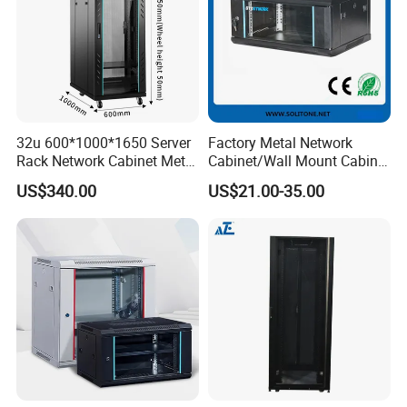
32u 600*1000*1650 Server
Factory Metal Network
Rack Network Cabinet Metal
Cabinet/Wall Mount Cabinet
Enclosure
(ST-MW90) with Height 4u
US$340.00
US$21.00-35.00
to 27u