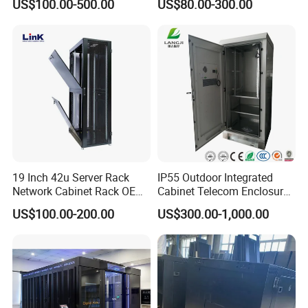
US$100.00-500.00
US$80.00-300.00
Rack Cabinet Network
Cabinet
19 Inch 42u Server Rack
IP55 Outdoor Integrated
Network Cabinet Rack OEM
Cabinet Telecom Enclosure
ODM Home Server Rack
with AC
US$100.00-200.00
US$300.00-1,000.00