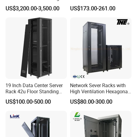
Efficiency High Availability
US$3,200.00-3,500.00
US$173.00-261.00
Scalable Modular Solution
for All-Scenario Cloud Edge
Enterprise Data Center
19 Inch Data Center Server
Network Sever Racks with
Rack 42u Floor Standing
High Ventilation Hexagonal
Glass Door Server Cabinet,
Hole Arc Vented Door
US$100.00-500.00
US$80.00-300.00
Rack Cabinet Network
Cabinet