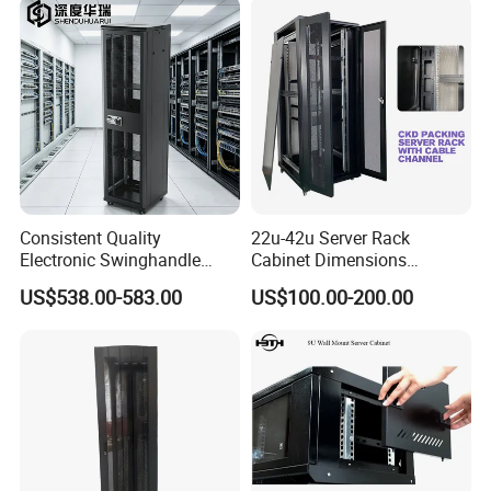
Consistent Quality
22u-42u Server Rack
Electronic Swinghandle
Cabinet Dimensions
Latch for PCI Dss Compliant
2000*800*1000mm for IDC
US$538.00-583.00
US$100.00-200.00
Scenarios