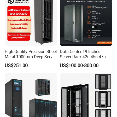
High-Quality Precision Sheet
Data Center 19 Inches
Metal 1000mm Deep Server
Server Rack 42u 45u 47u
Cabinet for It Infrastructure
48u Network Data Cabinet
US$251.00
US$100.00-300.00
Network-Cabinet Rack in
Telecommunication Cabinet
Room