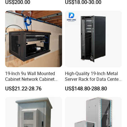
US$200.00
US$18.00-30.00
Management
19-Inch 9u Wall Mounted
High-Quality 19-Inch Metal
Cabinet Network Cabinet
Server Rack for Data Center
Server Rack for Optical Fiber
Solutions
US$21.22-28.76
US$148.80-288.80
Equipment,
Telecommunications
Equipment, and Switch
Equipment CCTV System