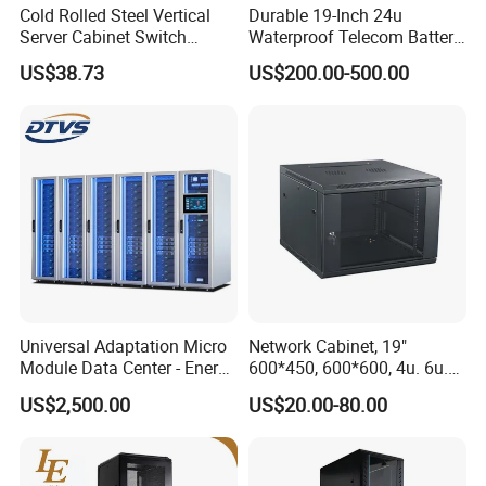
Cold Rolled Steel Vertical
Durable 19-Inch 24u
Server Cabinet Switch
Waterproof Telecom Battery
Router Customized Network
Storage Cabinet
US$38.73
US$200.00-500.00
Cabinet
Universal Adaptation Micro
Network Cabinet, 19"
Module Data Center - Energy
600*450, 600*600, 4u. 6u.
Saving Flexible Deployment
9u, 12u, 15u Wall Mount
US$2,500.00
US$20.00-80.00
Integrated Precision Cooling
Cabinet, Wall Cabinet
Power Supply Smart Data
Center