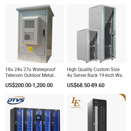
Telecommunications
Equipment, and Switch
Equipment CCTV System
18u 24u 27u Waterproof
High Quality Custom Size
Telecom Outdoor Metal
4u Server Rack 19-Inch Wall-
Cabinet IP55 Enclosure
Mounted Network Cabinet
US$200.00-1,200.00
US$68.50-89.60