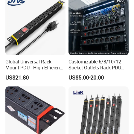
Power Supply
Global Universal Rack
Customizable 6/8/10/12
Mount PDU - High Efficiency
Socket Outlets Rack PDU
Overload Protection for
with Surge Protector for
US$21.80
US$5.00-20.00
Server Cabinet Network
Cabinet Basic PDU Mining
Rack Industrial Edge
PDU 36 C13 UK PDU
Computing Power Supply
Intelligent French PDU