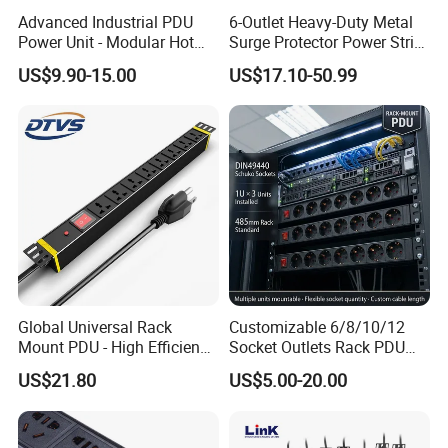
Advanced Industrial PDU
6-Outlet Heavy-Duty Metal
Power Unit - Modular Hot
Surge Protector Power Strip
Swap Surge Protection for
with Mounting Tabs
US$9.90-15.00
US$17.10-50.99
Telecom Finance Power
Industrial It Equipment
Power Supply
Global Universal Rack
Customizable 6/8/10/12
Mount PDU - High Efficiency
Socket Outlets Rack PDU
Overload Protection for
with Surge Protector for
US$21.80
US$5.00-20.00
Server Cabinet Network
Cabinet Basic PDU Mining
Rack Industrial Edge
PDU 36 C13 UK PDU
Computing Power Supply
Intelligent French PDU