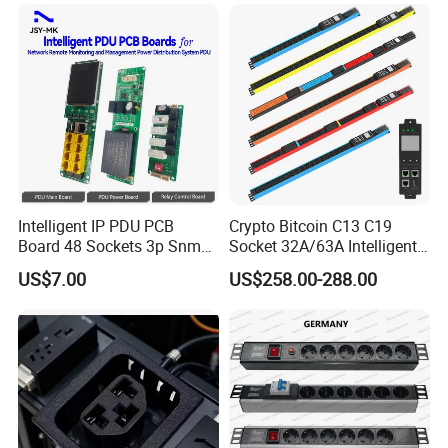
42 IEC Outlets
Intelligent IP PDU PCB
Crypto Bitcoin C13 C19
Board 48 Sockets 3p Snmp
Socket 32A/63A Intelligent
V1-V2c-V3 Ethernet
PDU with Remotely Switch
US$7.00
US$258.00-288.00
Control Smart PDU for Data
Center IEC PDU