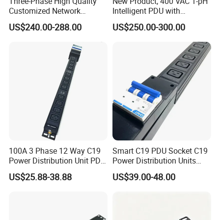
Three-Phase High Quality
New Product, 400 VAC 1-pH
Customized Network
Intelligent PDU with
Intelligent Smart Power
Modular, Compact
US$240.00-288.00
US$250.00-300.00
Distribution Unit with
Intelligent PDU with Inlet
Metered/Controled for Data
Metering, Ultra-Low Profile
Center Factory Direct Supply
Design
100A 3 Phase 12 Way C19
Smart C19 PDU Socket C19
Power Distribution Unit PDU
Power Distribution Units
Socket for Rack Cabinet
Rack Universal PDU
US$25.88-38.88
US$39.00-48.00
Hosting Data