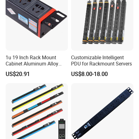
1u 19 Inch Rack Mount
Customizable Intelligent
Cabinet Aluminum Alloy
PDU for Rackmount Servers
Power Distribution Unit PDU
US$20.91
US$8.00-18.00