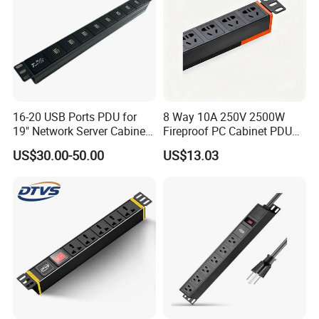
16-20 USB Ports PDU for
8 Way 10A 250V 2500W
19" Network Server Cabinet
Fireproof PC Cabinet PDU
(8-10 ways)
Power Strip Socket
US$30.00-50.00
US$13.03