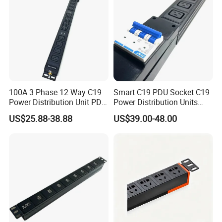
100A 3 Phase 12 Way C19
Smart C19 PDU Socket C19
Power Distribution Unit PDU
Power Distribution Units
Socket for Rack Cabinet
Rack Universal PDU
US$25.88-38.88
US$39.00-48.00
Hosting Data