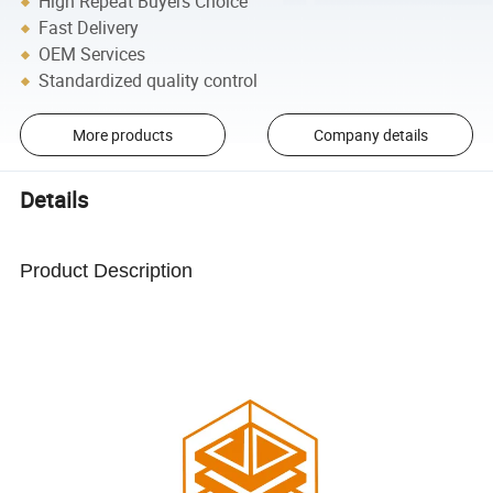
High Repeat Buyers Choice
Fast Delivery
OEM Services
Standardized quality control
More products
Company details
Details
Product Description