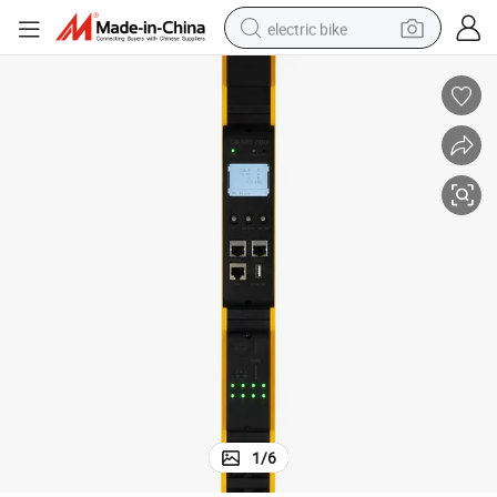
electric bike
running shoe
living room sofa
powder
human hair wig
farm tractor
electric tricycle
shoulder bag
1
/
6