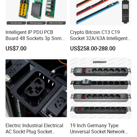
Intelligent IP PDU PCB
Crypto Bitcoin C13 C19
Board 48 Sockets 3p Snmp
Socket 32A/63A Intelligent
V1-V2c-V3 Ethernet
PDU with Remotely Switch
US$7.00
US$258.00-288.00
Control Smart PDU for Data
Center IEC PDU
Electric Industrial Electrical
19 Inch Germany Type
AC Sockt Plug Socket
Universal Socket Network