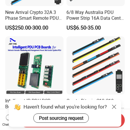
New Arrival Crypto 32A 3
6/8 Way Australia PDU
Phase Smart Remote PDU
Power Strip 16A Data Center
with 24 X C39 Sockets,
Electric Rack Socket
US$250.00-300.00
US$6.50-35.00
Intelligent Metered PDU with
42 IEC Outlets
Intelligent IP PDU PCB
Crypto Bitcoin C13 C19
Haven't found what you're looking for?
Board 48 Sockets 3p Snmp
Socket 32A/63A Intelligent
V1-V2c-V3 Ethernet
PDU with Remotely Switch
US$7.00
US$258.00-288.00
Post sourcing request
Control Smart PDU for Data
Send Inquiry
Center IEC PDU
Chat Now