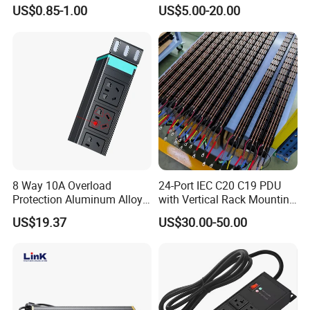
Connector IEC C39 Power
Cabinet and Rack PDU
US$0.85-1.00
US$5.00-20.00
Plug Inlet Outlet PDU Socket
for PDU
8 Way 10A Overload
24-Port IEC C20 C19 PDU
Protection Aluminum Alloy
with Vertical Rack Mounting
Cabinet PDU Power Socket
and Overload Protection
US$19.37
US$30.00-50.00
Physical Characteristics