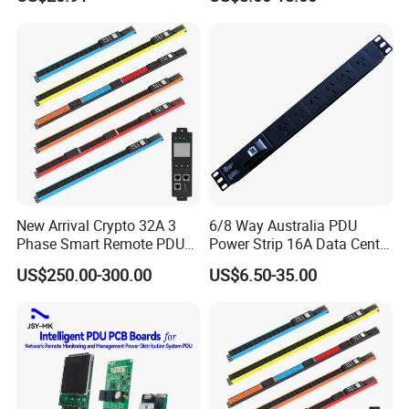
New Arrival Crypto 32A 3
6/8 Way Australia PDU
Phase Smart Remote PDU
Power Strip 16A Data Center
with 24 X C39 Sockets,
Electric Rack Socket
US$250.00-300.00
US$6.50-35.00
Intelligent Metered PDU with
42 IEC Outlets