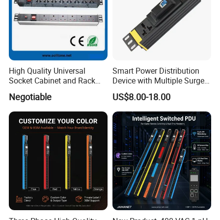
High Quality Universal
Smart Power Distribution
Socket Cabinet and Rack
Device with Multiple Surge-
PDU
Protected Sockets
Negotiable
US$8.00-18.00