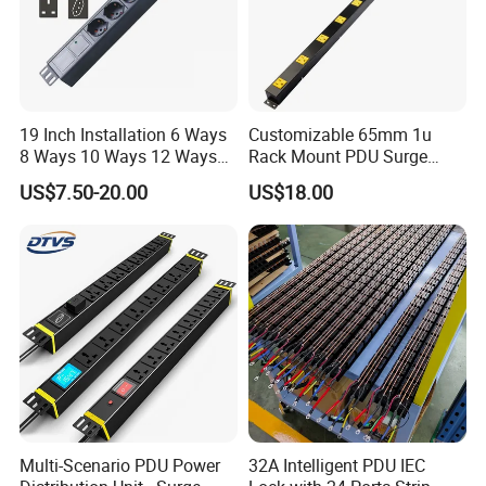
19 Inch Installation 6 Ways
Customizable 65mm 1u
8 Ways 10 Ways 12 Ways
Rack Mount PDU Surge
PDU Sockets with Switch
Protector Power Strip with
US$7.50-20.00
US$18.00
for Server Rack Data Center
6FT Extension Cable
Comply with CE Rosh 3c
Industrial Wall Mount 10
Outlet Socket
Multi-Scenario PDU Power
32A Intelligent PDU IEC