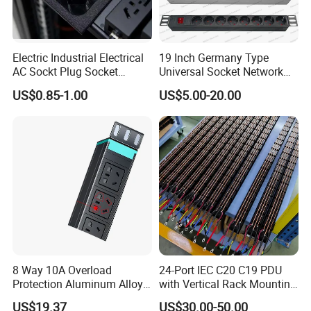
Electric Industrial Electrical
19 Inch Germany Type
AC Sockt Plug Socket
Universal Socket Network
Connector IEC C39 Power
Cabinet and Rack PDU
US$0.85-1.00
US$5.00-20.00
Plug Inlet Outlet PDU Socket
for PDU
8 Way 10A Overload
24-Port IEC C20 C19 PDU
Protection Aluminum Alloy
with Vertical Rack Mounting
Cabinet PDU Power Socket
and Overload Protection
US$19.37
US$30.00-50.00