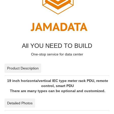
All YOU NEED TO BUILD
One-stop service for data center
Product Description
19 inch horizonta/vertical IEC type meter rack PDU, remote
control, smart PDU
There are many types can be optional and customized.
Detailed Photos