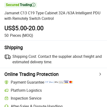

Jamanet C13 C19 Type Cabinet 32A /63A Intelligent PDU
with Remotely Switch Control
US$5.00-20.00
50
Pieces
(MOQ)
Shipping
Shipping Cost:
Contact the supplier about freight and
estimated delivery time.
Online Trading Protection
Payment Guarantee
Platform Logistics
Inspection Service
After-Sales & Dispute Handling