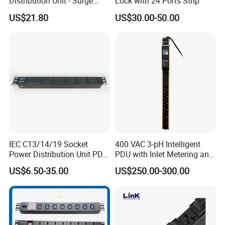
Distribution Unit - Surge
Lock with 24 Ports Strip
Protection Remote Control
US$21.80
US$30.00-50.00
for Data Center Micro
Module Container Room
Enterprise Telecom It
Facilities
IEC C13/14/19 Socket
400 VAC 3-pH Intelligent
Power Distribution Unit PDU
PDU with Inlet Metering and
(1U-2U) with Multifunction
Ultra-Low Profile Design
US$6.50-35.00
US$250.00-300.00
Moduels