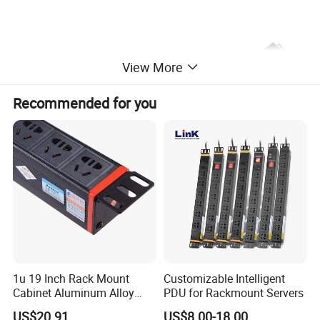
View More
Recommended for you
1u 19 Inch Rack Mount
Customizable Intelligent
Cabinet Aluminum Alloy
PDU for Rackmount Servers
Power Distribution Unit PDU
US$20.91
US$8.00-18.00