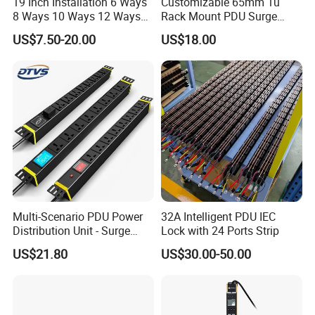
19 Inch Installation 6 Ways
Customizable 65mm 1u
8 Ways 10 Ways 12 Ways
Rack Mount PDU Surge
PDU Sockets with Switch
Protector Power Strip with
US$7.50-20.00
US$18.00
for Server Rack Data Center
6FT Extension Cable
Comply with CE Rosh 3c
Industrial Wall Mount 10
Outlet Socket
Multi-Scenario PDU Power
32A Intelligent PDU IEC
Distribution Unit - Surge
Lock with 24 Ports Strip
Protection Remote Control
US$21.80
US$30.00-50.00
for Data Center Micro
Module Container Room
After Sales Service
Enterprise Telecom It
Facilities
1: All of our products have strictly test before shipment