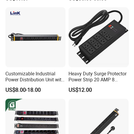
Customizable Industrial
Heavy Duty Surge Protector
Power Distribution Unit with
Power Strip 20 AMP 8
IP20 Protection
Outlets 12 Gauge Industrial
US$8.00-18.00
US$12.00
Shop Garage Metal Multiple
Outlets PDU Power Socket