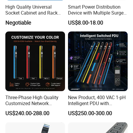
4.What's your payment term?
High Quality Universal
Smart Power Distribution
A: We accept payment by T/T
Socket Cabinet and Rack
Device with Multiple Surge-
5.Where is your factory located? Can I visit there?
PDU
Protected Sockets
Negotiable
US$8.00-18.00
A: Our factory is located in Ningbo city, Zhejiang, China.
Welcome to visit us
6.How about the quality?
A: Our products have CE, RoHS, CCC, UL, ETL certifications, so
quality can be guaranteed. 2 years warranty for any product
problem
Three-Phase High Quality
New Product, 400 VAC 1-pH
Customized Network
Intelligent PDU with
Intelligent Smart Power
Modular, Compact
US$240.00-288.00
US$250.00-300.00
Distribution Unit with
Intelligent PDU with Inlet
Metered/Controled for Data
Metering, Ultra-Low Profile
Center Factory Direct Supply
Design