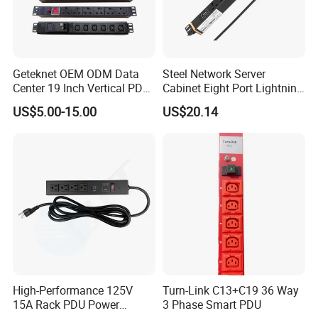
Geteknet OEM ODM Data
Steel Network Server
Center 19 Inch Vertical PDU
Cabinet Eight Port Lightning
German EU C13 C19 UK
Protection PDU Power
US$5.00-15.00
US$20.14
Intelligent Smart Rack
Distribution Unit
Mount Power Socket Strip
Distribution Unit PDU Unit
for Cabinet
High-Performance 125V
Turn-Link C13+C19 36 Way
15A Rack PDU Power
3 Phase Smart PDU