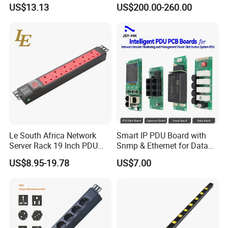
Distribution Unit
US$13.13
US$200.00-260.00
Le South Africa Network
Smart IP PDU Board with
Server Rack 19 Inch PDU
Snmp & Ethernet for Data
Power Distribution Unit
Centers
US$8.95-19.78
US$7.00