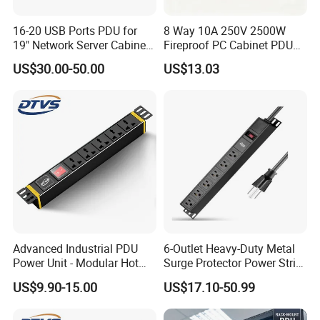
16-20 USB Ports PDU for
8 Way 10A 250V 2500W
19" Network Server Cabinet
Fireproof PC Cabinet PDU
(8-10 ways)
Power Strip Socket
US$30.00-50.00
US$13.03
Advanced Industrial PDU
6-Outlet Heavy-Duty Metal
Power Unit - Modular Hot
Surge Protector Power Strip
Swap Surge Protection for
with Mounting Tabs
US$9.90-15.00
US$17.10-50.99
Telecom Finance Power
Industrial It Equipment