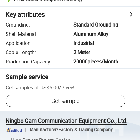
Key attributes
Grounding
:
Standard Grounding
Shell Material
:
Aluminum Alloy
Application
:
Industrial
Cable Length
:
2 Meter
Production Capacity
:
20000pieces/Month
Sample service
Get samples of
US$5.00
/
Piece
!
Get sample
Ningbo Gam Communication Equipment Co., Ltd.
Manufacturer/Factory & Trading Company