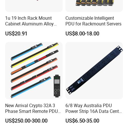
1u 19 Inch Rack Mount
Customizable Intelligent
Cabinet Aluminum Alloy
PDU for Rackmount Servers
Power Distribution Unit PDU
US$20.91
US$8.00-18.00
New Arrival Crypto 32A 3
6/8 Way Australia PDU
Phase Smart Remote PDU
Power Strip 16A Data Center
with 24 X C39 Sockets,
Electric Rack Socket
US$250.00-300.00
US$6.50-35.00
Intelligent Metered PDU with