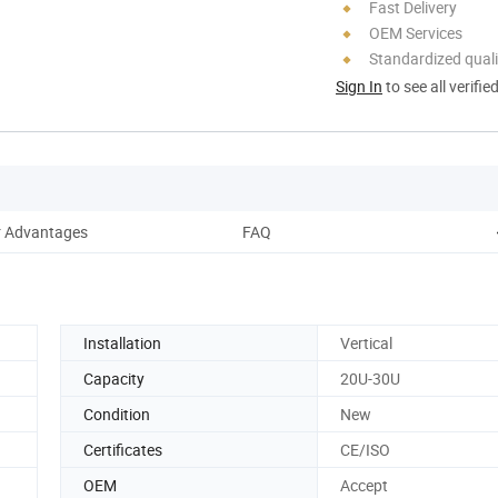
Fast Delivery
OEM Services
Standardized quali
Sign In
to see all verifie
 Advantages
FAQ
Installation
Vertical
Capacity
20U-30U
Condition
New
Certificates
CE/ISO
OEM
Accept