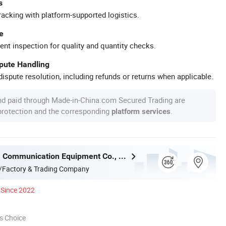
s
racking with platform-supported logistics.
e
ent inspection for quality and quantity checks.
spute Handling
ispute resolution, including refunds or returns when applicable.
nd paid through Made-in-China.com Secured Trading are
 protection and the corresponding
.
platform services
Ningbo Gam Communication Equipment Co., Ltd.
/Factory & Trading Company
Since 2022
s Choice