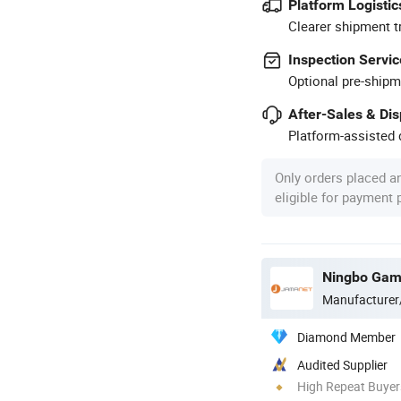
Platform Logistic
Clearer shipment t
Inspection Servic
Optional pre-shipm
After-Sales & Di
Platform-assisted d
Only orders placed a
eligible for payment
Manufacturer
Diamond Member
Audited Supplier
High Repeat Buyer