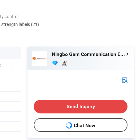
ty control
d strength labels (21)
Ningbo Gam Communication Equipment Co., Ltd.
Send Inquiry
Chat Now