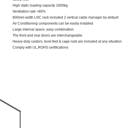
High static loading capacity 1600kg
Ventilation rate >80%
800mm width LNC rack included 2 vertical cable manager by default
Air Conditioning components can be easily installed
Large internal space, easy combination
The front and rear doors are interchangeable
Heavy-duty castors, level feet & cage nuts are included at any situation
Comply with UL,ROHS certifications