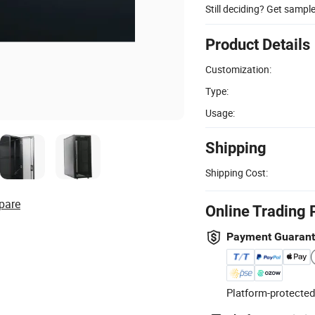
Still deciding? Get sampl
Product Details
Customization:
Type:
Usage:
Shipping
Shipping Cost:
pare
Online Trading 
Payment Guaran
Platform-protected