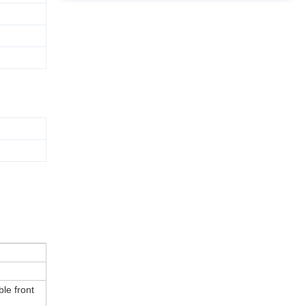
le front