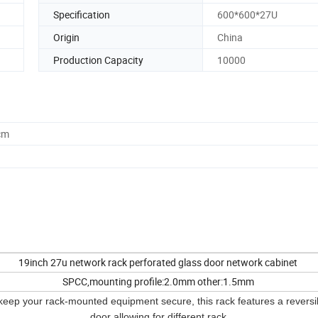
Specification
600*600*27U
Origin
China
Production Capacity
10000
cm
19inch 27u network rack perforated glass door network cabinet
SPCC,mounting profile:2.0mm other:1.5mm
keep your rack-mounted equipment secure, this rack features a reversib
door allowing for different rack