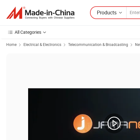
Products
All Categories
Home
Electrical & Electronics
Telecommunication & Broadcasting
Ne