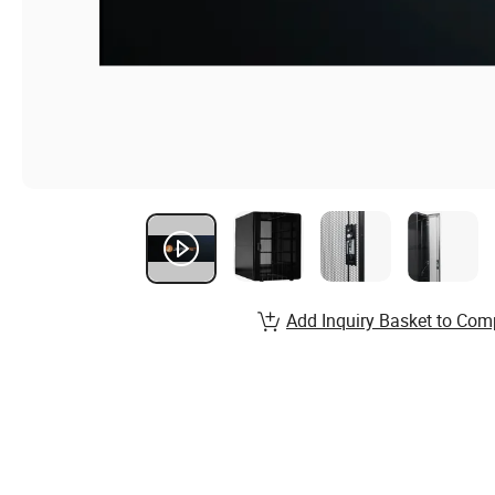
Add Inquiry Basket to Com