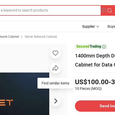
Supplier
Buye
twork Cabinet
Server Network Cabinet

1400mm Depth Dus
Cabinet for Data 
US$100.00-3
Find similar items
10 Pieces
(MOQ)
Send In