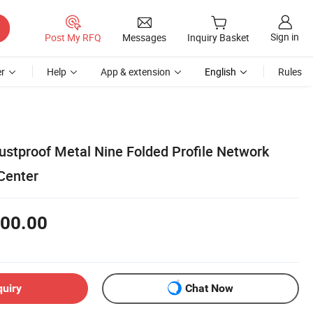
Sign in
Post My RFQ
Messages
Inquiry Basket
r
Help
App & extension
English
Rules
tproof Metal Nine Folded Profile Network
Center
00.00
quiry
Chat Now