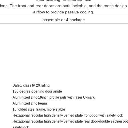
tions. The front and rear doors are both lockable, and the mesh design
airflow to provide passive cooling.
assemble or 4 package
Safety class IP 20 rating
130 degree opening door angle
Aluminized zinc 19inch profile rails with laser U-mark
Aluminized zinc beam
16 folded steel frame, more stable
Hexagonal reticular high density vented plate front door with safety lock
Hexagonal reticular high density vented plate rear door-double section opt
safety lock