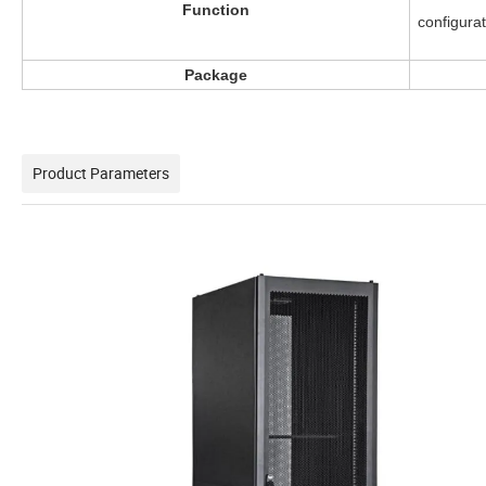
Function
configura
Package
Product Parameters