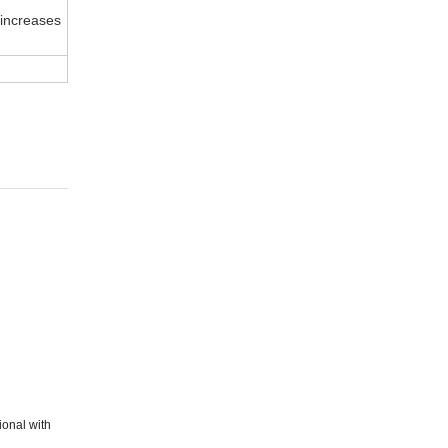
 increases
ional with