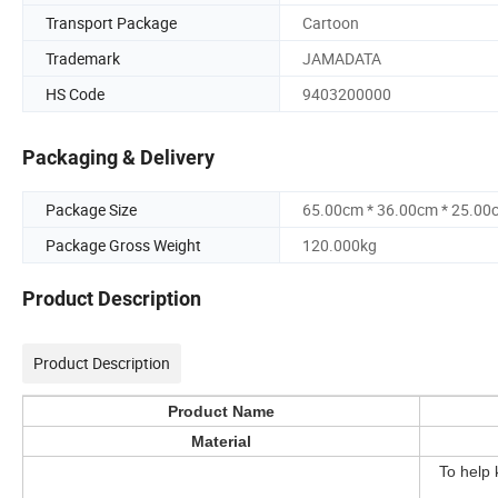
Transport Package
Cartoon
Trademark
JAMADATA
HS Code
9403200000
Packaging & Delivery
Package Size
65.00cm * 36.00cm * 25.00
Package Gross Weight
120.000kg
Product Description
Product Description
Product Name
Material
To help 