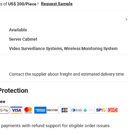
es of
!
Request Sample
US$ 200/Piece
Available
Server Cabinet
Video Surveillance Systems, Wireless Monitoring System
Contact the supplier about freight and estimated delivery time.
Protection
tee
 payments with refund support for eligible order issues.