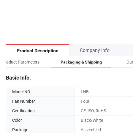
Company Info.
Product Description
Product Parameters
Our
Packaging & Shipping
Basic Info.
Model NO.
LNB
Fan Number
Four
Certification
CE, ISO, RoHS
Color
Black/White
Package
Assembled