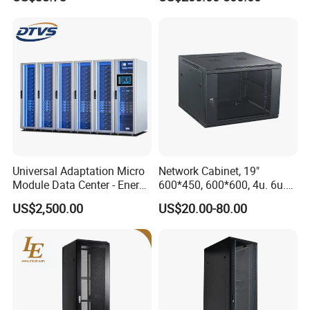
Cabinet
Universal Adaptation Micro
Network Cabinet, 19"
Module Data Center - Energy
600*450, 600*600, 4u. 6u.
Saving Flexible Deployment
9u, 12u, 15u Wall Mount
US$2,500.00
US$20.00-80.00
Integrated Precision Cooling
Cabinet, Wall Cabinet
Power Supply Smart Data
Center