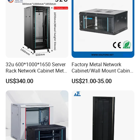
32u 600*1000*1650 Server
Factory Metal Network
Rack Network Cabinet Metal
Cabinet/Wall Mount Cabinet
Enclosure
(ST-MW90) with Height 4u
US$340.00
US$21.00-35.00
to 27u