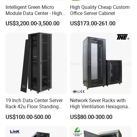
machines.
Intelligent Green Micro
High Quality Cheap Custom
Module Data Center - High
Office Server Cabinet
In addition, we have obtained ETL,CE,ROHS, ISO9000
Efficiency High Availability
certificates. Selling well in all cities and provinces around
US$3,200.00-3,500.00
US$173.00-261.00
Scalable Modular Solution
China,
.
for All-Scenario Cloud Edge
Enterprise Data Center
19 Inch Data Center Server
Network Sever Racks with
Rack 42u Floor Standing
High Ventilation Hexagonal
Glass Door Server Cabinet,
Hole Arc Vented Door
US$100.00-500.00
US$80.00-300.00
Rack Cabinet Network
Cabinet