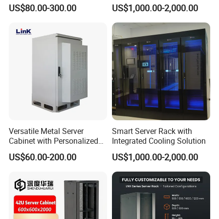
Doors
Conditioner
US$80.00-300.00
US$1,000.00-2,000.00
Versatile Metal Server
Smart Server Rack with
Cabinet with Personalized
Integrated Cooling Solution
Color Choices
US$60.00-200.00
US$1,000.00-2,000.00