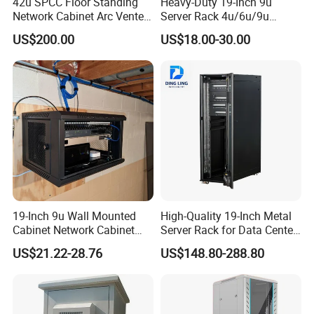
42u SPCC Floor Standing
Heavy-Duty 19-Inch 9u
Network Cabinet Arc Vented
Server Rack 4u/6u/9u
Door
Cabinet for Secure Data
US$200.00
US$18.00-30.00
Management
19-Inch 9u Wall Mounted
High-Quality 19-Inch Metal
Cabinet Network Cabinet
Server Rack for Data Center
Server Rack for Optical Fiber
Solutions
US$21.22-28.76
US$148.80-288.80
Equipment,
Telecommunications
Equipment, and Switch
Equipment CCTV System