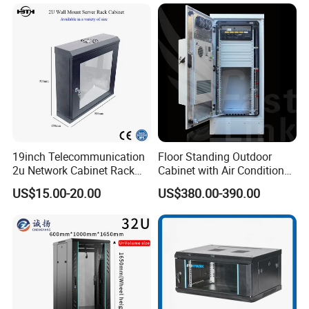
19inch Telecommunication
Floor Standing Outdoor
2u Network Cabinet Rack
Cabinet with Air Conditioner
for Home/Office with
Protected Outdoor Power
US$15.00-20.00
US$380.00-390.00
CE/RoHS
Network Cabinet