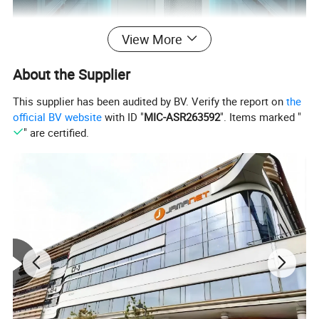
View More
About the Supplier
This supplier has been audited by BV. Verify the report on
the
official BV website
with ID "
MIC-ASR263592
". Items marked "
" are certified.