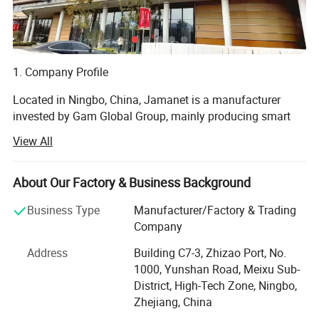
1. Company Profile
Located in Ningbo, China, Jamanet is a manufacturer
invested by Gam Global Group, mainly producing smart
electronics and steel products, focusing on the " Secure
View All
Storage and Smart Charging " field. Products include: IT
data center Products, CAC, Smart PDU, laptop charging
cabinet, and other educational products. Jamanet owns
About Our Factory & Business Background
multiple machines imported from Germany, passed the
Business Type
Manufacturer/Factory & Trading
ISO9001-2001 factory management system certificate.
Company
Products own CE, GS, ETL, CCC certificates.
Address
Building C7-3, Zhizao Port, No.
2. R&D Capabilities:
1000, Yunshan Road, Meixu Sub-
District, High-Tech Zone, Ningbo,
Full-speed Customization
Zhejiang, China
Flexibility is crucial in the IT industry. Living in a high-