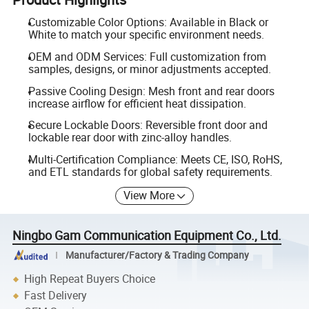
Customizable Color Options: Available in Black or
White to match your specific environment needs.
OEM and ODM Services: Full customization from
samples, designs, or minor adjustments accepted.
Passive Cooling Design: Mesh front and rear doors
increase airflow for efficient heat dissipation.
Secure Lockable Doors: Reversible front door and
lockable rear door with zinc-alloy handles.
Multi-Certification Compliance: Meets CE, ISO, RoHS,
and ETL standards for global safety requirements.
View More
Ningbo Gam Communication Equipment Co., Ltd.
Manufacturer/Factory & Trading Company
High Repeat Buyers Choice
Fast Delivery