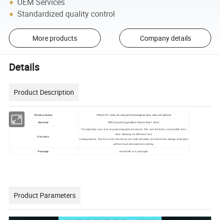
OEM Services
Standardized quality control
More products
Company details
Details
Product Description
19inch 27u network rack perforated glass door network cabinet
Product Name
SPCC,mounting profile:2.0mm other:1.5mm
Material
To help keep your rack-mounted equipment secure, this rack features a reversible front
door allowing for different rack
Function
configurations. The front and rear doors are both lockable, and the mesh design increases
airflow to provide passive cooling.
Package
assemble or 4 package
Product Parameters