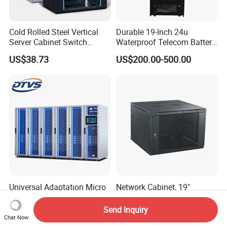
Cold Rolled Steel Vertical
Durable 19-Inch 24u
Server Cabinet Switch
Waterproof Telecom Battery
Router Customized Network
Storage Cabinet
US$38.73
US$200.00-500.00
Cabinet
Universal Adaptation Micro
Network Cabinet, 19"
Module Data Center - Energy
600*450, 600*600, 4u. 6u.
Saving Flexible Deployment
9u, 12u, 15u Wall Mount
Send Inquiry
US$2,500.00
US$20.00-80.00
Integrated Precision Cooling
Cabinet, Wall Cabinet
Chat Now