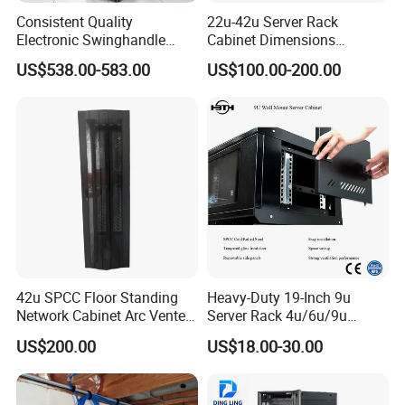
Consistent Quality
22u-42u Server Rack
Electronic Swinghandle
Cabinet Dimensions
Latch for PCI Dss Compliant
2000*800*1000mm for IDC
US$538.00-583.00
US$100.00-200.00
Scenarios
42u SPCC Floor Standing
Heavy-Duty 19-Inch 9u
Network Cabinet Arc Vented
Server Rack 4u/6u/9u
Door
Cabinet for Secure Data
US$200.00
US$18.00-30.00
Management