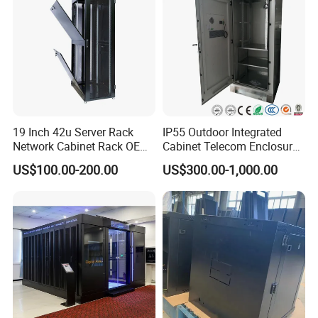
19 Inch 42u Server Rack
IP55 Outdoor Integrated
Network Cabinet Rack OEM
Cabinet Telecom Enclosure
ODM Home Server Rack
with AC
US$100.00-200.00
US$300.00-1,000.00