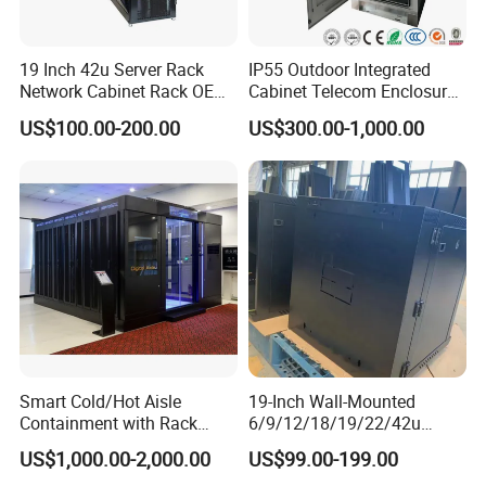
19 Inch 42u Server Rack
IP55 Outdoor Integrated
Network Cabinet Rack OEM
Cabinet Telecom Enclosure
ODM Home Server Rack
with AC
US$100.00-200.00
US$300.00-1,000.00
Smart Cold/Hot Aisle
19-Inch Wall-Mounted
Containment with Rack
6/9/12/18/19/22/42u
Enclosure
Server Rack Telecom
US$1,000.00-2,000.00
US$99.00-199.00
Network Cabinet