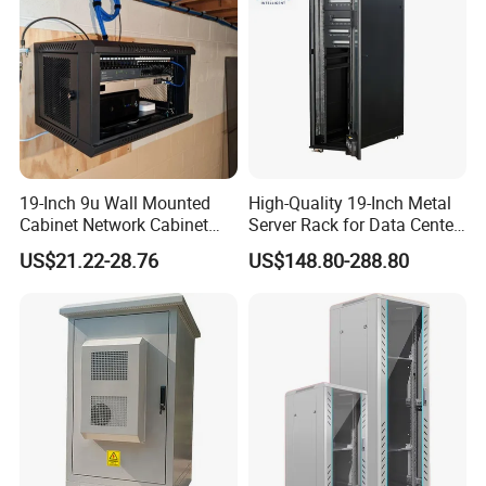
19-Inch 9u Wall Mounted
High-Quality 19-Inch Metal
Cabinet Network Cabinet
Server Rack for Data Center
Server Rack for Optical Fiber
Solutions
US$21.22-28.76
US$148.80-288.80
Equipment,
Telecommunications
Equipment, and Switch
Equipment CCTV System