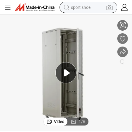
sport shoe
; Network Rack
600 or 800mm Depth Equipment Server Rack Enclosure 19&#039;&#039
dirt bike
electric motorcycle
powder
pullover hoody
basketball shoe
wheel loader
electric tricycle
Video
1
/
6