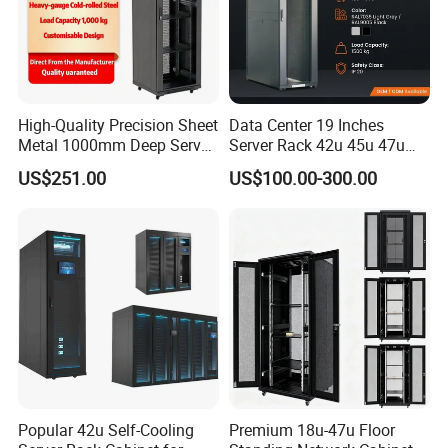
High-Quality Precision Sheet
Data Center 19 Inches
Metal 1000mm Deep Server
Server Rack 42u 45u 47u
Cabinet for It Infrastructure
48u Network Data Cabinet
US$251.00
US$100.00-300.00
Network-Cabinet Rack in
Telecommunication Cabinet
Room
Popular 42u Self-Cooling
Premium 18u-47u Floor