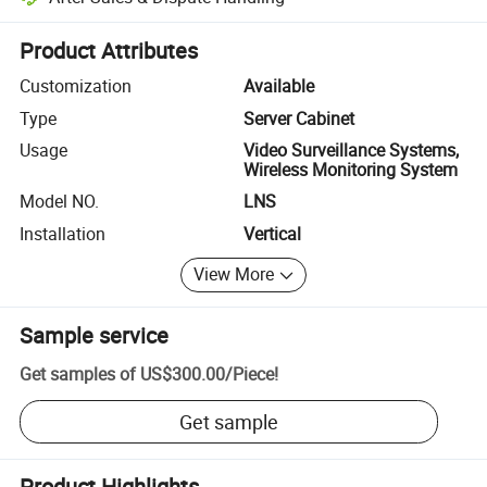
Platform-assisted dispute resolution, including refunds or returns whe
Product Attributes
Customization
Available
Type
Server Cabinet
Usage
Video Surveillance Systems,
Wireless Monitoring System
Model NO.
LNS
Installation
Vertical
View More
Sample service
Get samples of
US$300.00
/
Piece
!
Get sample
Product Highlights