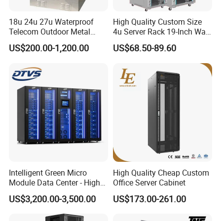
18u 24u 27u Waterproof
High Quality Custom Size
Telecom Outdoor Metal
4u Server Rack 19-Inch Wall-
Cabinet IP55 Enclosure
Mounted Network Cabinet
US$200.00-1,200.00
US$68.50-89.60
Intelligent Green Micro
High Quality Cheap Custom
Module Data Center - High
Office Server Cabinet
Efficiency High Availability
US$3,200.00-3,500.00
US$173.00-261.00
Scalable Modular Solution
for All-Scenario Cloud Edge