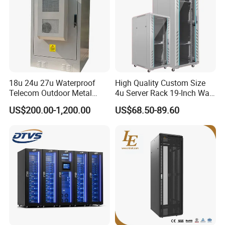
Our Advantages
18u 24u 27u Waterproof
High Quality Custom Size
Telecom Outdoor Metal
4u Server Rack 19-Inch Wall-
Cabinet IP55 Enclosure
Mounted Network Cabinet
US$200.00-1,200.00
US$68.50-89.60
Dedicated to strict quality control and excellent technical
support, our experienced staff members are always
available to discussyour Requirements and ensure full
customer satisfaction. In the past one year, we have already
build almost 500set mini smart data center and 200 set cold
aisle containment to customer from worldwide.
our Factory has introduced a series of advanced equipment
including Amada CNC machine, Amada CNC Punching
Machines Amada Fiber Laser Cutting Machine, pressure