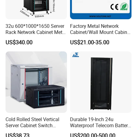
32u 600*1000*1650 Server
Factory Metal Network
Rack Network Cabinet Metal
Cabinet/Wall Mount Cabinet
Enclosure
(ST-MW90) with Height 4u
US$340.00
US$21.00-35.00
to 27u
Cold Rolled Steel Vertical
Durable 19-Inch 24u
Server Cabinet Switch
Waterproof Telecom Battery
Router Customized Network
Storage Cabinet
US$38.73
US$200.00-500.00