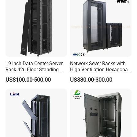
Enterprise Data Center
19 Inch Data Center Server
Network Sever Racks with
Rack 42u Floor Standing
High Ventilation Hexagonal
Glass Door Server Cabinet,
Hole Arc Vented Door
US$100.00-500.00
US$80.00-300.00
Rack Cabinet Network
Cabinet