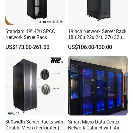
Standard 19" 42u SPCC
19inch Network Server Rack
Network Sever Rack
18u 20u 22u 24u 27u 32u
36u 42u 47u Switch Server
US$173.00-261.00
US$106.00-130.00
Indoor Network Cabinet
800width Server Racks with
Smart Micro Data Center
Double Mesh (Perforated)
Network Cabinet with Air