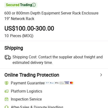

600 or 800mm Depth Equipment Server Rack Enclosure
19'' Network Rack
US$100.00-300.00
10
Pieces
(MOQ)
Shipping
Shipping Cost:
Contact the supplier about freight and
estimated delivery time.
Online Trading Protection
Payment Guarantee
Platform Logistics
Clearer shipment tracking with platform-supported logistics.
Inspection Service
Optional pre-shipment inspection for quality and quantity checks.
After-Sales & Dispute Handling