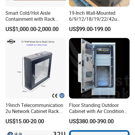
Smart Cold/Hot Aisle
19-Inch Wall-Mounted
Containment with Rack
6/9/12/18/19/22/42u
Enclosure
Server Rack Telecom
US$1,000.00-2,000.00
US$99.00-199.00
Network Cabinet
19inch Telecommunication
Floor Standing Outdoor
2u Network Cabinet Rack
Cabinet with Air Conditioner
for Home/Office with
Protected Outdoor Power
US$15.00-20.00
US$380.00-390.00
CE/RoHS
Network Cabinet