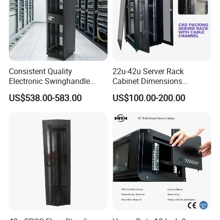
Consistent Quality
22u-42u Server Rack
Electronic Swinghandle
Cabinet Dimensions
Latch for PCI Dss Compliant
2000*800*1000mm for IDC
US$538.00-583.00
US$100.00-200.00
Scenarios