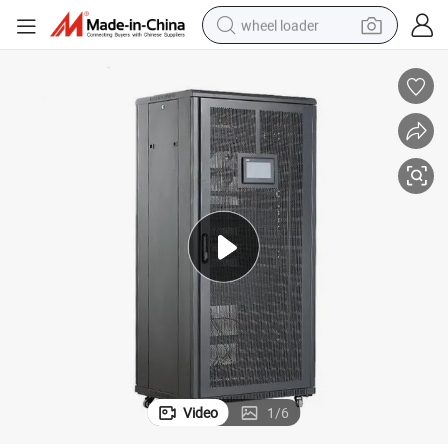
wheel loader
electric scooter
running shoe
perfume
motorcycle
powder
electric bike
farm tractor
Video
1
/
6