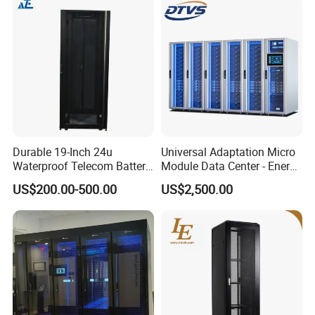
Durable 19-Inch 24u
Universal Adaptation Micro
Waterproof Telecom Battery
Module Data Center - Energy
Storage Cabinet
Saving Flexible Deployment
US$200.00-500.00
US$2,500.00
Integrated Precision Cooling
Power Supply Smart Data
Center