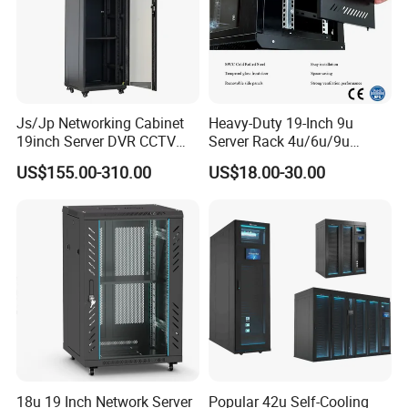
Js/Jp Networking Cabinet
Heavy-Duty 19-Inch 9u
19inch Server DVR CCTV
Server Rack 4u/6u/9u
Rack
Cabinet for Secure Data
US$155.00-310.00
US$18.00-30.00
Management
18u 19 Inch Network Server
Popular 42u Self-Cooling