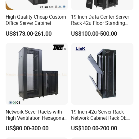
High Quality Cheap Custom
19 Inch Data Center Server
Office Server Cabinet
Rack 42u Floor Standing
Glass Door Server Cabinet,
US$173.00-261.00
US$100.00-500.00
Rack Cabinet Network
Cabinet
Our Advantages
Network Sever Racks with
19 Inch 42u Server Rack
High Ventilation Hexagonal
Network Cabinet Rack OEM
Hole Arc Vented Door
ODM Home Server Rack
US$80.00-300.00
US$100.00-200.00
Dedicated to strict quality control and excellent technical
support, our experienced staff members are always