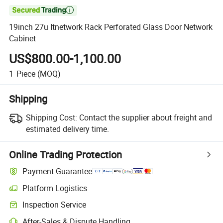

19inch 27u Itnetwork Rack Perforated Glass Door Network
Cabinet
US$800.00-1,100.00
1
Piece
(MOQ)
Shipping
Shipping Cost:
Contact the supplier about freight and
estimated delivery time.
Online Trading Protection
Payment Guarantee
Platform Logistics
Inspection Service
After-Sales & Dispute Handling