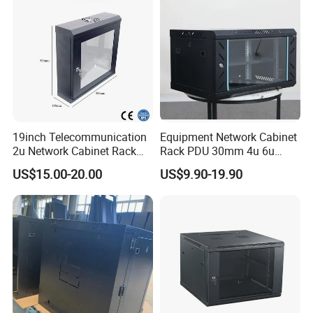
19inch Telecommunication
Equipment Network Cabinet
2u Network Cabinet Rack
Rack PDU 30mm 4u 6u
for Home/Office with
Cabinet Wall Metal Cabinet
US$15.00-20.00
US$9.90-19.90
CE/RoHS
Rack Dustproofing