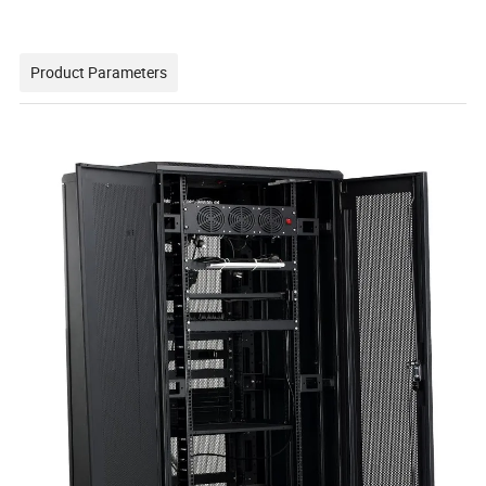
Product Parameters