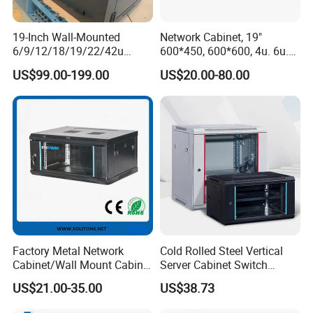
19-Inch Wall-Mounted
Network Cabinet, 19"
6/9/12/18/19/22/42u
600*450, 600*600, 4u. 6u.
Server Rack Telecom
9u, 12u, 15u Wall Mount
US$99.00-199.00
US$20.00-80.00
Network Cabinet
Cabinet, Wall Cabinet
Factory Metal Network
Cold Rolled Steel Vertical
Cabinet/Wall Mount Cabinet
Server Cabinet Switch
(ST-MW90) with Height 4u
Router Customized Network
US$21.00-35.00
US$38.73
to 27u
Cabinet