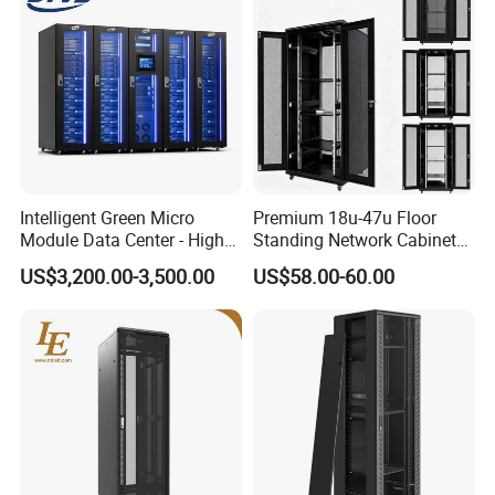
Smart Lock
Intelligent Green Micro
Premium 18u-47u Floor
Connected with the smart PDU &Screen by RS485
Module Data Center - High
Standing Network Cabinet
Swing spring handle lock
Efficiency High Availability
for Efficient Storage
US$3,200.00-3,500.00
US$58.00-60.00
Scalable Modular Solution
Green light to show door open
for All-Scenario Cloud Edge
Enterprise Data Center
Packaging & Shipping