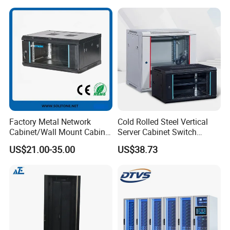
Factory Metal Network
Cold Rolled Steel Vertical
Cabinet/Wall Mount Cabinet
Server Cabinet Switch
(ST-MW90) with Height 4u
Router Customized Network
US$21.00-35.00
US$38.73
to 27u
Cabinet