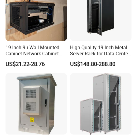
19-Inch 9u Wall Mounted
High-Quality 19-Inch Metal
Cabinet Network Cabinet
Server Rack for Data Center
Server Rack for Optical Fiber
Solutions
US$21.22-28.76
US$148.80-288.80
Equipment,
Telecommunications
Equipment, and Switch
Equipment CCTV System