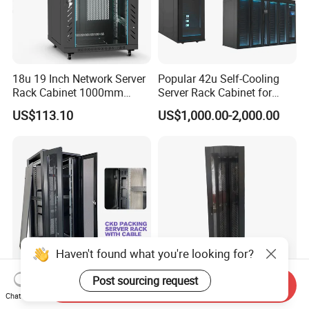
18u 19 Inch Network Server
Popular 42u Self-Cooling
Rack Cabinet 1000mm
Server Rack Cabinet for
Deep Glass Door Casters
Edge Computing
US$113.10
US$1,000.00-2,000.00
Haven't found what you're looking for?
Post sourcing request
Send Inquiry
22u-42u Server Rack
42u SPCC Floor Standing
Chat Now
Cabinet Dimensions
Network Cabinet Arc Vented