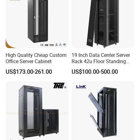
High Quality Cheap Custom
19 Inch Data Center Server
Office Server Cabinet
Rack 42u Floor Standing
Glass Door Server Cabinet,
US$173.00-261.00
US$100.00-500.00
Rack Cabinet Network
Cabinet