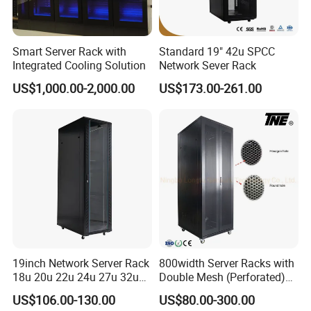
Smart Server Rack with
Standard 19" 42u SPCC
Integrated Cooling Solution
Network Sever Rack
US$1,000.00-2,000.00
US$173.00-261.00
19inch Network Server Rack
800width Server Racks with
18u 20u 22u 24u 27u 32u
Double Mesh (Perforated)
36u 42u 47u Switch Server
Doors
US$106.00-130.00
US$80.00-300.00
Indoor Network Cabinet