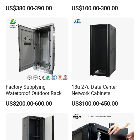
Protected Outdoor Power
48u Network Data Cabinet
US$380.00-390.00
US$100.00-300.00
Network Cabinet
Network-Cabinet Rack in
Telecommunication Cabinet
Room
Factory Supplying
18u 27u Data Center
Waterproof Outdoor Rack
Network Cabinets
Telecom Equipment
US$200.00-600.00
US$100.00-450.00
Electrical Cabinet