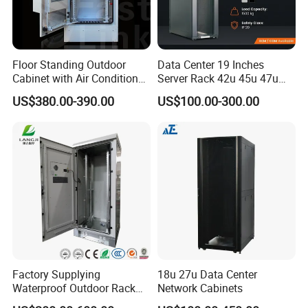
Floor Standing Outdoor
Data Center 19 Inches
Cabinet with Air Conditioner
Server Rack 42u 45u 47u
Protected Outdoor Power
48u Network Data Cabinet
US$380.00-390.00
US$100.00-300.00
Network Cabinet
Network-Cabinet Rack in
Telecommunication Cabinet
Room
Factory Supplying
18u 27u Data Center
Waterproof Outdoor Rack
Network Cabinets
Telecom Equipment