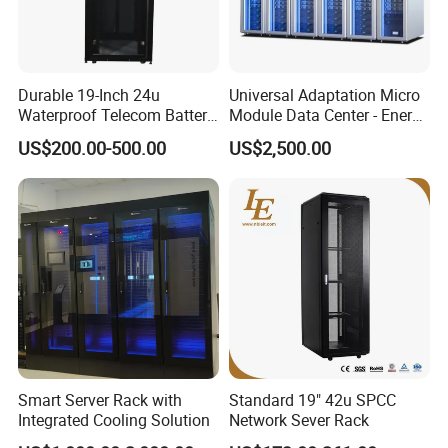
Durable 19-Inch 24u
Universal Adaptation Micro
Waterproof Telecom Battery
Module Data Center - Energy
Storage Cabinet
Saving Flexible Deployment
US$200.00-500.00
US$2,500.00
Integrated Precision Cooling
Power Supply Smart Data
Center
Smart Server Rack with
Standard 19" 42u SPCC
Integrated Cooling Solution
Network Sever Rack