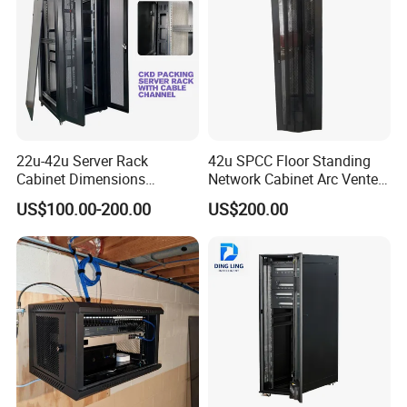
Smart PDU with 4 functions optional
22u-42u Server Rack
42u SPCC Floor Standing
Cabinet Dimensions
Network Cabinet Arc Vented
2000*800*1000mm for IDC
Door
Metered-by- rack PDU
US$100.00-200.00
US$200.00
Metered-by-outlet Rack PDU
Metered-by-outlet with Switching Rack PDU