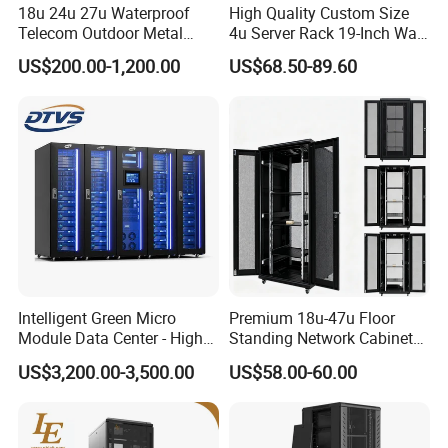
18u 24u 27u Waterproof
High Quality Custom Size
Telecom Outdoor Metal
4u Server Rack 19-Inch Wall-
Cabinet IP55 Enclosure
Mounted Network Cabinet
US$200.00-1,200.00
US$68.50-89.60
Intelligent Green Micro
Premium 18u-47u Floor
Module Data Center - High
Standing Network Cabinet
Efficiency High Availability
for Efficient Storage
US$3,200.00-3,500.00
US$58.00-60.00
Scalable Modular Solution
for All-Scenario Cloud Edge
Enterprise Data Center