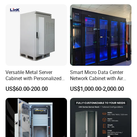
Versatile Metal Server
Smart Micro Data Center
Cabinet with Personalized
Network Cabinet with Air
Color Choices
Conditioner
US$60.00-200.00
US$1,000.00-2,000.00