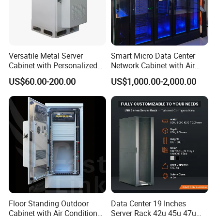
Versatile Metal Server
Smart Micro Data Center
Cabinet with Personalized
Network Cabinet with Air
Color Choices
Conditioner
US$60.00-200.00
US$1,000.00-2,000.00
Floor Standing Outdoor
Data Center 19 Inches
Cabinet with Air Conditioner
Server Rack 42u 45u 47u