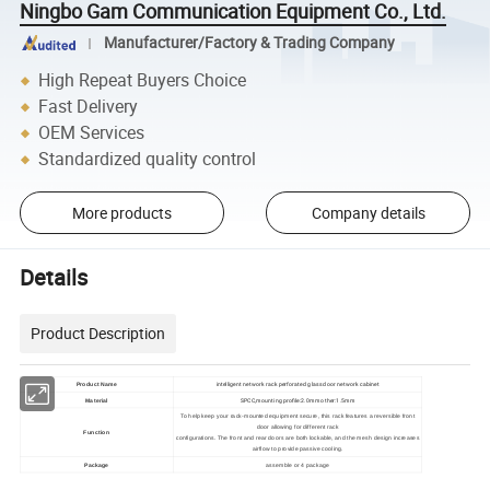
Ningbo Gam Communication Equipment Co., Ltd.
Manufacturer/Factory & Trading Company
High Repeat Buyers Choice
Fast Delivery
OEM Services
Standardized quality control
More products
Company details
Details
Product Description
intelligent network rack perforated glass door network cabinet
Product Name
SPCC,mounting profile:2.0mm other:1.5mm
Material
To help keep your rack-mounted equipment secure, this rack features a reversible front
door allowing for different rack
Function
configurations. The front and rear doors are both lockable, and the mesh design increases
airflow to provide passive cooling.
Package
assemble or 4 package