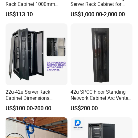
Rack Cabinet 1000mm
Server Rack Cabinet for
Deep Glass Door Casters
Edge Computing
US$113.10
US$1,000.00-2,000.00
22u-42u Server Rack
42u SPCC Floor Standing
Cabinet Dimensions
Network Cabinet Arc Vented
2000*800*1000mm for IDC
Door
US$100.00-200.00
US$200.00