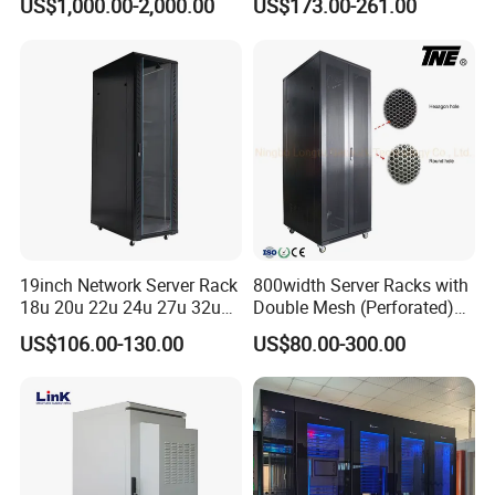
US$1,000.00-2,000.00
US$173.00-261.00
19inch Network Server Rack
800width Server Racks with
18u 20u 22u 24u 27u 32u
Double Mesh (Perforated)
36u 42u 47u Switch Server
Doors
US$106.00-130.00
US$80.00-300.00
Indoor Network Cabinet