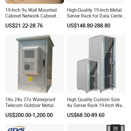
19-Inch 9u Wall Mounted
High-Quality 19-Inch Metal
Cabinet Network Cabinet
Server Rack for Data Center
Server Rack for Optical Fiber
Solutions
US$21.22-28.76
US$148.80-288.80
Equipment,
Telecommunications
Equipment, and Switch
Equipment CCTV System
8'' LED screen
Mounted in the upper part of the front door of cabinet
Customer Logo can be set in system and showed on screen
Basic setting,monitoring, door openning function
18u 24u 27u Waterproof
High Quality Custom Size
Telecom Outdoor Metal
4u Server Rack 19-Inch Wall-
Cabinet IP55 Enclosure
Mounted Network Cabinet
US$200.00-1,200.00
US$68.50-89.60