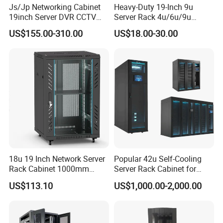
Js/Jp Networking Cabinet
Heavy-Duty 19-Inch 9u
Several earthing points for rack components.
19inch Server DVR CCTV
Server Rack 4u/6u/9u
Disassembly ( knock down) packing and assembly(build-up) packing
Rack
Cabinet for Secure Data
US$155.00-310.00
US$18.00-30.00
optional.
Management
LNA Smart Rack can be used for specially required in security and function.
By connecting the smart PDU inside of the rack, the enviroment condition,
temperature, humidity and all the equipments power condition can be
monitored
in computer in your office. Also, simply monitoring on the 8'' LED screen
showed
also. By typing password on the screen to open the rack door.
18u 19 Inch Network Server
Popular 42u Self-Cooling
Rack Cabinet 1000mm
Server Rack Cabinet for
Deep Glass Door Casters
Edge Computing
US$113.10
US$1,000.00-2,000.00