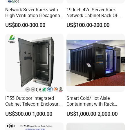
Network Sever Racks with
19 Inch 42u Server Rack
High Ventilation Hexagonal
Network Cabinet Rack OEM
Hole Arc Vented Door
ODM Home Server Rack
US$80.00-300.00
US$100.00-200.00
IP55 Outdoor Integrated
Smart Cold/Hot Aisle
Cabinet Telecom Enclosure
Containment with Rack
with AC
Enclosure
US$300.00-1,000.00
US$1,000.00-2,000.00