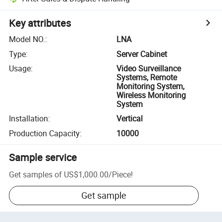
Key attributes
Model NO.
:
LNA
Type
:
Server Cabinet
Usage
:
Video Surveillance
Systems, Remote
Monitoring System,
Wireless Monitoring
System
Installation
:
Vertical
Production Capacity
:
10000
Sample service
Get samples of
US$1,000.00
/
Piece
!
Get sample