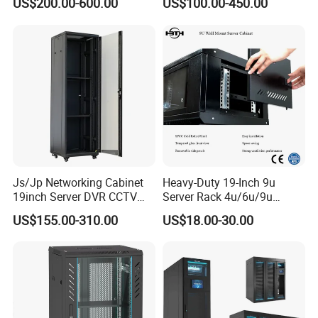
US$200.00-600.00
US$100.00-450.00
Electrical Cabinet
Js/Jp Networking Cabinet
Heavy-Duty 19-Inch 9u
19inch Server DVR CCTV
Server Rack 4u/6u/9u
Rack
Cabinet for Secure Data
US$155.00-310.00
US$18.00-30.00
Management