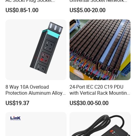
AC Sockt Plug Socket
Universal Socket Network
Connector IEC C39 Power
Cabinet and Rack PDU
US$0.85-1.00
US$5.00-20.00
Plug Inlet Outlet PDU Socket
for PDU
Physical Characteristics
PDU Dimension
LxWxH=482.6x44.4x44.4mm (19 inch,1U)
Mounting Length
482.6mm/19inch
8 Way 10A Overload
24-Port IEC C20 C19 PDU
Protection Aluminum Alloy
with Vertical Rack Mounting
Housing Case, Color
Aluminum Alloy, Black
Cabinet PDU Power Socket
and Overload Protection
US$19.37
US$30.00-50.00
Plastic Flame Retardant Rating
UL94V-0 Grade
Input Parameters