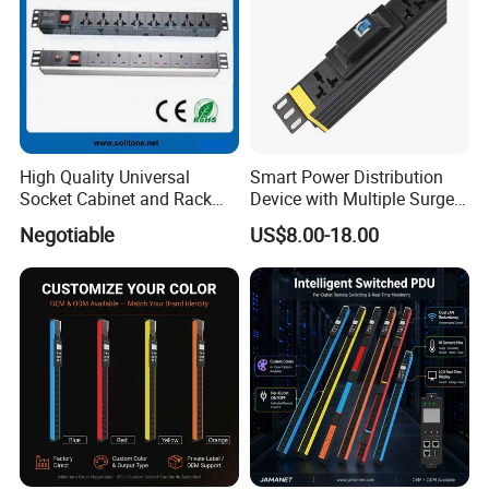
High Quality Universal
Smart Power Distribution
Socket Cabinet and Rack
Device with Multiple Surge-
PDU
Protected Sockets
Negotiable
US$8.00-18.00