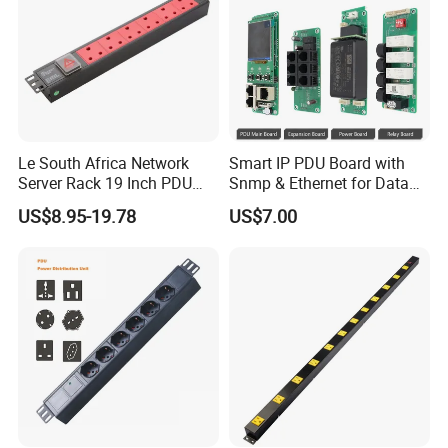
can have at your disposal all you need to build and perfect your
ideal data center, from network cabinets to server racks, from
power distribution units to cable trays, raised floors and
thousands more infrastructure accessories.
Le South Africa Network
Smart IP PDU Board with
Server Rack 19 Inch PDU
Snmp & Ethernet for Data
Power Distribution Unit
Centers
US$8.95-19.78
US$7.00