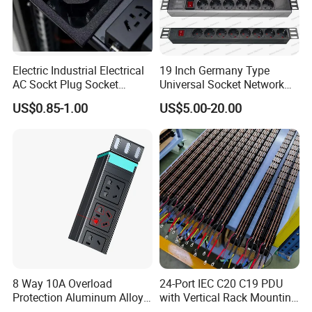
Electric Industrial Electrical
19 Inch Germany Type
AC Sockt Plug Socket
Universal Socket Network
Connector IEC C39 Power
Cabinet and Rack PDU
US$0.85-1.00
US$5.00-20.00
Plug Inlet Outlet PDU Socket
for PDU
8 Way 10A Overload
24-Port IEC C20 C19 PDU
Protection Aluminum Alloy
with Vertical Rack Mounting
Cabinet PDU Power Socket
and Overload Protection