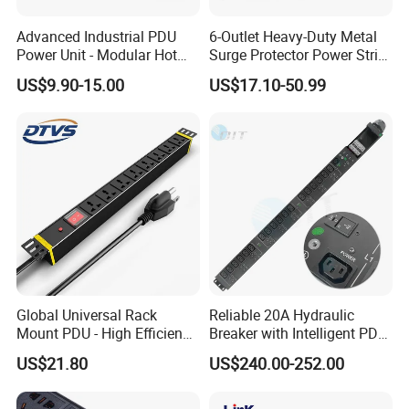
Advanced Industrial PDU
6-Outlet Heavy-Duty Metal
Power Unit - Modular Hot
Surge Protector Power Strip
Swap Surge Protection for
with Mounting Tabs
US$9.90-15.00
US$17.10-50.99
Telecom Finance Power
Industrial It Equipment
Power Supply
Global Universal Rack
Reliable 20A Hydraulic
Mount PDU - High Efficiency
Breaker with Intelligent PDU
Overload Protection for
Features
US$21.80
US$240.00-252.00
Server Cabinet Network
Rack Industrial Edge
Computing Power Supply