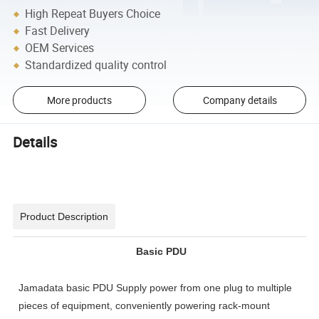
High Repeat Buyers Choice
Fast Delivery
OEM Services
Standardized quality control
More products
Company details
Details
Product Description
Basic PDU
Jamadata basic PDU Supply power from one plug to multiple
pieces of equipment, conveniently powering rack-mount