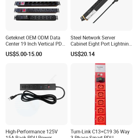
Geteknet OEM ODM Data
Steel Network Server
Center 19 Inch Vertical PDU
Cabinet Eight Port Lightning
German EU C13 C19 UK
Protection PDU Power
US$5.00-15.00
US$20.14
Intelligent Smart Rack
Distribution Unit
Mount Power Socket Strip
Distribution Unit PDU Unit
for Cabinet
High-Performance 125V
Turn-Link C13+C19 36 Way
15A Rack PDU Power
3 Phase Smart PDU