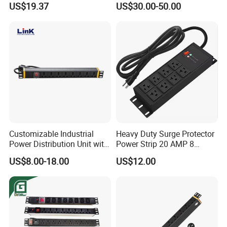
US$19.37
US$30.00-50.00
Customizable Industrial
Heavy Duty Surge Protector
Power Distribution Unit with
Power Strip 20 AMP 8
IP20 Protection
Outlets 12 Gauge Industrial
US$8.00-18.00
US$12.00
Shop Garage Metal Multiple
Outlets PDU Power Socket