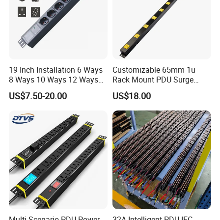
19 Inch Installation 6 Ways
Customizable 65mm 1u
8 Ways 10 Ways 12 Ways
Rack Mount PDU Surge
PDU Sockets with Switch
Protector Power Strip with
US$7.50-20.00
US$18.00
for Server Rack Data Center
6FT Extension Cable
Comply with CE Rosh 3c
Industrial Wall Mount 10
Outlet Socket
Multi-Scenario PDU Power
32A Intelligent PDU IEC