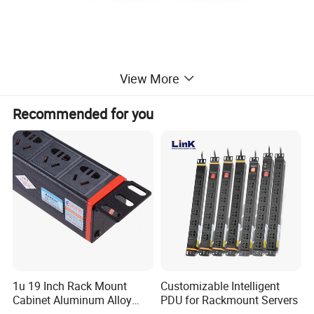
View More
Recommended for you
1u 19 Inch Rack Mount
Customizable Intelligent
Cabinet Aluminum Alloy
PDU for Rackmount Servers
Power Distribution Unit PDU