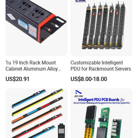
1u 19 Inch Rack Mount
Customizable Intelligent
Cabinet Aluminum Alloy
PDU for Rackmount Servers
Power Distribution Unit PDU
US$20.91
US$8.00-18.00