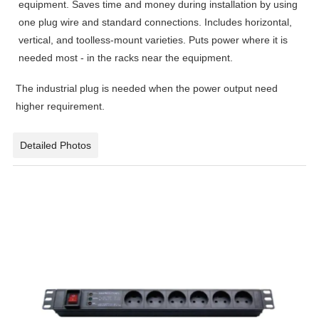
equipment. Saves time and money during installation by using
one plug wire and standard connections. Includes horizontal,
vertical, and toolless-mount varieties. Puts power where it is
needed most - in the racks near the equipment.
The industrial plug is needed when the power output need
higher requirement.
Detailed Photos