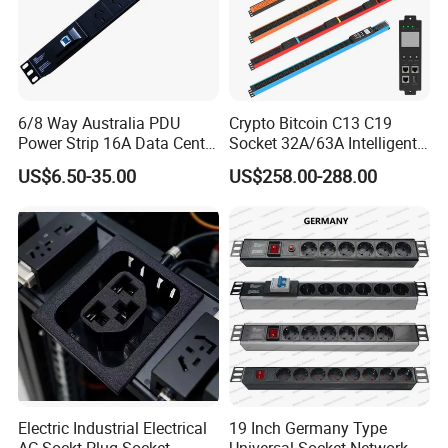
6/8 Way Australia PDU
Crypto Bitcoin C13 C19
Power Strip 16A Data Center
Socket 32A/63A Intelligent
Electric Rack Socket
PDU with Remotely Switch
US$6.50-35.00
US$258.00-288.00
Control Smart PDU for Data
Center IEC PDU
Electric Industrial Electrical
19 Inch Germany Type