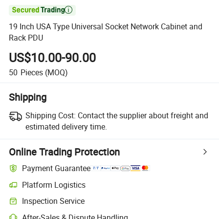

19 Inch USA Type Universal Socket Network Cabinet and
Rack PDU
US$10.00-90.00
50
Pieces
(MOQ)
Shipping
Shipping Cost:
Contact the supplier about freight and
estimated delivery time.
Online Trading Protection
Payment Guarantee
Platform Logistics
Inspection Service
After-Sales & Dispute Handling