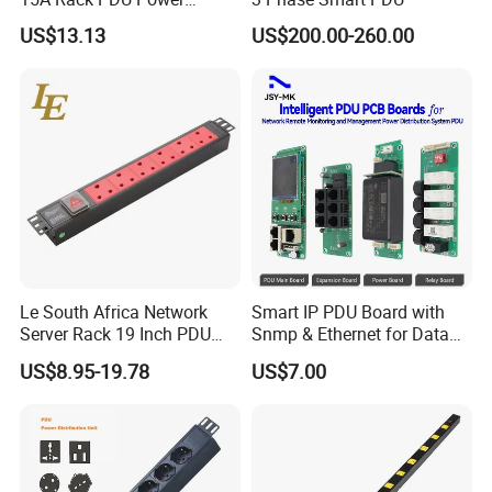
Distribution Unit
US$13.13
US$200.00-260.00
Le South Africa Network
Smart IP PDU Board with
Server Rack 19 Inch PDU
Snmp & Ethernet for Data
Power Distribution Unit
Centers
US$8.95-19.78
US$7.00