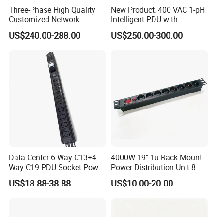
Three-Phase High Quality
New Product, 400 VAC 1-pH
Customized Network
Intelligent PDU with
Intelligent Smart Power
Modular, Compact
US$240.00-288.00
US$250.00-300.00
Distribution Unit with
Intelligent PDU with Inlet
Metered/Controled for Data
Metering, Ultra-Low Profile
Center Factory Direct Supply
Design
Data Center 6 Way C13+4
4000W 19" 1u Rack Mount
Way C19 PDU Socket Power
Power Distribution Unit 8
Distribution Units
Ways German PDU Socket
US$18.88-38.88
US$10.00-20.00
with Overload Protection
Switch 250V 16A