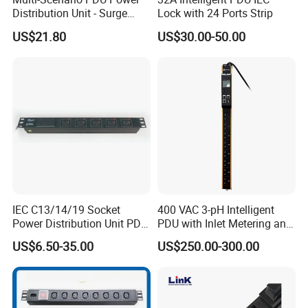
Distribution Unit - Surge
Lock with 24 Ports Strip
Protection Remote Control
US$21.80
US$30.00-50.00
for Data Center Micro
Module Container Room
Enterprise Telecom It
Facilities
IEC C13/14/19 Socket
400 VAC 3-pH Intelligent
Power Distribution Unit PDU
PDU with Inlet Metering and
(1U-2U) with Multifunction
Ultra-Low Profile Design
US$6.50-35.00
US$250.00-300.00
Moduels