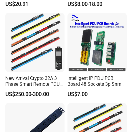
US$20.91
US$8.00-18.00
New Arrival Crypto 32A 3
Intelligent IP PDU PCB
Phase Smart Remote PDU
Board 48 Sockets 3p Snmp
with 24 X C39 Sockets,
V1-V2c-V3 Ethernet
US$250.00-300.00
US$7.00
Intelligent Metered PDU with
42 IEC Outlets