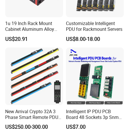
1u 19 Inch Rack Mount
Customizable Intelligent
Cabinet Aluminum Alloy
PDU for Rackmount Servers
Power Distribution Unit PDU
US$20.91
US$8.00-18.00
New Arrival Crypto 32A 3
Intelligent IP PDU PCB
Phase Smart Remote PDU
Board 48 Sockets 3p Snmp
with 24 X C39 Sockets,
V1-V2c-V3 Ethernet
US$250.00-300.00
US$7.00
Intelligent Metered PDU with