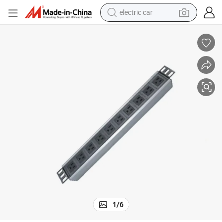
electric car
wheel loader
motorcycle
pullover hoody
running shoe
dirt bike
electric bike
smart phone
1
/
6