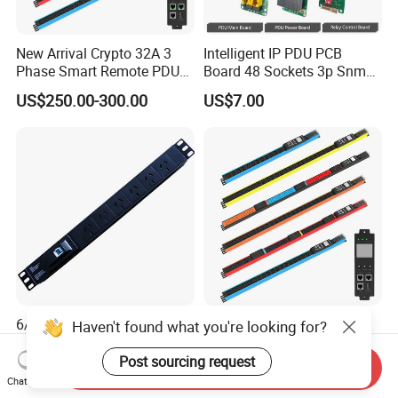
New Arrival Crypto 32A 3
Intelligent IP PDU PCB
Phase Smart Remote PDU
Board 48 Sockets 3p Snmp
with 24 X C39 Sockets,
V1-V2c-V3 Ethernet
US$250.00-300.00
US$7.00
Intelligent Metered PDU with
42 IEC Outlets
6/8 Way Australia PDU
Crypto Bitcoin C13 C19
Haven't found what you're looking for?
Power Strip 16A Data Center
Socket 32A/63A Intelligent
Electric Rack Socket
PDU with Remotely Switch
Post sourcing request
Send Inquiry
US$6.50-35.00
US$258.00-288.00
Control Smart PDU for Data
Chat Now
Center IEC PDU