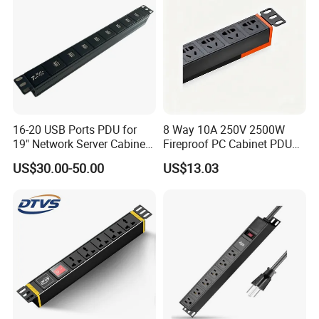
16-20 USB Ports PDU for
8 Way 10A 250V 2500W
19" Network Server Cabinet
Fireproof PC Cabinet PDU
(8-10 ways)
Power Strip Socket
US$30.00-50.00
US$13.03