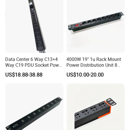
Data Center 6 Way C13+4
4000W 19" 1u Rack Mount
Way C19 PDU Socket Power
Power Distribution Unit 8
Distribution Units
Ways German PDU Socket
US$18.88-38.88
US$10.00-20.00
with Overload Protection
Switch 250V 16A