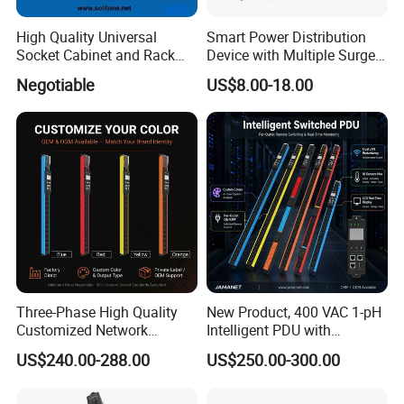
problem
High Quality Universal
Smart Power Distribution
Socket Cabinet and Rack
Device with Multiple Surge-
PDU
Protected Sockets
Negotiable
US$8.00-18.00
Three-Phase High Quality
New Product, 400 VAC 1-pH
Customized Network
Intelligent PDU with
Intelligent Smart Power
Modular, Compact
US$240.00-288.00
US$250.00-300.00
Distribution Unit with
Intelligent PDU with Inlet
Metered/Controled for Data
Metering, Ultra-Low Profile
Center Factory Direct Supply
Design