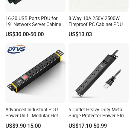
16-20 USB Ports PDU for
8 Way 10A 250V 2500W
19" Network Server Cabinet
Fireproof PC Cabinet PDU
(8-10 ways)
Power Strip Socket
US$30.00-50.00
US$13.03
Advanced Industrial PDU
6-Outlet Heavy-Duty Metal
Power Unit - Modular Hot
Surge Protector Power Strip
Swap Surge Protection for
with Mounting Tabs
US$9.90-15.00
US$17.10-50.99
Telecom Finance Power
Industrial It Equipment