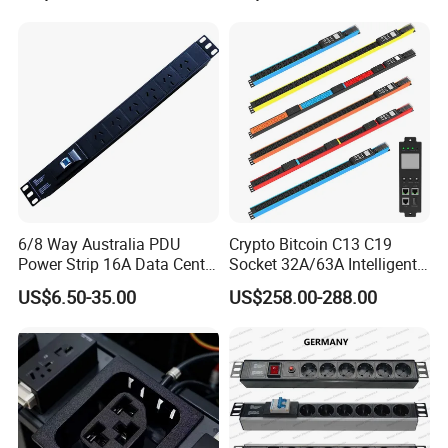
42 IEC Outlets
6/8 Way Australia PDU
Crypto Bitcoin C13 C19
Power Strip 16A Data Center
Socket 32A/63A Intelligent
Electric Rack Socket
PDU with Remotely Switch
US$6.50-35.00
US$258.00-288.00
Control Smart PDU for Data
Center IEC PDU