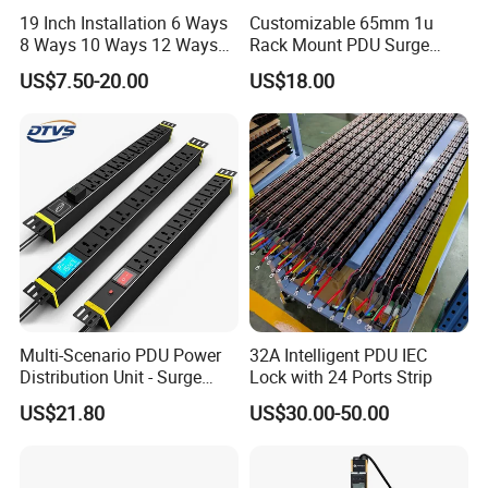
19 Inch Installation 6 Ways
Customizable 65mm 1u
8 Ways 10 Ways 12 Ways
Rack Mount PDU Surge
PDU Sockets with Switch
Protector Power Strip with
US$7.50-20.00
US$18.00
for Server Rack Data Center
6FT Extension Cable
Comply with CE Rosh 3c
Industrial Wall Mount 10
Outlet Socket
After Sales Service
1: All of our products have strictly test before shipment
2: Support imprint your logo on products
Multi-Scenario PDU Power
32A Intelligent PDU IEC
Distribution Unit - Surge
Lock with 24 Ports Strip
3: OEM/ODM orders are warmly welcome
Protection Remote Control
US$21.80
US$30.00-50.00
for Data Center Micro
4. All products If not artificial damage, one year Warranty
Module Container Room
Enterprise Telecom It
Facilities