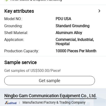
Key attributes
Model NO.
:
PDU USA
Grounding
:
Standard Grounding
Shell Material
:
Aluminum Alloy
Application
:
Commercial, Industrial,
Hospital
Production Capacity
:
10000 Pieces Per Month
Sample service
Get samples of
US$500.00
/
Piece
!
Get sample
Ningbo Gam Communication Equipment Co., Ltd.
Manufacturer/Factory & Trading Company