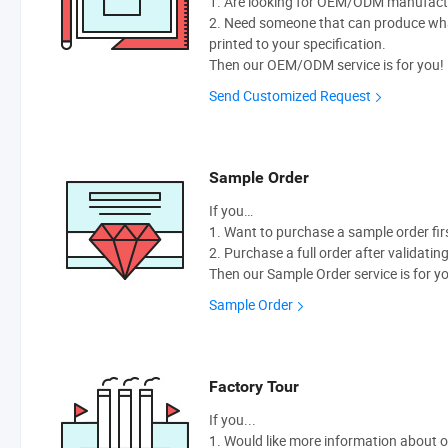
1. Are looking for OEM/ODM manufactur
2. Need someone that can produce wh
printed to your specification.
Then our OEM/ODM service is for you!
Send Customized Request
Sample Order
If you…
1. Want to purchase a sample order fir
2. Purchase a full order after validatin
Then our Sample Order service is for y
Sample Order
Factory Tour
If you...
1. Would like more information about 