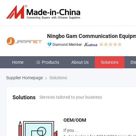
Ningbo Gam Communication Equipme
Diamond Member
Home
Products
About Us
Solutions
Di
Supplier Homepage
Solutions
Services tailored to your business
Solutions
OEM/ODM
If you ...