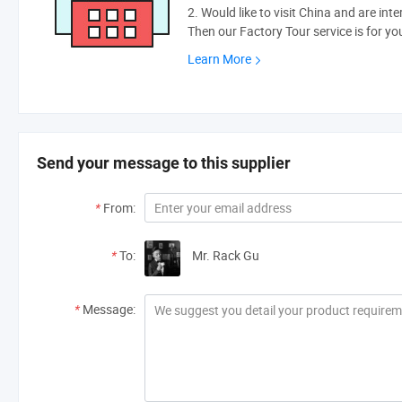
2. Would like to visit China and are int
Then our Factory Tour service is for yo
Learn More
Send your message to this supplier
*
From:
*
To:
Mr. Rack Gu
*
Message: